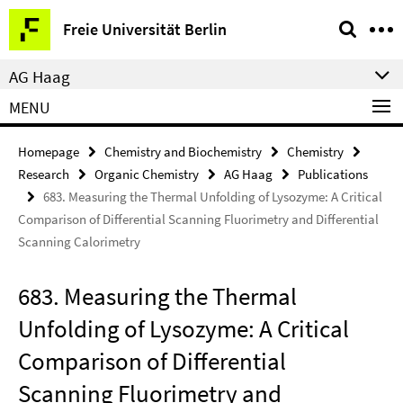
Springe
Service
Freie Universität Berlin
direkt
Navigation
zu
AG Haag
Inhalt
MENU
Homepage
Chemistry and Biochemistry
Chemistry
Research
Organic Chemistry
AG Haag
Publications
683. Measuring the Thermal Unfolding of Lysozyme: A Critical
Comparison of Differential Scanning Fluorimetry and Differential
Scanning Calorimetry
683. Measuring the Thermal
Unfolding of Lysozyme: A Critical
Comparison of Differential
Scanning Fluorimetry and