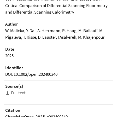
Critical Comparison of Differential Scanning Fluorimetry
and Differential Scanning Calorimetry
Author
W. Malicka, Y. Dai, A. Herrmann, R. Haag, M. Ballauff, M.
Pigaleva, T. Risse, D. Lauster, I Asakereh, M. Khajehpour
Date
2025
Identifier
DOI: 10.1002/open.202400340
Source(s)
Full text
Citation
ChemistryOpen,
2025
, e202400340