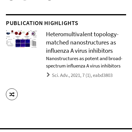
PUBLICATION HIGHLIGHTS
Heteromultivalent topology-
matched nanostructures as
influenza A virus inhibitors
Nanostructures as potent and broad-
spectrum influenza A virus inhibitors
Sci. Adv., 2021, 7 (1), eabd3803