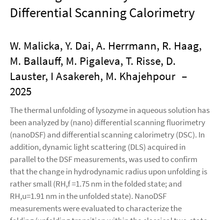
Differential Scanning Calorimetry
W. Malicka, Y. Dai, A. Herrmann, R. Haag,
M. Ballauff, M. Pigaleva, T. Risse, D.
Lauster, I Asakereh, M. Khajehpour
–
2025
The thermal unfolding of lysozyme in aqueous solution has
been analyzed by (nano) differential scanning fluorimetry
(nanoDSF) and differential scanning calorimetry (DSC). In
addition, dynamic light scattering (DLS) acquired in
parallel to the DSF measurements, was used to confirm
that the change in hydrodynamic radius upon unfolding is
rather small (RH,f =1.75 nm in the folded state; and
RH,u=1.91 nm in the unfolded state). NanoDSF
measurements were evaluated to characterize the