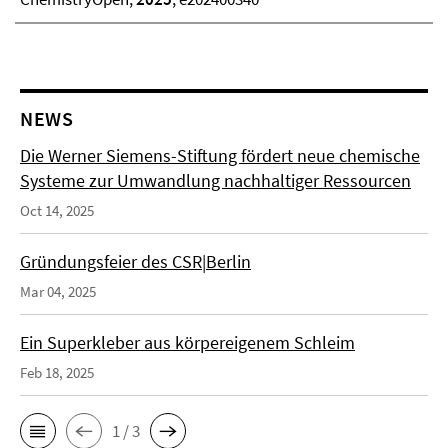
NEWS
Die Werner Siemens-Stiftung fördert neue chemische
Systeme zur Umwandlung nachhaltiger Ressourcen
Oct 14, 2025
Gründungsfeier des CSR|Berlin
Mar 04, 2025
Ein Superkleber aus körpereigenem Schleim
Feb 18, 2025
1 / 3