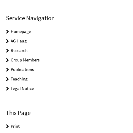
Service Navigation
Homepage
AG Haag
Research
Group Members
Publications
Teaching
Legal Notice
This Page
Print