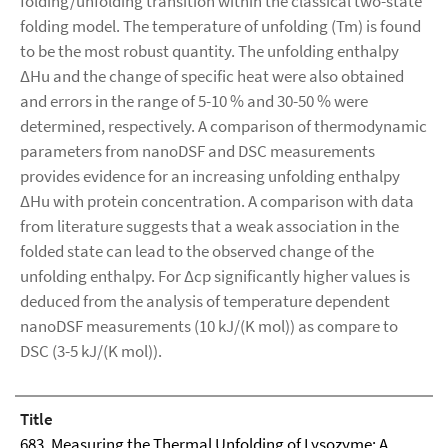
folding/unfolding transition within the classical two-state
folding model. The temperature of unfolding (Tm) is found
to be the most robust quantity. The unfolding enthalpy
ΔHu and the change of specific heat were also obtained
and errors in the range of 5-10 % and 30-50 % were
determined, respectively. A comparison of thermodynamic
parameters from nanoDSF and DSC measurements
provides evidence for an increasing unfolding enthalpy
ΔHu with protein concentration. A comparison with data
from literature suggests that a weak association in the
folded state can lead to the observed change of the
unfolding enthalpy. For Δcp significantly higher values is
deduced from the analysis of temperature dependent
nanoDSF measurements (10 kJ/(K mol)) as compare to
DSC (3-5 kJ/(K mol)).
Title
683. Measuring the Thermal Unfolding of Lysozyme: A