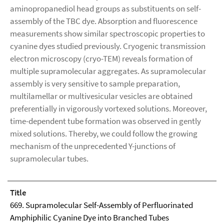
aminopropanediol head groups as substituents on self-
assembly of the TBC dye. Absorption and fluorescence
measurements show similar spectroscopic properties to
cyanine dyes studied previously. Cryogenic transmission
electron microscopy (cryo-TEM) reveals formation of
multiple supramolecular aggregates. As supramolecular
assembly is very sensitive to sample preparation,
multilamellar or multivesicular vesicles are obtained
preferentially in vigorously vortexed solutions. Moreover,
time-dependent tube formation was observed in gently
mixed solutions. Thereby, we could follow the growing
mechanism of the unprecedented Y-junctions of
supramolecular tubes.
Title
669. Supramolecular Self-Assembly of Perfluorinated
Amphiphilic Cyanine Dye into Branched Tubes