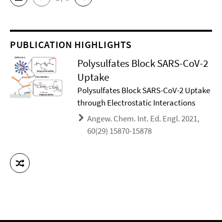
PUBLICATION HIGHLIGHTS
Polysulfates Block SARS-CoV-2
Uptake
Polysulfates Block SARS-CoV-2 Uptake
through Electrostatic Interactions
Angew. Chem. Int. Ed. Engl. 2021,
60(29) 15870-15878