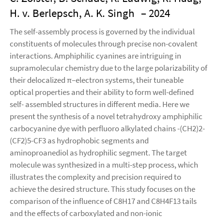
H. v. Berlepsch, A. K. Singh
– 2024
The self-assembly process is governed by the individual
constituents of molecules through precise non-covalent
interactions. Amphiphilic cyanines are intriguing in
supramolecular chemistry due to the large polarizability of
their delocalized π–electron systems, their tuneable
optical properties and their ability to form well-defined
self- assembled structures in different media. Here we
present the synthesis of a novel tetrahydroxy amphiphilic
carbocyanine dye with perfluoro alkylated chains -(CH2)2-
(CF2)5-CF3 as hydrophobic segments and
aminoproanediol as hydrophilic segment. The target
molecule was synthesized in a multi-step process, which
illustrates the complexity and precision required to
achieve the desired structure. This study focuses on the
comparison of the influence of C8H17 and C8H4F13 tails
and the effects of carboxylated and non-ionic