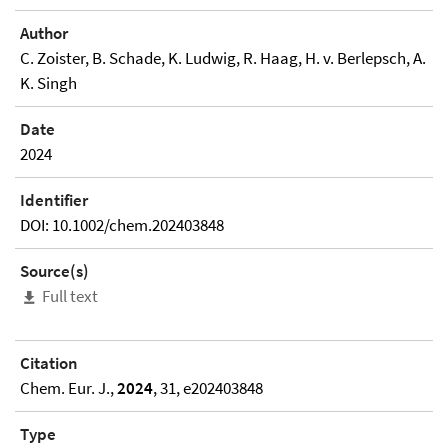
Author
C. Zoister, B. Schade, K. Ludwig, R. Haag, H. v. Berlepsch, A.
K. Singh
Date
2024
Identifier
DOI: 10.1002/chem.202403848
Source(s)
Full text
Citation
Chem. Eur. J.,
2024
, 31, e202403848
Type