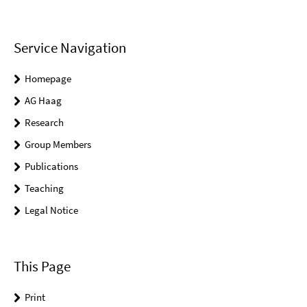
Service Navigation
Homepage
AG Haag
Research
Group Members
Publications
Teaching
Legal Notice
This Page
Print