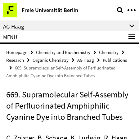
Springe
Service
Freie Universität Berlin
direkt
Navigation
zu
AG Haag
Inhalt
MENU
Homepage
Chemistry and Biochemistry
Chemistry
Research
Organic Chemistry
AG Haag
Publications
669. Supramolecular Self-Assembly of Perfluorinated
Amphiphilic Cyanine Dye into Branched Tubes
669. Supramolecular Self-Assembly
of Perfluorinated Amphiphilic
Cyanine Dye into Branched Tubes
C. Zoister, B. Schade, K. Ludwig, R. Haag,