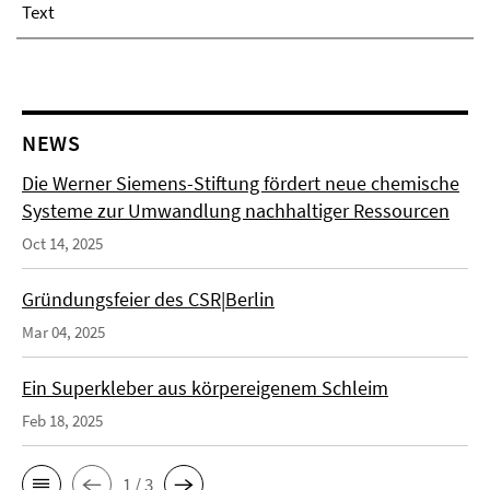
Text
NEWS
Die Werner Siemens-Stiftung fördert neue chemische
Systeme zur Umwandlung nachhaltiger Ressourcen
Oct 14, 2025
Gründungsfeier des CSR|Berlin
Mar 04, 2025
Ein Superkleber aus körpereigenem Schleim
Feb 18, 2025
1 / 3