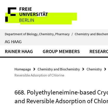
Springe
Service
direkt
zu
Navigation
Inhalt
Department of Biology, Chemistry, Pharmacy
/
Chemistry and Biochem
AG HAAG
RAINER HAAG
GROUP MEMBERS
RESEAR
Homepage
Chemistry and Biochemistry
Chemistry
Reversible Adsorption of Chlorine
668. Polyethyleneimine-based Cryo
and Reversible Adsorption of Chlo