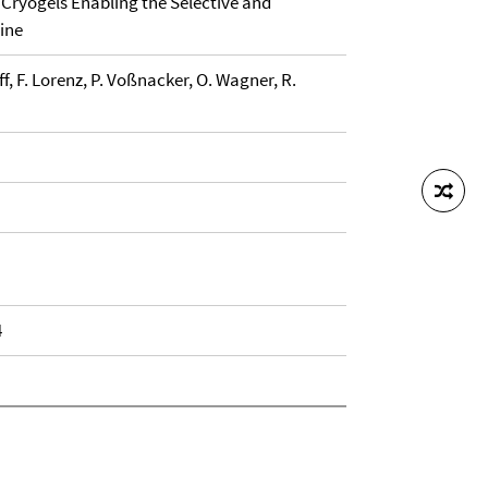
Cryogels Enabling the Selective and
ine
ff, F. Lorenz, P. Voßnacker, O. Wagner, R.
4