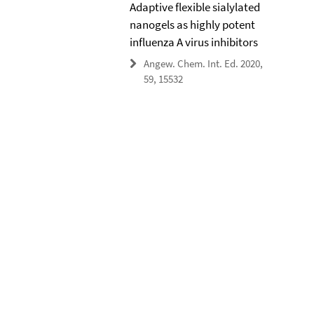
Adaptive flexible sialylated
nanogels as highly potent
influenza A virus inhibitors
Angew. Chem. Int. Ed. 2020,
59, 15532