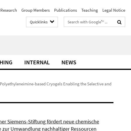
Research
Group Members
Publications
Teaching
Legal Notice
Search
Quicklinks
terms
HING
INTERNAL
NEWS
 Polyethyleneimine-based Cryogels Enabling the Selective and
ner Siemens-Stiftung fördert neue chemische
 zur Umwandlung nachhaltiger Ressourcen