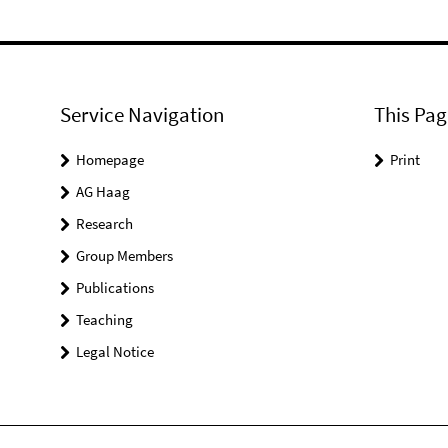
Service Navigation
This Pag
Homepage
Print
AG Haag
Research
Group Members
Publications
Teaching
Legal Notice