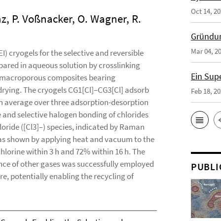
Oct 14, 2
enz, P. Voßnacker, O. Wagner, R.
Gründun
Mar 04, 2
 cryogels for the selective and reversible
pared in aqueous solution by crosslinking
Ein Sup
l macroporous composites bearing
rying. The cryogels CG1[Cl]–CG3[Cl] adsorb
Feb 18, 2
 an average over three adsorption-desorption
e and selective halogen bonding of chlorides
hloride ([Cl3]–) species, indicated by Raman
 was shown by applying heat and vacuum to the
hlorine within 3 h and 72% within 16 h. The
sence of other gases was successfully employed
PUBLI
re, potentially enabling the recycling of