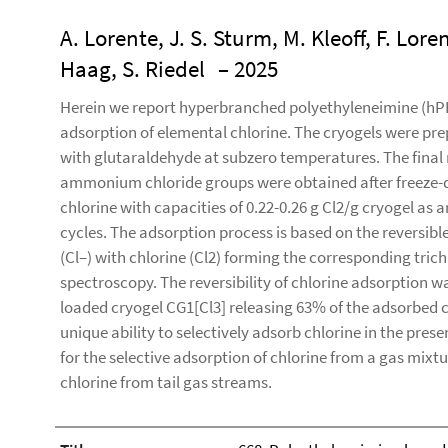
A. Lorente, J. S. Sturm, M. Kleoff, F. Lor
Haag, S. Riedel
– 2025
Herein we report hyperbranched polyethyleneimine (hPEI)
adsorption of elemental chlorine. The cryogels were pre
with glutaraldehyde at subzero temperatures. The fina
ammonium chloride groups were obtained after freeze-d
chlorine with capacities of 0.22-0.26 g Cl2/g cryogel as
cycles. The adsorption process is based on the reversibl
(Cl–) with chlorine (Cl2) forming the corresponding tric
spectroscopy. The reversibility of chlorine adsorption
loaded cryogel CG1[Cl3] releasing 63% of the adsorbed c
unique ability to selectively adsorb chlorine in the pre
for the selective adsorption of chlorine from a gas mixtu
chlorine from tail gas streams.