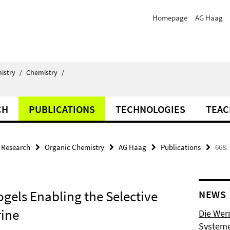
Homepage
AG Haag
istry
/
Chemistry
/
CH
PUBLICATIONS
TECHNOLOGIES
TEAC
Research
Organic Chemistry
AG Haag
Publications
668.
gels Enabling the Selective
NEWS
rine
Die Wer
Systeme