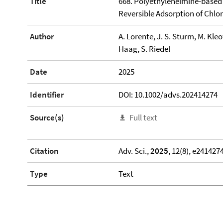
Title
668. Polyethyleneimine-based 
Reversible Adsorption of Chlor
Author
A. Lorente, J. S. Sturm, M. Kleo
Haag, S. Riedel
Date
2025
Identifier
DOI: 10.1002/advs.202414274
Source(s)
Full text
Citation
Adv. Sci.,
2025
, 12(8), e241427
Type
Text