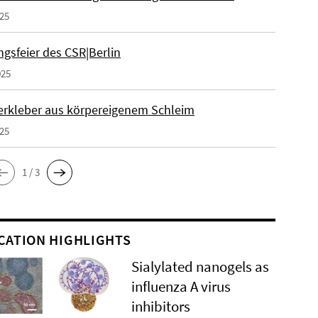
025
gsfeier des CSR|Berlin
025
erkleber aus körpereigenem Schleim
025
1 / 3
CATION HIGHLIGHTS
Sialylated nanogels as
influenza A virus
inhibitors