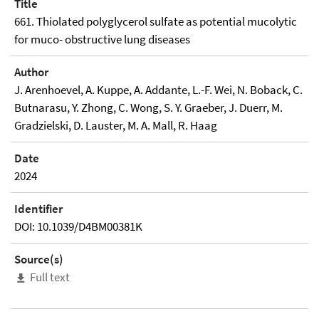
Title
661. Thiolated polyglycerol sulfate as potential mucolytic
for muco- obstructive lung diseases
Author
J. Arenhoevel, A. Kuppe, A. Addante, L.-F. Wei, N. Boback, C.
Butnarasu, Y. Zhong, C. Wong, S. Y. Graeber, J. Duerr, M.
Gradzielski, D. Lauster, M. A. Mall, R. Haag
Date
2024
Identifier
DOI: 10.1039/D4BM00381K
Source(s)
Full text