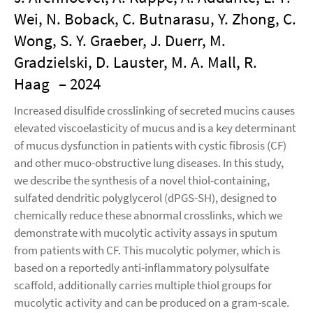
Wei, N. Boback, C. Butnarasu, Y. Zhong, C.
Wong, S. Y. Graeber, J. Duerr, M.
Gradzielski, D. Lauster, M. A. Mall, R.
Haag
– 2024
Increased disulfide crosslinking of secreted mucins causes
elevated viscoelasticity of mucus and is a key determinant
of mucus dysfunction in patients with cystic fibrosis (CF)
and other muco-obstructive lung diseases. In this study,
we describe the synthesis of a novel thiol-containing,
sulfated dendritic polyglycerol (dPGS-SH), designed to
chemically reduce these abnormal crosslinks, which we
demonstrate with mucolytic activity assays in sputum
from patients with CF. This mucolytic polymer, which is
based on a reportedly anti-inflammatory polysulfate
scaffold, additionally carries multiple thiol groups for
mucolytic activity and can be produced on a gram-scale.