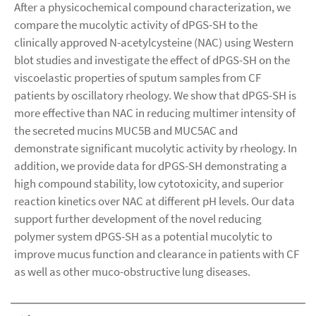
After a physicochemical compound characterization, we
compare the mucolytic activity of dPGS-SH to the
clinically approved N-acetylcysteine (NAC) using Western
blot studies and investigate the effect of dPGS-SH on the
viscoelastic properties of sputum samples from CF
patients by oscillatory rheology. We show that dPGS-SH is
more effective than NAC in reducing multimer intensity of
the secreted mucins MUC5B and MUC5AC and
demonstrate significant mucolytic activity by rheology. In
addition, we provide data for dPGS-SH demonstrating a
high compound stability, low cytotoxicity, and superior
reaction kinetics over NAC at different pH levels. Our data
support further development of the novel reducing
polymer system dPGS-SH as a potential mucolytic to
improve mucus function and clearance in patients with CF
as well as other muco-obstructive lung diseases.