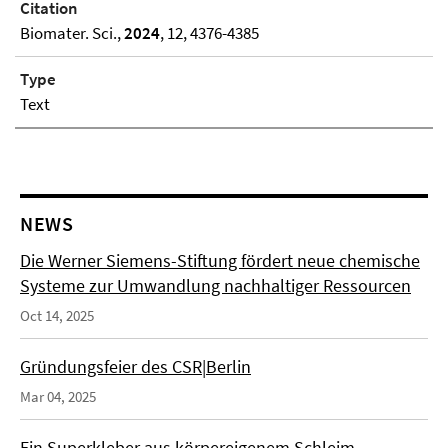
Citation
Biomater. Sci.,
2024
, 12, 4376-4385
Type
Text
NEWS
Die Werner Siemens-Stiftung fördert neue chemische
Systeme zur Umwandlung nachhaltiger Ressourcen
Oct 14, 2025
Gründungsfeier des CSR|Berlin
Mar 04, 2025
Ein Superkleber aus körpereigenem Schleim