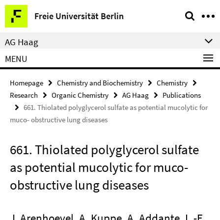
Springe
Service
Freie Universität Berlin
direkt
Navigation
zu
AG Haag
Inhalt
MENU
Homepage
Chemistry and Biochemistry
Chemistry
Research
Organic Chemistry
AG Haag
Publications
661. Thiolated polyglycerol sulfate as potential mucolytic for
muco- obstructive lung diseases
661. Thiolated polyglycerol sulfate
as potential mucolytic for muco-
obstructive lung diseases
J. Arenhoevel, A. Kuppe, A. Addante, L.-F.