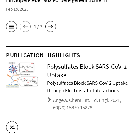
Feb 18, 2025
1 / 3
PUBLICATION HIGHLIGHTS
Polysulfates Block SARS-CoV-2
Uptake
Polysulfates Block SARS-CoV-2 Uptake
through Electrostatic Interactions
Angew. Chem. Int. Ed. Engl. 2021,
60(29) 15870-15878