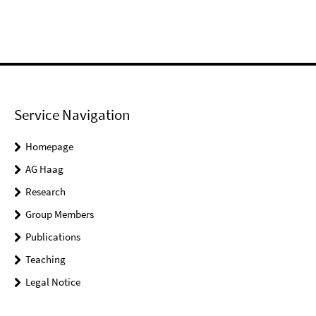
Service Navigation
Homepage
AG Haag
Research
Group Members
Publications
Teaching
Legal Notice