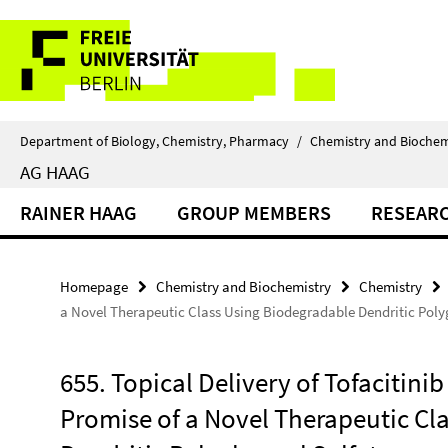
Springe
Service
direkt
zu
Navigation
Inhalt
Department of Biology, Chemistry, Pharmacy
/
Chemistry and Biochem
AG HAAG
RAINER HAAG
GROUP MEMBERS
RESEAR
Homepage
Chemistry and Biochemistry
Chemistry
a Novel Therapeutic Class Using Biodegradable Dendritic Polyg
655. Topical Delivery of Tofacitini
Promise of a Novel Therapeutic Cl