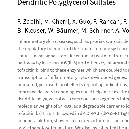
Dendritic Polyglycerol Sulfates
F. Zabihi, M. Cherri, X. Guo, F. Rancan,
B. Kleuser, W. Bäumer, M. Schirner, A. V
Inflammatory skin diseases, such as psoriasis, atopic d
the regulatory tolerance of the innate immune system is 
Janus kinase-signal transducer and activator of transc
pathway by interleukin 6 (IL-6) and other key inflammato
tofacitinib, bind to these enzymes which are coupled to 
transcription of inflammatory cytokine-induced genes. Th
marketed, yet insufficient effects regarding indications
improved delivery technologies could help increase the ef
dendritic polyglycerol with caprolactone segments inte
molecular weight of 54 kDa, as a degradable carrier to 
tofacitinib (TFB). TFB loaded in dPGS-PCL (dPGS-PCL@T
aqueous solution, showed in an ex-vivo human skin model
(v/v) ethanol/water mixture. We also investigated the