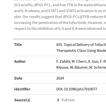
(0.5 w/w%), dPGS-PCL, and free TFB in the water/ethanol
and IL-8 release, and STAT3 and STAT5 activation in ex 
skin. Our results suggest that dPGS-PCL@TFB reduces t
increasing the penetration of the tofacitinib. However, no
respect to the inhibition of IL-6 and IL-8 were observed i
Title
655. Topical Delivery of Tofac
Therapeutic Class Using Biode
Author
F. Zabihi, M. Cherri, X. Guo, 
Kleuser, W. Bäumer, M. Schirne
Date
2024
Identifier
DOI: 10.3390/ph17010077
Source(s)
Full text