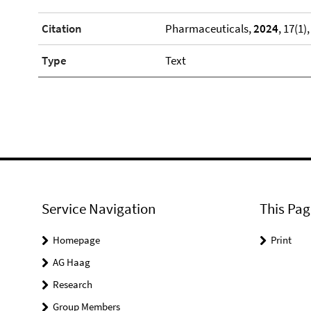
Citation
Pharmaceuticals,
2024
, 17(1),
Type
Text
Service Navigation
This Pag
Homepage
Print
AG Haag
Research
Group Members