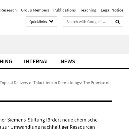
Research
Group Members
Publications
Teaching
Legal Notice
Search
Quicklinks
terms
HING
INTERNAL
NEWS
 Topical Delivery of Tofacitinib in Dermatology: The Promise of
ner Siemens-Stiftung fördert neue chemische
 zur Umwandlung nachhaltiger Ressourcen