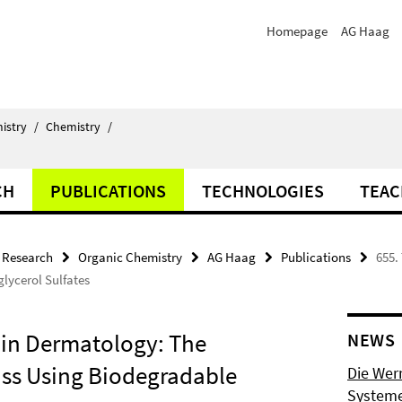
Homepage
AG Haag
istry
/
Chemistry
/
CH
PUBLICATIONS
TECHNOLOGIES
TEAC
Research
Organic Chemistry
AG Haag
Publications
655.
lycerol Sulfates
b in Dermatology: The
NEWS
ass Using Biodegradable
Die Wer
Systeme