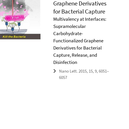
Graphene Derivatives
for Bacterial Capture
Multivalency at Interfaces:
Supramolecular
Carbohydrate-
Functionalized Graphene
Derivatives for Bacterial
Capture, Release, and
Disinfection
Nano Lett. 2015, 15, 9, 6051–
6057