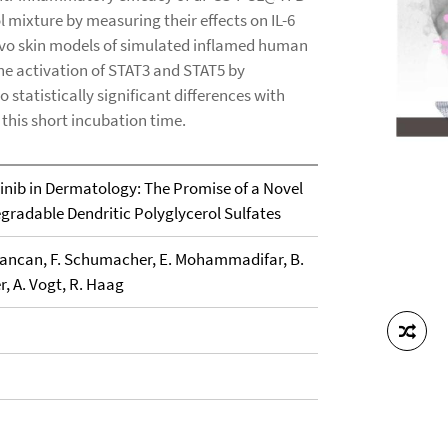
 mixture by measuring their effects on IL-6
vivo skin models of simulated inflamed human
he activation of STAT3 and STAT5 by
 statistically significant differences with
n this short incubation time.
itinib in Dermatology: The Promise of a Novel
gradable Dendritic Polyglycerol Sulfates
F. Rancan, F. Schumacher, E. Mohammadifar, B.
r, A. Vogt, R. Haag