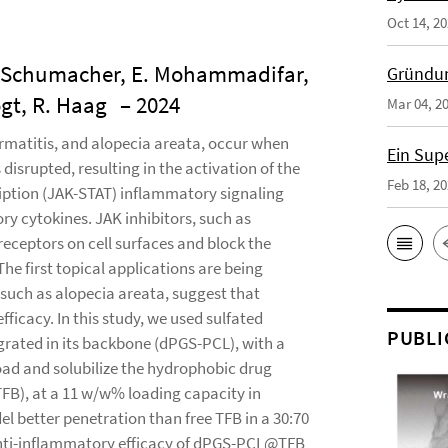
Oct 14, 2
 F. Schumacher, E. Mohammadifar,
Gründun
ogt, R. Haag
– 2024
Mar 04, 2
ermatitis, and alopecia areata, occur when
Ein Sup
disrupted, resulting in the activation of the
Feb 18, 2
ription (JAK-STAT) inflammatory signaling
ry cytokines. JAK inhibitors, such as
receptors on cell surfaces and block the
e first topical applications are being
, such as alopecia areata, suggest that
ficacy. In this study, we used sulfated
PUBLI
grated in its backbone (dPGS-PCL), with a
load and solubilize the hydrophobic drug
FB), at a 11 w/w% loading capacity in
 better penetration than free TFB in a 30:70
 anti-inflammatory efficacy of dPGS-PCL@TFB