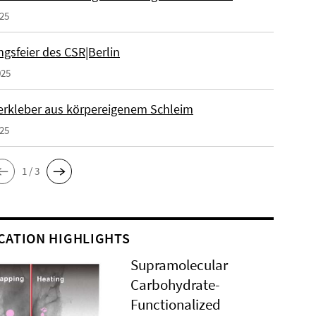
025
gsfeier des CSR|Berlin
025
erkleber aus körpereigenem Schleim
025
1 / 3
CATION HIGHLIGHTS
Supramolecular
Carbohydrate-
Functionalized