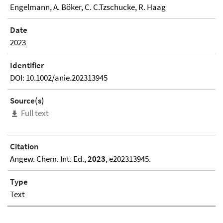
Engelmann, A. Böker, C. C.Tzschucke, R. Haag
Date
2023
Identifier
DOI: 10.1002/anie.202313945
Source(s)
Full text
Citation
Angew. Chem. Int. Ed.,
2023
, e202313945.
Type
Text