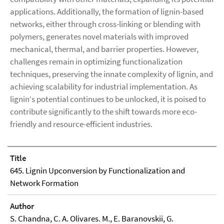
applications. Additionally, the formation of lignin-based
networks, either through cross-linking or blending with
polymers, generates novel materials with improved
mechanical, thermal, and barrier properties. However,
challenges remain in optimizing functionalization
techniques, preserving the innate complexity of lignin, and
achieving scalability for industrial implementation. As
lignin‘s potential continues to be unlocked, it is poised to
contribute significantly to the shift towards more eco-
friendly and resource-efficient industries.
Title
645. Lignin Upconversion by Functionalization and
Network Formation
Author
S. Chandna, C. A. Olivares. M., E. Baranovskii, G.