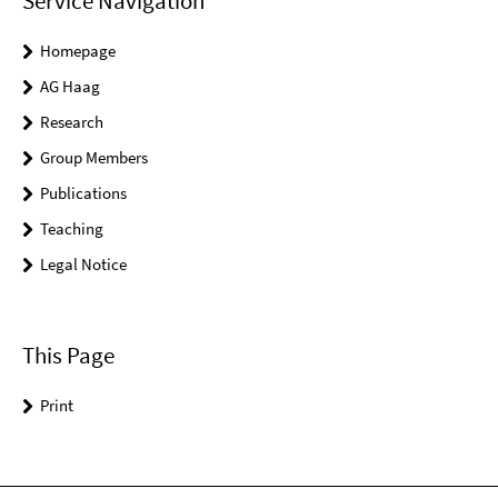
Service Navigation
Homepage
AG Haag
Research
Group Members
Publications
Teaching
Legal Notice
This Page
Print