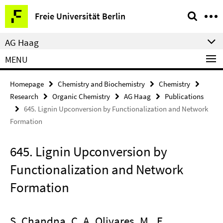
Springe
Service
Freie Universität Berlin
direkt
Navigation
zu
AG Haag
Inhalt
MENU
Homepage
Chemistry and Biochemistry
Chemistry
Research
Organic Chemistry
AG Haag
Publications
645. Lignin Upconversion by Functionalization and Network
Formation
645. Lignin Upconversion by
Functionalization and Network
Formation
S. Chandna, C. A. Olivares. M., E.