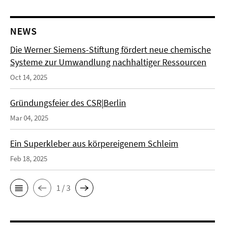
NEWS
Die Werner Siemens-Stiftung fördert neue chemische
Systeme zur Umwandlung nachhaltiger Ressourcen
Oct 14, 2025
Gründungsfeier des CSR|Berlin
Mar 04, 2025
Ein Superkleber aus körpereigenem Schleim
Feb 18, 2025
1 / 3