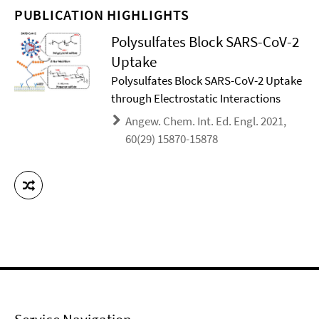
PUBLICATION HIGHLIGHTS
Polysulfates Block SARS-CoV-2
Uptake
Polysulfates Block SARS-CoV-2 Uptake
through Electrostatic Interactions
Angew. Chem. Int. Ed. Engl. 2021,
60(29) 15870-15878