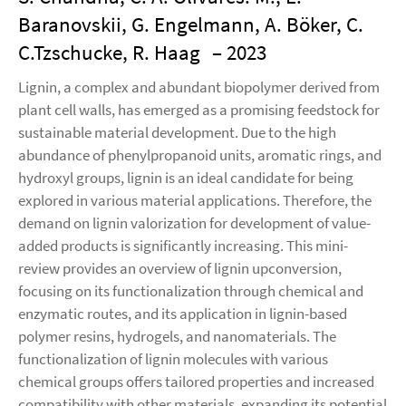
Baranovskii, G. Engelmann, A. Böker, C.
C.Tzschucke, R. Haag
– 2023
Lignin, a complex and abundant biopolymer derived from
plant cell walls, has emerged as a promising feedstock for
sustainable material development. Due to the high
abundance of phenylpropanoid units, aromatic rings, and
hydroxyl groups, lignin is an ideal candidate for being
explored in various material applications. Therefore, the
demand on lignin valorization for development of value-
added products is significantly increasing. This mini-
review provides an overview of lignin upconversion,
focusing on its functionalization through chemical and
enzymatic routes, and its application in lignin-based
polymer resins, hydrogels, and nanomaterials. The
functionalization of lignin molecules with various
chemical groups offers tailored properties and increased
compatibility with other materials, expanding its potential