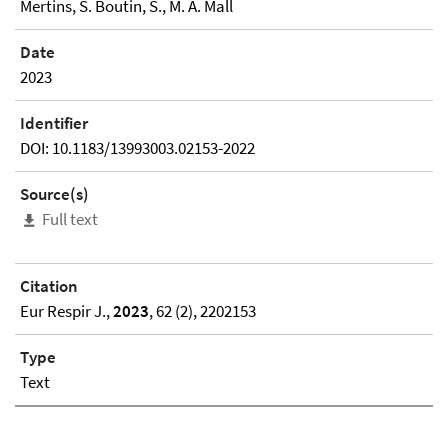
Mertins, S. Boutin, S., M. A. Mall
Date
2023
Identifier
DOI: 10.1183/13993003.02153-2022
Source(s)
Full text
Citation
Eur Respir J.,
2023
, 62 (2), 2202153
Type
Text