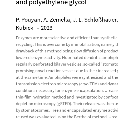
and polyethylene glycol
P. Pouyan, A. Zemella, J. L. Schloßhauer,
Kubick
– 2023
Enzymes are more selective and efficient than synthetic c
recycling. This is overcome by immobilisation, namely 
drawback of this method being slow diffusion of products
lowered enzyme activity. Fluorinated dendritic amphiphi
regularly perforated bilayer vesicles, so-called “stomat
promising novel reaction vessels due to their increased 
at the same time. Amphiphiles were synthesised and th
transmission electron microscopy (cryo-TEM) and dynami
conditions necessary for enzyme encapsulation. Urease
thin-film hydration method and investigated by confoc
depletion microscopy (gSTED). Their release was then us
by stomatosomes. Free and encapsulated enzyme activi
reused was evaluated using the Berthelot method. Ureas