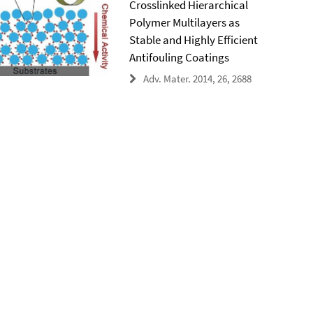
Crosslinked Hierarchical
Polymer Multilayers as
Stable and Highly Efficient
Antifouling Coatings
Adv. Mater. 2014, 26, 2688