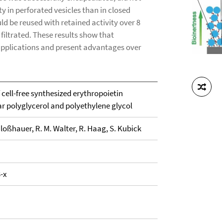
 in perforated vesicles than in closed
d be reused with retained activity over 8
filtrated. These results show that
pplications and present advantages over
cell-free synthesized erythropoietin
ar polyglycerol and polyethylene glycol
hloßhauer, R. M. Walter, R. Haag, S. Kubick
-x