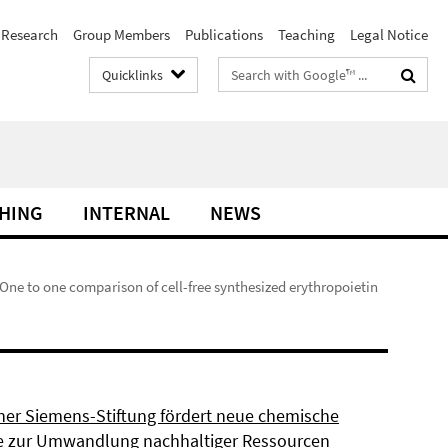
Research
Group Members
Publications
Teaching
Legal Notice
Search
Quicklinks
terms
HING
INTERNAL
NEWS
 One to one comparison of cell-free synthesized erythropoietin
ner Siemens-Stiftung fördert neue chemische
 zur Umwandlung nachhaltiger Ressourcen