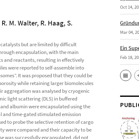
Oct 14, 2
 R. M. Walter, R. Haag, S.
Gründun
Mar 04, 2
atalysts but are limited by difficult
Ein Sup
through encapsulation, with the main
Feb 18, 2
 and reactants, resulting in effectively
les were reported to self-assemble into
osomes”. It was proposed that they could be
porosity while retaining larger biomolecules
eir aggregation was analysed by cryogenic
c light scattering (DLS) in buffered
PUBLI
 and albumin were encapsulated using the
al and time-gated stimulated emission
ed to probe the selective retention of cargo
ty were compared and their capacity to be
e was successfully encapsulated, did not