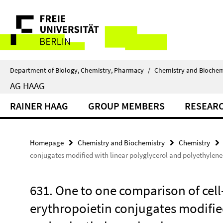
Springe
Service
direkt
zu
Navigation
Inhalt
Department of Biology, Chemistry, Pharmacy
/
Chemistry and Biochem
AG HAAG
RAINER HAAG
GROUP MEMBERS
RESEAR
Homepage
Chemistry and Biochemistry
Chemistry
conjugates modified with linear polyglycerol and polyethylene
631. One to one comparison of cell
erythropoietin conjugates modified