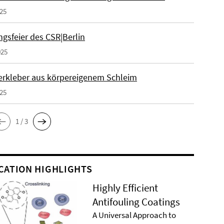
025
gsfeier des CSR|Berlin
025
erkleber aus körpereigenem Schleim
025
1 / 3
CATION HIGHLIGHTS
Highly Efficient
Antifouling Coatings
A Universal Approach to