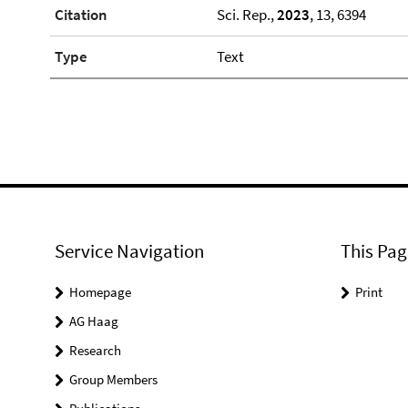
Citation
Sci. Rep.,
2023
, 13, 6394
Type
Text
Service Navigation
This Pag
Homepage
Print
AG Haag
Research
Group Members