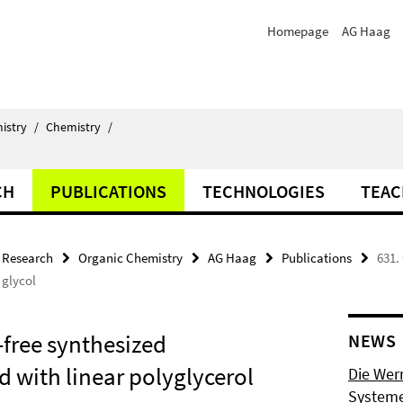
Homepage
AG Haag
istry
/
Chemistry
/
CH
PUBLICATIONS
TECHNOLOGIES
TEAC
Research
Organic Chemistry
AG Haag
Publications
631.
 glycol
-free synthesized
NEWS
 with linear polyglycerol
Die Wer
Systeme