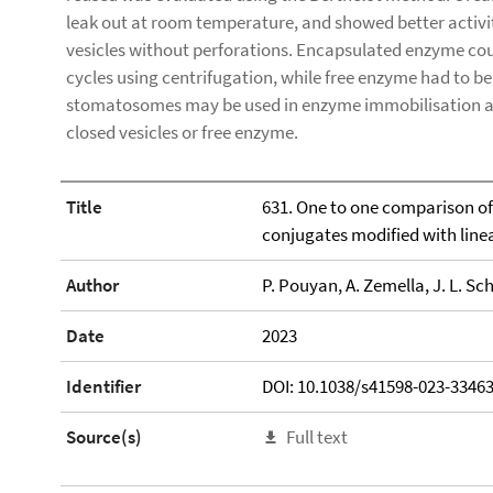
leak out at room temperature, and showed better activity
vesicles without perforations. Encapsulated enzyme coul
cycles using centrifugation, while free enzyme had to be 
stomatosomes may be used in enzyme immobilisation a
closed vesicles or free enzyme.
Title
631. One to one comparison of 
conjugates modified with line
Author
P. Pouyan, A. Zemella, J. L. Sc
Date
2023
Identifier
DOI: 10.1038/s41598-023-33463
Source(s)
Full text