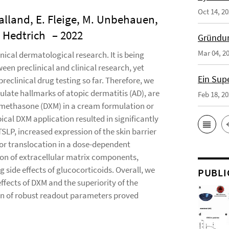
Oct 14, 2
ealland, E. Fleige, M. Unbehauen,
. Hedtrich
– 2022
Gründun
Mar 04, 2
ical dermatological research. It is being
en preclinical and clinical research, yet
Ein Sup
preclinical drug testing so far. Therefore, we
ulate hallmarks of atopic dermatitis (AD), are
Feb 18, 2
xamethasone (DXM) in a cream formulation or
ical DXM application resulted in significantly
LP, increased expression of the skin barrier
tor translocation in a dose-dependent
on of extracellular matrix components,
 side effects of glucocorticoids. Overall, we
PUBLI
ffects of DXM and the superiority of the
ion of robust readout parameters proved