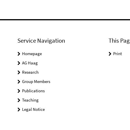
Service Navigation
This Pag
Homepage
Print
AG Haag
Research
Group Members
Publications
Teaching
Legal Notice