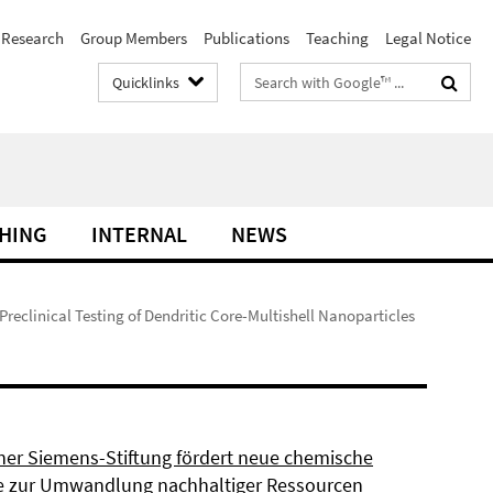
Research
Group Members
Publications
Teaching
Legal Notice
Search
Quicklinks
terms
HING
INTERNAL
NEWS
 Preclinical Testing of Dendritic Core-Multishell Nanoparticles
ner Siemens-Stiftung fördert neue chemische
 zur Umwandlung nachhaltiger Ressourcen