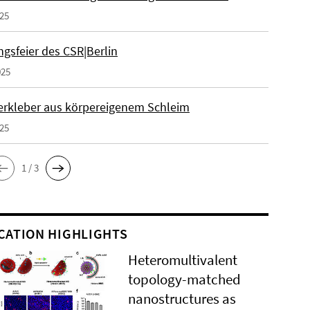
025
gsfeier des CSR|Berlin
025
erkleber aus körpereigenem Schleim
025
1 / 3
CATION HIGHLIGHTS
Heteromultivalent
topology-matched
nanostructures as