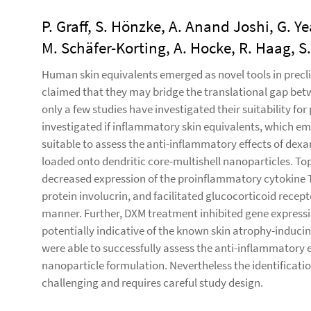
P. Graff, S. Hönzke, A. Anand Joshi, G. Y
M. Schäfer-Korting, A. Hocke, R. Haag, S
Human skin equivalents emerged as novel tools in preclin
claimed that they may bridge the translational gap betwe
only a few studies have investigated their suitability for 
investigated if inflammatory skin equivalents, which em
suitable to assess the anti-inflammatory effects of de
loaded onto dendritic core-multishell nanoparticles. Top
decreased expression of the proinflammatory cytokine TS
protein involucrin, and facilitated glucocorticoid recep
manner. Further, DXM treatment inhibited gene expressi
potentially indicative of the known skin atrophy-inducing
were able to successfully assess the anti-inflammatory e
nanoparticle formulation. Nevertheless the identificat
challenging and requires careful study design.