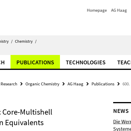
Homepage
AG Haag
istry
/
Chemistry
/
CH
PUBLICATIONS
TECHNOLOGIES
TEAC
Research
Organic Chemistry
AG Haag
Publications
600.
c Core-Multishell
NEWS
n Equivalents
Die Wer
Systeme