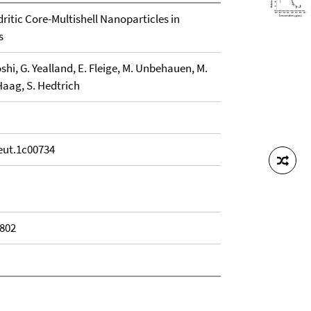
dritic Core-Multishell Nanoparticles in
s
oshi, G. Yealland, E. Fleige, M. Unbehauen, M.
Haag, S. Hedtrich
eut.1c00734
1802