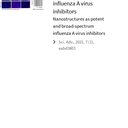
influenza A virus
inhibitors
Nanostructures as potent
and broad-spectrum
influenza A virus inhibitors
Sci. Adv., 2021, 7 (1),
eabd3803