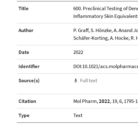
Title
600. Preclinical Testing of Den
Inflammatory Skin Equivalent
Author
P. Graff, S. Hönzke, A. Anand J
Schäfer-Korting, A. Hocke, R. 
Date
2022
Identifier
DOI:10.1021/acs.molpharmac
Source(s)
Full text
Citation
Mol Pharm,
2022
, 19, 6, 1795-
Type
Text