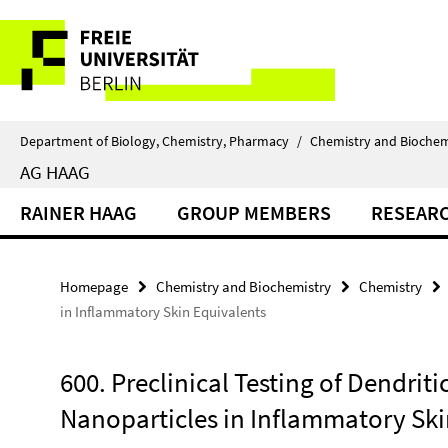
Springe
Service
direkt
zu
Navigation
Inhalt
Department of Biology, Chemistry, Pharmacy
/
Chemistry and Biochem
AG HAAG
RAINER HAAG
GROUP MEMBERS
RESEAR
Homepage
Chemistry and Biochemistry
Chemistry
in Inflammatory Skin Equivalents
600. Preclinical Testing of Dendriti
Nanoparticles in Inflammatory Ski