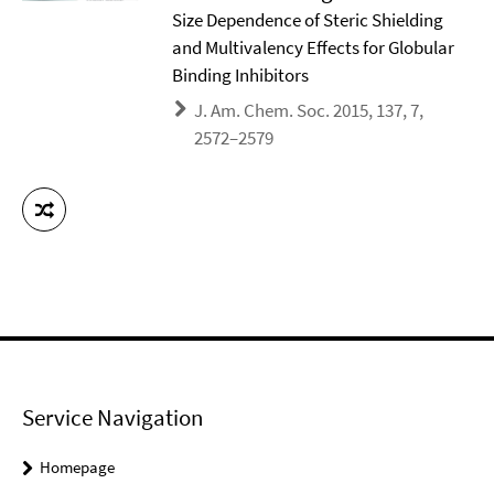
Size Dependence of Steric Shielding
and Multivalency Effects for Globular
Binding Inhibitors
J. Am. Chem. Soc. 2015, 137, 7,
2572–2579
Service Navigation
Homepage