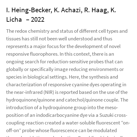
I. Heing-Becker, K. Achazi, R. Haag, K.
Licha
– 2022
The redox chemistry and status of different cell types and
tissues has still not been well understood and thus
represents a major focus for the development of novel
responsive fluorophores. In this context, there is an
ongoing search for reduction-sensitive probes that can
globally or specifically image reducing environments or
species in biological settings. Here, the synthesis and
characterization of responsive cyanine dyes operating in
the near-infrared (NIR) is reported based on the use of the
hydroquinone/quinone and catechol/quinone couple. The
introduction of a hydroquinone group into the meso-
position of an indodicarbocyanine dye via a Suzuki cross-
coupling reaction created a water-soluble fluorescent “on-
off-on” probe whose fluorescence can be modulated