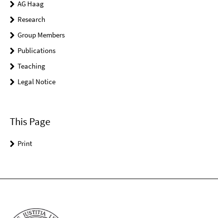
AG Haag
Research
Group Members
Publications
Teaching
Legal Notice
This Page
Print