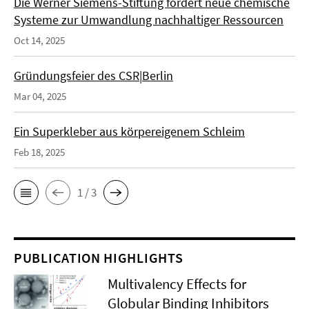
Die Werner Siemens-Stiftung fördert neue chemische
Systeme zur Umwandlung nachhaltiger Ressourcen
Oct 14, 2025
Gründungsfeier des CSR|Berlin
Mar 04, 2025
Ein Superkleber aus körpereigenem Schleim
Feb 18, 2025
1 / 3
PUBLICATION HIGHLIGHTS
Multivalency Effects for
Globular Binding Inhibitors