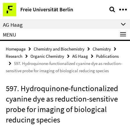
Springe
Service
Freie Universität Berlin
direkt
Navigation
zu
AG Haag
Inhalt
MENU
Homepage
Chemistry and Biochemistry
Chemistry
Research
Organic Chemistry
AG Haag
Publications
597. Hydroquinone-functionalized cyanine dye as reduction-
sensitive probe for imaging of biological reducing species
597. Hydroquinone-functionalized
cyanine dye as reduction-sensitive
probe for imaging of biological
reducing species