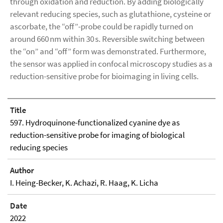
through oxidation and reduction. By adding biologically
relevant reducing species, such as glutathione, cysteine or
ascorbate, the “off”-probe could be rapidly turned on
around 660 nm within 30 s. Reversible switching between
the “on” and “off” form was demonstrated. Furthermore,
the sensor was applied in confocal microscopy studies as a
reduction-sensitive probe for bioimaging in living cells.
Title
597. Hydroquinone-functionalized cyanine dye as
reduction-sensitive probe for imaging of biological
reducing species
Author
I. Heing-Becker, K. Achazi, R. Haag, K. Licha
Date
2022