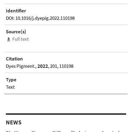
Identifier
DOI: 10.1016/j.dyepig.2022.110198
Source(s)
Full text
Citation
Dyes Pigment.,
2022
, 201, 110198
Type
Text
NEWS