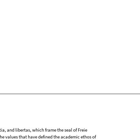
tia, and libertas, which frame the seal of Freie
 the values that have defined the academic ethos of