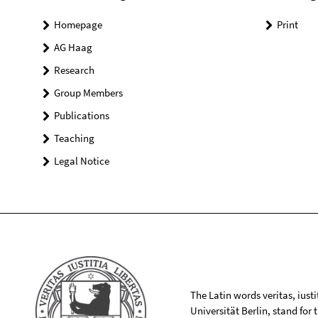
Homepage
Print
AG Haag
Research
Group Members
Publications
Teaching
Legal Notice
The Latin words veritas, iusti
Universität Berlin, stand for