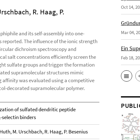
Oct 14, 2
Urschbach, R. Haag, P.
Gründun
Mar 04, 2
phiphile and its self-assembly into one-
 reported. The influence of the ionic strength
Ein Sup
ircular dichroism spectroscopy and
al salt concentrations efficiently screen the
Feb 18, 2
ght sulfate groups and trigger the formation
lfated supramolecular structures mimic
g affinity was evaluated using a competitive
col-decorated supramolecular polymer.
PUBLI
ation of sulfated dendritic peptide
-selectin binders
. Huth, M. Urschbach, R. Haag, P. Besenius