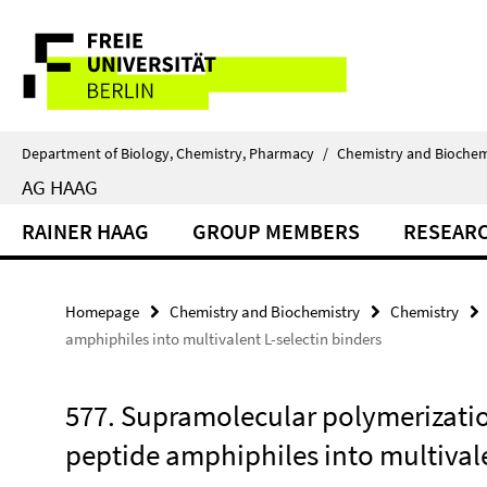
Springe
Service
direkt
zu
Navigation
Inhalt
Department of Biology, Chemistry, Pharmacy
/
Chemistry and Biochem
AG HAAG
RAINER HAAG
GROUP MEMBERS
RESEAR
Homepage
Chemistry and Biochemistry
Chemistry
amphiphiles into multivalent L-selectin binders
577. Supramolecular polymerization
peptide amphiphiles into multivale