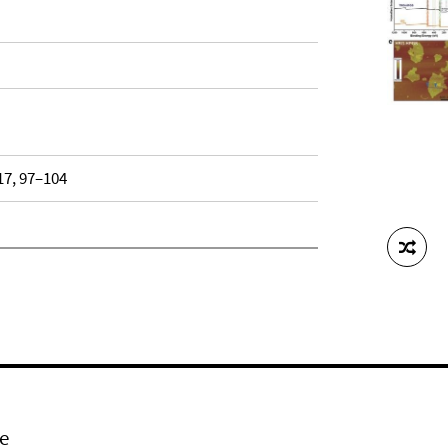
 17, 97–104
e