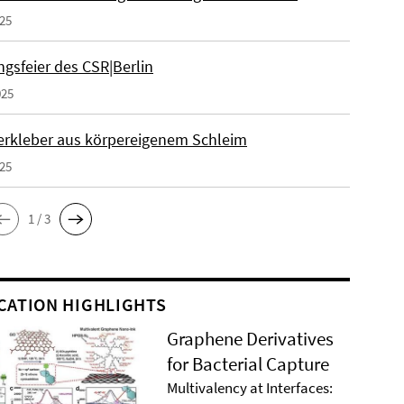
025
gsfeier des CSR|Berlin
025
erkleber aus körpereigenem Schleim
025
1 / 3
CATION HIGHLIGHTS
Graphene Derivatives
for Bacterial Capture
Multivalency at Interfaces: