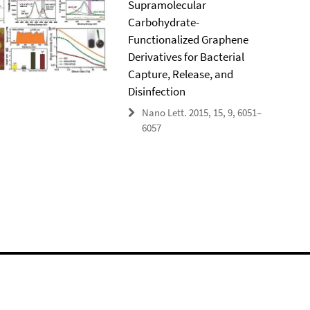
Supramolecular
Carbohydrate-
Functionalized Graphene
Derivatives for Bacterial
Capture, Release, and
Disinfection
Nano Lett. 2015, 15, 9, 6051–
6057