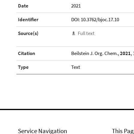
Date
2021
Identifier
DOI: 10.3762/bjoc.17.10
Source(s)
Full text
Citation
Beilstein J. Org. Chem.,
2021
,
Type
Text
Service Navigation
This Pag