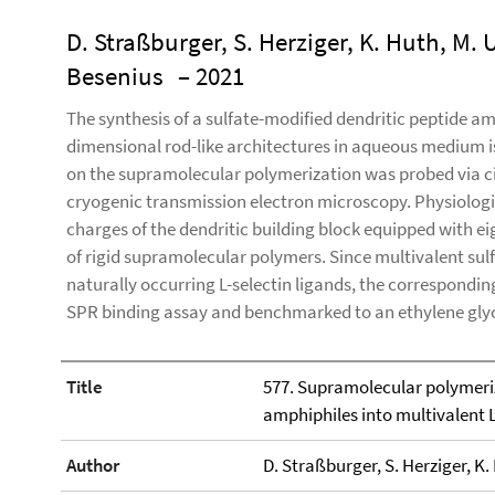
D. Straßburger, S. Herziger, K. Huth, M. 
Besenius
– 2021
The synthesis of a sulfate-modified dendritic peptide am
dimensional rod-like architectures in aqueous medium is
on the supramolecular polymerization was probed via c
cryogenic transmission electron microscopy. Physiologic
charges of the dendritic building block equipped with ei
of rigid supramolecular polymers. Since multivalent su
naturally occurring L-selectin ligands, the correspondin
SPR binding assay and benchmarked to an ethylene gly
Title
577. Supramolecular polymeriz
amphiphiles into multivalent L
Author
D. Straßburger, S. Herziger, K