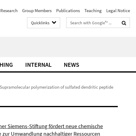
Research
Group Members
Publications
Teaching
Legal Notice
Search
Quicklinks
terms
HING
INTERNAL
NEWS
 Supramolecular polymerization of sulfated dendritic peptide
ner Siemens-Stiftung fördert neue chemische
 zur Umwandlung nachhaltiger Ressourcen