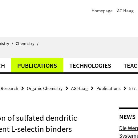
Homepage
AG Haag
istry
/
Chemistry
/
CH
PUBLICATIONS
TECHNOLOGIES
TEAC
Research
Organic Chemistry
AG Haag
Publications
577.
 of sulfated dendritic
NEWS
nt L-selectin binders
Die Wer
Systeme