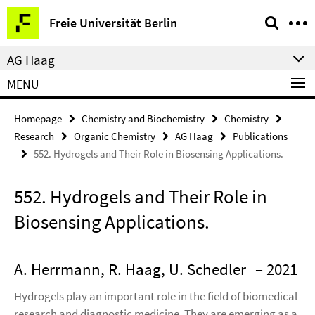
Springe
Service
Freie Universität Berlin
direkt
Navigation
zu
AG Haag
Inhalt
MENU
Homepage
Chemistry and Biochemistry
Chemistry
Research
Organic Chemistry
AG Haag
Publications
552. Hydrogels and Their Role in Biosensing Applications.
552. Hydrogels and Their Role in
Biosensing Applications.
A. Herrmann, R. Haag, U. Schedler
– 2021
Hydrogels play an important role in the field of biomedical
research and diagnostic medicine. They are emerging as a