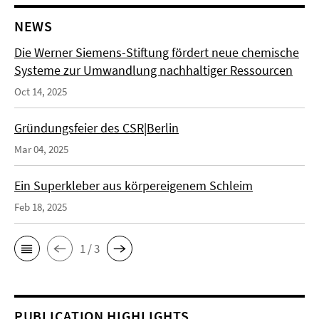
NEWS
Die Werner Siemens-Stiftung fördert neue chemische
Systeme zur Umwandlung nachhaltiger Ressourcen
Oct 14, 2025
Gründungsfeier des CSR|Berlin
Mar 04, 2025
Ein Superkleber aus körpereigenem Schleim
Feb 18, 2025
1 / 3
PUBLICATION HIGHLIGHTS