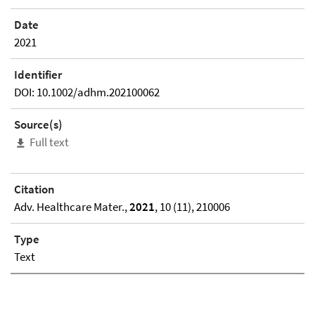
Date
2021
Identifier
DOI: 10.1002/adhm.202100062
Source(s)
Full text
Citation
Adv. Healthcare Mater.,
2021
, 10 (11), 210006
Type
Text