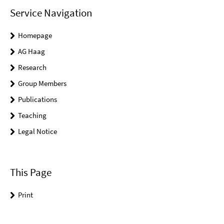
Service Navigation
Homepage
AG Haag
Research
Group Members
Publications
Teaching
Legal Notice
This Page
Print