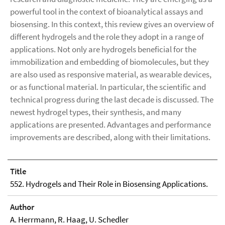
powerful tool in the context of bioanalytical assays and
biosensing. In this context, this review gives an overview of
different hydrogels and the role they adopt in a range of
applications. Not only are hydrogels beneficial for the
immobilization and embedding of biomolecules, but they
are also used as responsive material, as wearable devices,
or as functional material. In particular, the scientific and
technical progress during the last decade is discussed. The
newest hydrogel types, their synthesis, and many
applications are presented. Advantages and performance
improvements are described, along with their limitations.
Title
552. Hydrogels and Their Role in Biosensing Applications.
Author
A. Herrmann, R. Haag, U. Schedler