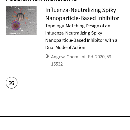
Influenza-Neutralizing Spiky
Nanoparticle-Based Inhibitor
Topology-Matching Design of an
Influenza-Neutralizing Spiky
Nanoparticle-Based Inhibitor with a
Dual Mode of Action
Angew. Chem. Int. Ed. 2020, 59,
15532