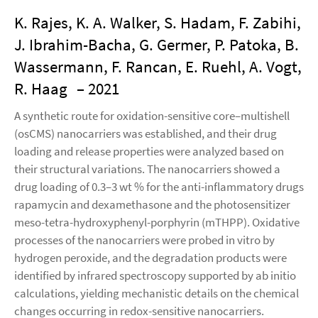
K. Rajes, K. A. Walker, S. Hadam, F. Zabihi,
J. Ibrahim-Bacha, G. Germer, P. Patoka, B.
Wassermann, F. Rancan, E. Ruehl, A. Vogt,
R. Haag
– 2021
A synthetic route for oxidation-sensitive core–multishell
(osCMS) nanocarriers was established, and their drug
loading and release properties were analyzed based on
their structural variations. The nanocarriers showed a
drug loading of 0.3–3 wt % for the anti-inflammatory drugs
rapamycin and dexamethasone and the photosensitizer
meso-tetra-hydroxyphenyl-porphyrin (mTHPP). Oxidative
processes of the nanocarriers were probed in vitro by
hydrogen peroxide, and the degradation products were
identified by infrared spectroscopy supported by ab initio
calculations, yielding mechanistic details on the chemical
changes occurring in redox-sensitive nanocarriers.