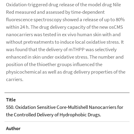
Oxidation-triggered drug release of the model drug Nile
Red measured and assessed by time-dependent
fluorescence spectroscopy showed a release of up to 80%
within 24 h. The drug delivery capacity of the new osCMS
nanocarriers was tested in ex vivo human skin with and
without pretreatments to induce local oxidative stress. It
was found that the delivery of mTHPP was selectively
enhanced in skin under oxidative stress. The number and
position of the thioether groups influenced the
physicochemical as well as drug delivery properties of the
carriers.
Title
550. Oxidation Sensitive Core-Multishell Nanocarriers for
the Controlled Delivery of Hydrophobic Drugs.
Author