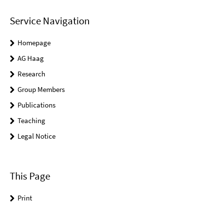
Service Navigation
Homepage
AG Haag
Research
Group Members
Publications
Teaching
Legal Notice
This Page
Print