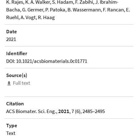
K. Rajes, K. A. Walker, S. Hadam, F. Zabihi, J. Ibrahim-
Bacha, G. Germer, P. Patoka, B. Wassermann, F. Rancan, E.
Ruehl, A. Vogt, R. Haag
Date
2021
Identifier
DOI: 10.1021/acsbiomaterials.0c01771
Source(s)
Full text
Citation
ACS Biomater. Sci. Eng.,
2021
, 7 (6), 2485–2495
Type
Text