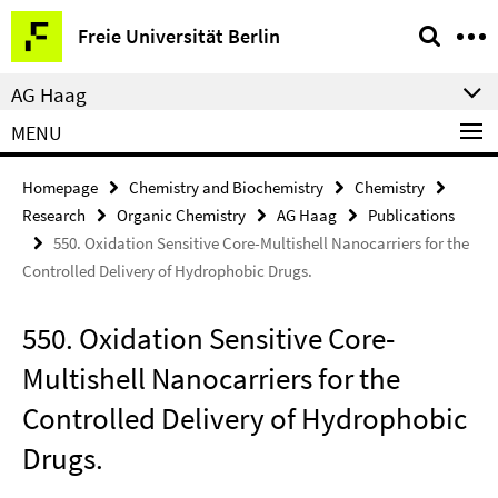
Springe
Service
Freie Universität Berlin
direkt
Navigation
zu
AG Haag
Inhalt
MENU
Homepage
Chemistry and Biochemistry
Chemistry
Research
Organic Chemistry
AG Haag
Publications
550. Oxidation Sensitive Core-Multishell Nanocarriers for the
Controlled Delivery of Hydrophobic Drugs.
550. Oxidation Sensitive Core-
Multishell Nanocarriers for the
Controlled Delivery of Hydrophobic
Drugs.