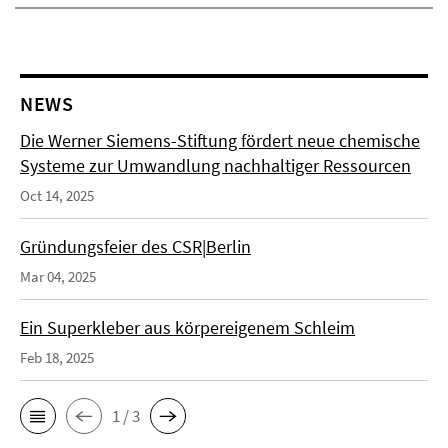
NEWS
Die Werner Siemens-Stiftung fördert neue chemische
Systeme zur Umwandlung nachhaltiger Ressourcen
Oct 14, 2025
Gründungsfeier des CSR|Berlin
Mar 04, 2025
Ein Superkleber aus körpereigenem Schleim
Feb 18, 2025
1 / 3