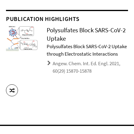
PUBLICATION HIGHLIGHTS
Polysulfates Block SARS-CoV-2
Uptake
Polysulfates Block SARS-CoV-2 Uptake
through Electrostatic Interactions
Angew. Chem. Int. Ed. Engl. 2021,
60(29) 15870-15878