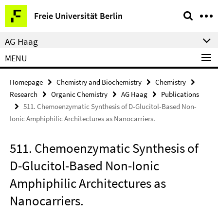
Springe
Service
Freie Universität Berlin
direkt
Navigation
zu
AG Haag
Inhalt
MENU
Homepage
Chemistry and Biochemistry
Chemistry
Research
Organic Chemistry
AG Haag
Publications
511. Chemoenzymatic Synthesis of D-Glucitol-Based Non-
Ionic Amphiphilic Architectures as Nanocarriers.
511. Chemoenzymatic Synthesis of
D-Glucitol-Based Non-Ionic
Amphiphilic Architectures as
Nanocarriers.