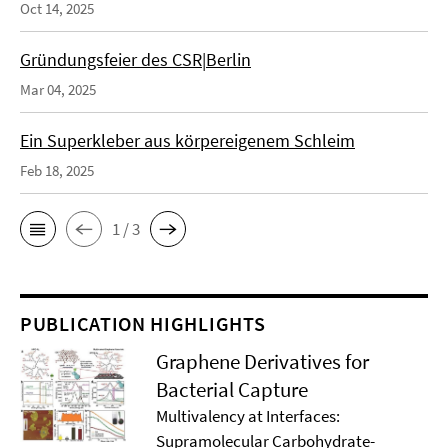
Oct 14, 2025
Gründungsfeier des CSR|Berlin
Mar 04, 2025
Ein Superkleber aus körpereigenem Schleim
Feb 18, 2025
1 / 3
PUBLICATION HIGHLIGHTS
Graphene Derivatives for
Bacterial Capture
Multivalency at Interfaces:
Supramolecular Carbohydrate-