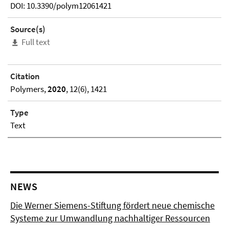
DOI: 10.3390/polym12061421
Source(s)
Full text
Citation
Polymers,
2020
, 12(6), 1421
Type
Text
NEWS
Die Werner Siemens-Stiftung fördert neue chemische
Systeme zur Umwandlung nachhaltiger Ressourcen