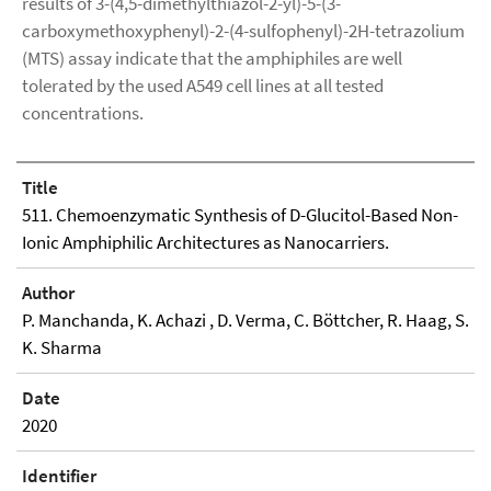
results of 3-(4,5-dimethylthiazol-2-yl)-5-(3-
carboxymethoxyphenyl)-2-(4-sulfophenyl)-2H-tetrazolium
(MTS) assay indicate that the amphiphiles are well
tolerated by the used A549 cell lines at all tested
concentrations.
Title
511. Chemoenzymatic Synthesis of D-Glucitol-Based Non-
Ionic Amphiphilic Architectures as Nanocarriers.
Author
P. Manchanda, K. Achazi , D. Verma, C. Böttcher, R. Haag, S.
K. Sharma
Date
2020
Identifier