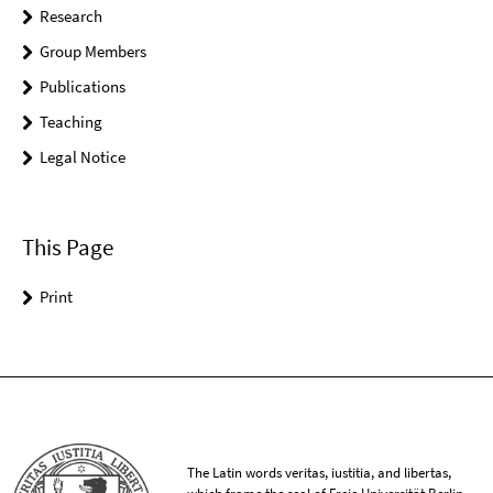
Research
Group Members
Publications
Teaching
Legal Notice
This Page
Print
The Latin words veritas, iustitia, and libertas,