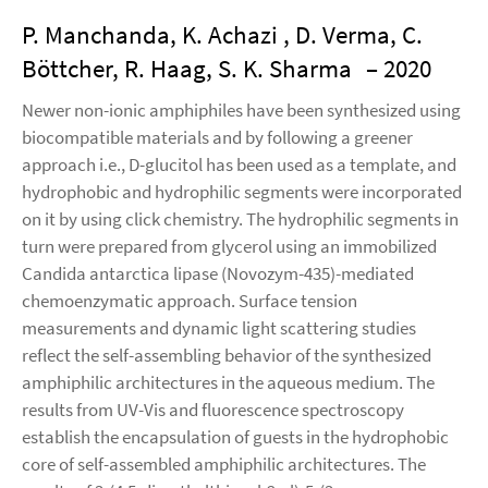
P. Manchanda, K. Achazi , D. Verma, C.
Böttcher, R. Haag, S. K. Sharma
– 2020
Newer non-ionic amphiphiles have been synthesized using
biocompatible materials and by following a greener
approach i.e., D-glucitol has been used as a template, and
hydrophobic and hydrophilic segments were incorporated
on it by using click chemistry. The hydrophilic segments in
turn were prepared from glycerol using an immobilized
Candida antarctica lipase (Novozym-435)-mediated
chemoenzymatic approach. Surface tension
measurements and dynamic light scattering studies
reflect the self-assembling behavior of the synthesized
amphiphilic architectures in the aqueous medium. The
results from UV-Vis and fluorescence spectroscopy
establish the encapsulation of guests in the hydrophobic
core of self-assembled amphiphilic architectures. The