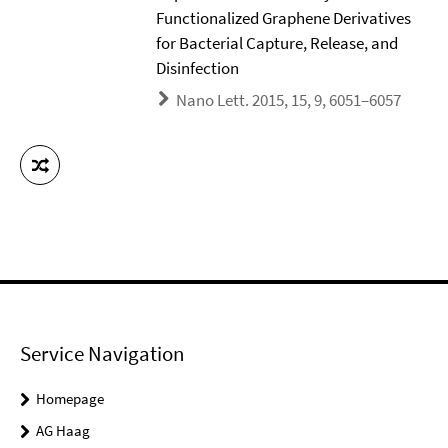
Functionalized Graphene Derivatives
for Bacterial Capture, Release, and
Disinfection
Nano Lett. 2015, 15, 9, 6051–6057
Service Navigation
Homepage
AG Haag