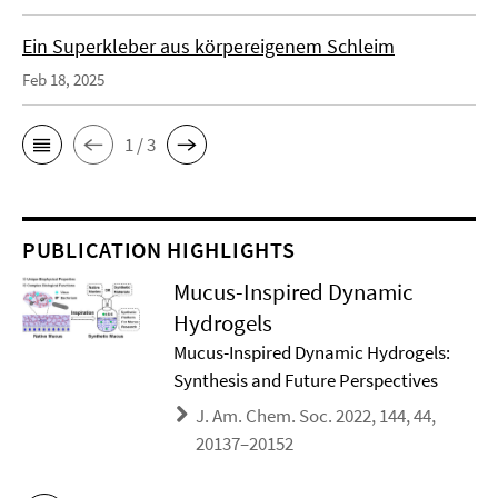
Ein Superkleber aus körpereigenem Schleim
Feb 18, 2025
1 / 3
PUBLICATION HIGHLIGHTS
Mucus-Inspired Dynamic
Hydrogels
Mucus-Inspired Dynamic Hydrogels:
Synthesis and Future Perspectives
J. Am. Chem. Soc. 2022, 144, 44,
20137–20152