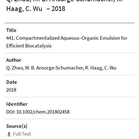
Haag, C. Wu
– 2018
Title
441. Compartmentalized Aqueous–Organic Emulsion for
Efficient Biocatalysis
Author
Q. Zhao, M. B. Ansorge-Schumacher, R. Haag, C. Wu
Date
2018
Identifier
DOI: 10.1002/chem.201802458
Source(s)
Full Text