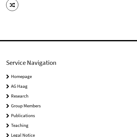
Service Navigation
Homepage
AG Haag
Research
Group Members
Publications
Teaching
Legal Notice