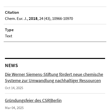
Citation
Chem. Eur. J.,
2018
, 24 (43), 10966-10970
Type
Text
NEWS
Die Werner Siemens-Stiftung fördert neue chemische
Systeme zur Umwandlung nachhaltiger Ressourcen
Oct 14, 2025
Gründungsfeier des CSR|Berlin
Mar 04, 2025