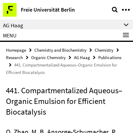
Springe
Service
Freie Universität Berlin
direkt
Navigation
zu
AG Haag
Inhalt
MENU
Homepage
Chemistry and Biochemistry
Chemistry
Research
Organic Chemistry
AG Haag
Publications
441. Compartmentalized Aqueous–Organic Emulsion for
Efficient Biocatalysis
441. Compartmentalized Aqueous–
Organic Emulsion for Efficient
Biocatalysis
Q. Zhao, M. B. Ansorge-Schumacher, R.