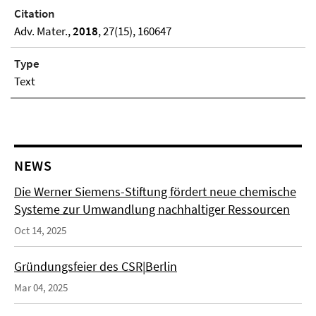
Citation
Adv. Mater.,
2018
, 27(15), 160647
Type
Text
NEWS
Die Werner Siemens-Stiftung fördert neue chemische
Systeme zur Umwandlung nachhaltiger Ressourcen
Oct 14, 2025
Gründungsfeier des CSR|Berlin
Mar 04, 2025