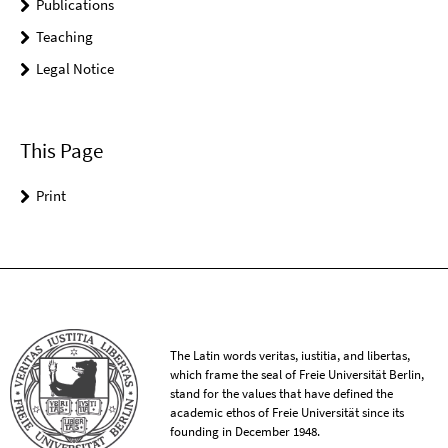
Publications
Teaching
Legal Notice
This Page
Print
The Latin words veritas, iustitia, and libertas,
which frame the seal of Freie Universität Berlin,
stand for the values that have defined the
academic ethos of Freie Universität since its
founding in December 1948.