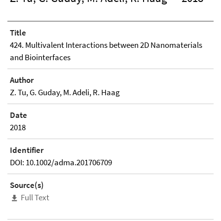
Title
424. Multivalent Interactions between 2D Nanomaterials
and Biointerfaces
Author
Z. Tu, G. Guday, M. Adeli, R. Haag
Date
2018
Identifier
DOI: 10.1002/adma.201706709
Source(s)
Full Text