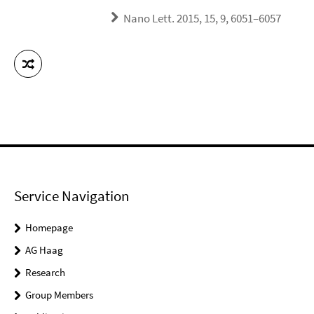
Nano Lett. 2015, 15, 9, 6051–6057
Service Navigation
Homepage
AG Haag
Research
Group Members