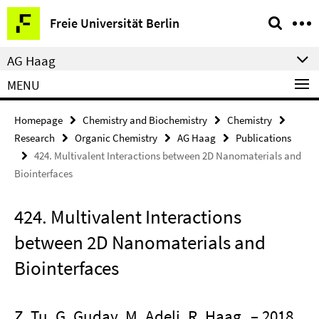
Springe
Service
Freie Universität Berlin
direkt
Navigation
zu
AG Haag
Inhalt
MENU
Homepage
Chemistry and Biochemistry
Chemistry
Research
Organic Chemistry
AG Haag
Publications
424. Multivalent Interactions between 2D Nanomaterials and
Biointerfaces
424. Multivalent Interactions
between 2D Nanomaterials and
Biointerfaces
Z. Tu, G. Guday, M. Adeli, R. Haag
– 2018