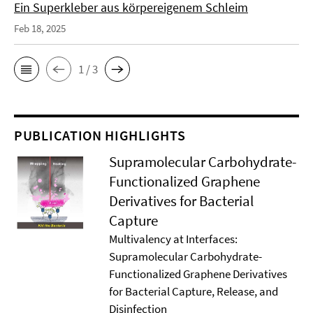
Ein Superkleber aus körpereigenem Schleim
Feb 18, 2025
1 / 3
PUBLICATION HIGHLIGHTS
Supramolecular Carbohydrate-
Functionalized Graphene
Derivatives for Bacterial
Capture
Multivalency at Interfaces:
Supramolecular Carbohydrate-
Functionalized Graphene Derivatives
for Bacterial Capture, Release, and
Disinfection