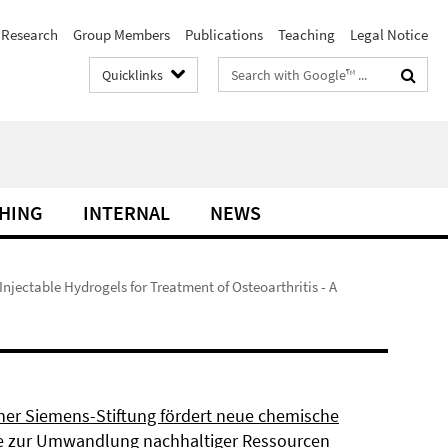
Research
Group Members
Publications
Teaching
Legal Notice
Search
Quicklinks
terms
HING
INTERNAL
NEWS
 Injectable Hydrogels for Treatment of Osteoarthritis - A
ner Siemens-Stiftung fördert neue chemische
 zur Umwandlung nachhaltiger Ressourcen