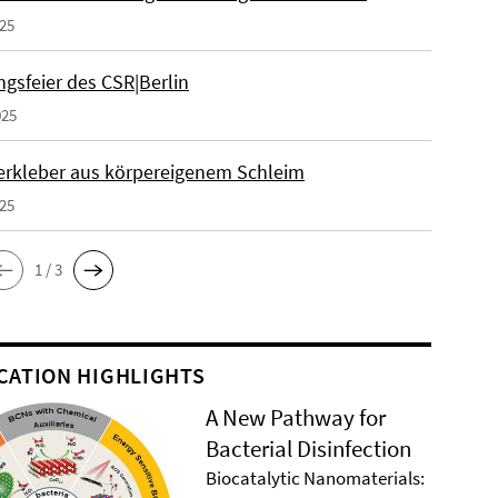
025
gsfeier des CSR|Berlin
025
erkleber aus körpereigenem Schleim
025
1 / 3
CATION HIGHLIGHTS
A New Pathway for
Bacterial Disinfection
Biocatalytic Nanomaterials: