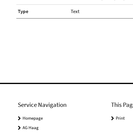
Type
Text
Service Navigation
This Pag
Homepage
Print
AG Haag