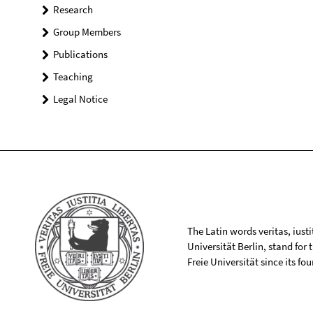
Research
Group Members
Publications
Teaching
Legal Notice
The Latin words veritas, iusti
Universität Berlin, stand for
Freie Universität since its f