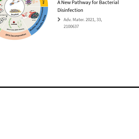
A New Pathway for Bacterial
Disinfection
Adv. Mater. 2021, 33,
2100637