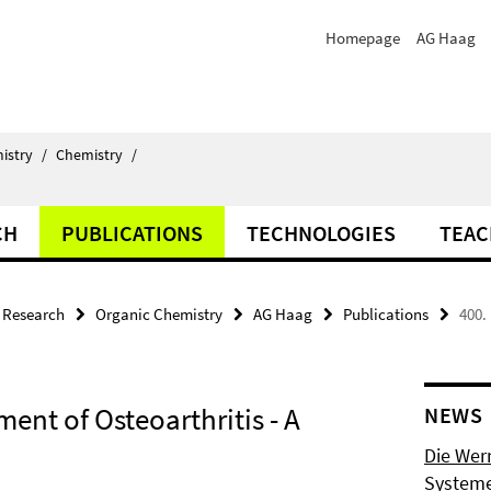
Homepage
AG Haag
istry
/
Chemistry
/
CH
PUBLICATIONS
TECHNOLOGIES
TEAC
Research
Organic Chemistry
AG Haag
Publications
400.
ment of Osteoarthritis - A
NEWS
Die Wer
Systeme