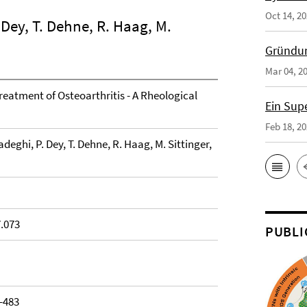
Oct 14, 2
Dey, T. Dehne, R. Haag, M.
Gründun
Mar 04, 2
Treatment of Osteoarthritis - A Rheological
Ein Sup
Feb 18, 2
eghi, P. Dey, T. Dehne, R. Haag, M. Sittinger,
7.073
PUBLI
7-483