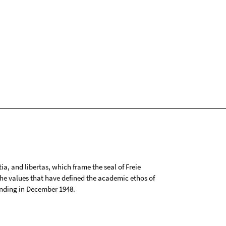
tia, and libertas, which frame the seal of Freie
 the values that have defined the academic ethos of
ounding in December 1948.