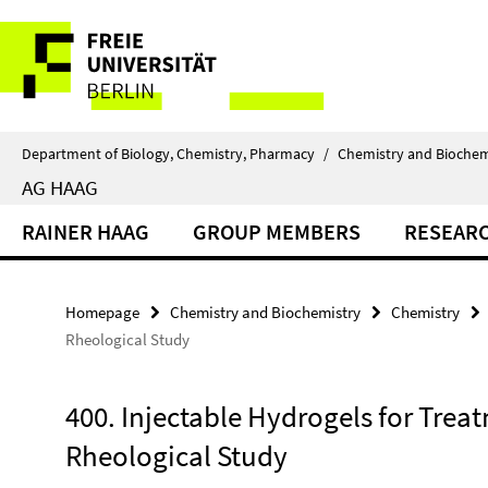
Springe
Service
direkt
zu
Navigation
Inhalt
Department of Biology, Chemistry, Pharmacy
/
Chemistry and Biochem
AG HAAG
RAINER HAAG
GROUP MEMBERS
RESEAR
Homepage
Chemistry and Biochemistry
Chemistry
Rheological Study
400. Injectable Hydrogels for Treat
Rheological Study