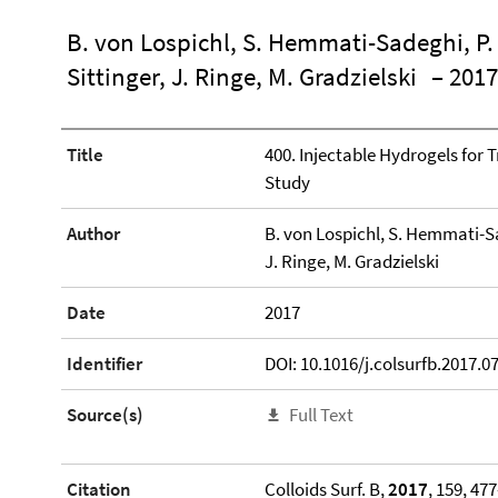
B. von Lospichl, S. Hemmati-Sadeghi, P. 
Sittinger, J. Ringe, M. Gradzielski
– 2017
Title
400. Injectable Hydrogels for 
Study
Author
B. von Lospichl, S. Hemmati-Sad
J. Ringe, M. Gradzielski
Date
2017
Identifier
DOI: 10.1016/j.colsurfb.2017.0
Source(s)
Full Text
Citation
Colloids Surf. B,
2017
, 159, 47