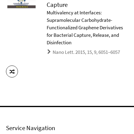
Capture
Multivalency at Interfaces:
Supramolecular Carbohydrate-
Functionalized Graphene Derivatives
for Bacterial Capture, Release, and
Disinfection
Nano Lett. 2015, 15, 9, 6051–6057
Service Navigation