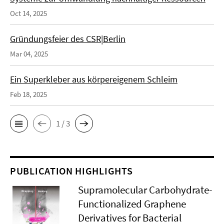
Oct 14, 2025
Gründungsfeier des CSR|Berlin
Mar 04, 2025
Ein Superkleber aus körpereigenem Schleim
Feb 18, 2025
1 / 3
PUBLICATION HIGHLIGHTS
Supramolecular Carbohydrate-
Functionalized Graphene
Derivatives for Bacterial