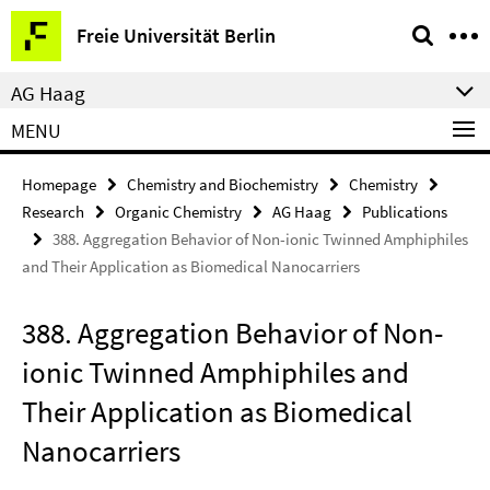
Springe
Service
Freie Universität Berlin
direkt
Navigation
zu
AG Haag
Inhalt
MENU
Homepage
Chemistry and Biochemistry
Chemistry
Research
Organic Chemistry
AG Haag
Publications
388. Aggregation Behavior of Non-ionic Twinned Amphiphiles
and Their Application as Biomedical Nanocarriers
388. Aggregation Behavior of Non-
ionic Twinned Amphiphiles and
Their Application as Biomedical
Nanocarriers