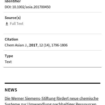
Identifier
DOI: 10.1002/asia.201700450
Source(s)
Full Text
Citation
Chem Asian J.,
2017
, 12 (14), 1796-1806
Type
Text
NEWS
Die Werner Siemens-Stiftung fördert neue chemische
Systeme zur Umwandlung nachhaltiger Ressourcen