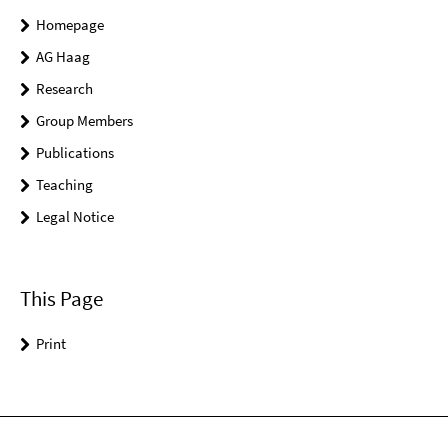
Homepage
AG Haag
Research
Group Members
Publications
Teaching
Legal Notice
This Page
Print