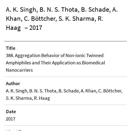
A. K. Singh, B. N. S. Thota, B. Schade, A.
Khan, C. Böttcher, S. K. Sharma, R.
Haag
– 2017
Title
388. Aggregation Behavior of Non-ionic Twinned
Amphiphiles and Their Application as Biomedical
Nanocarriers
Author
A. K. Singh, B. N. S. Thota, B. Schade, A. Khan, C. Böttcher,
S. K. Sharma, R. Haag
Date
2017