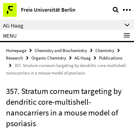
Springe
Service
Freie Universität Berlin
direkt
Navigation
zu
AG Haag
Inhalt
MENU
Homepage
Chemistry and Biochemistry
Chemistry
Research
Organic Chemistry
AG Haag
Publications
357. Stratum corneum targeting by dendritic core-multishell-
nanocarriers in a mouse model of psoriasis
357. Stratum corneum targeting by
dendritic core-multishell-
nanocarriers in a mouse model of
psoriasis