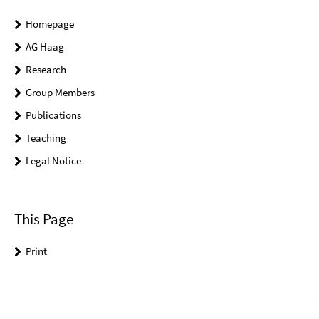
Homepage
AG Haag
Research
Group Members
Publications
Teaching
Legal Notice
This Page
Print