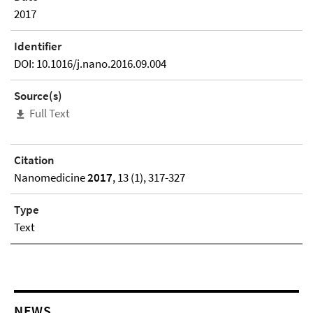
2017
Identifier
DOI: 10.1016/j.nano.2016.09.004
Source(s)
Full Text
Citation
Nanomedicine
2017
, 13 (1), 317-327
Type
Text
NEWS