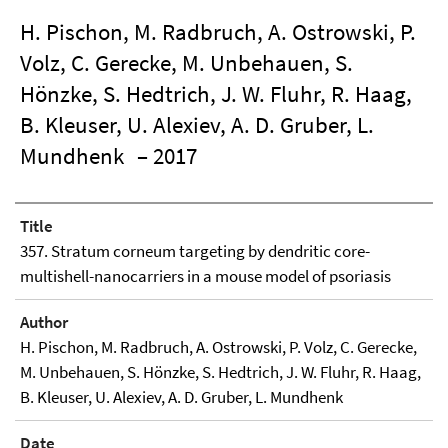
H. Pischon, M. Radbruch, A. Ostrowski, P.
Volz, C. Gerecke, M. Unbehauen, S.
Hönzke, S. Hedtrich, J. W. Fluhr, R. Haag,
B. Kleuser, U. Alexiev, A. D. Gruber, L.
Mundhenk
– 2017
Title
357. Stratum corneum targeting by dendritic core-
multishell-nanocarriers in a mouse model of psoriasis
Author
H. Pischon, M. Radbruch, A. Ostrowski, P. Volz, C. Gerecke,
M. Unbehauen, S. Hönzke, S. Hedtrich, J. W. Fluhr, R. Haag,
B. Kleuser, U. Alexiev, A. D. Gruber, L. Mundhenk
Date