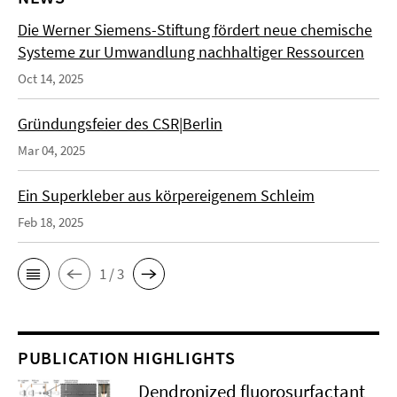
Die Werner Siemens-Stiftung fördert neue chemische
Systeme zur Umwandlung nachhaltiger Ressourcen
Oct 14, 2025
Gründungsfeier des CSR|Berlin
Mar 04, 2025
Ein Superkleber aus körpereigenem Schleim
Feb 18, 2025
1 / 3
PUBLICATION HIGHLIGHTS
Dendronized fluorosurfactant