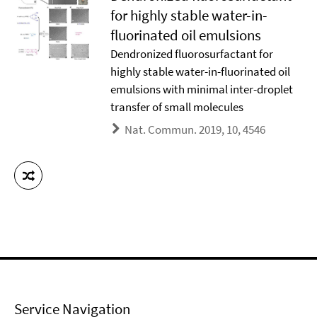
for highly stable water-in-
fluorinated oil emulsions
Dendronized fluorosurfactant for
highly stable water-in-fluorinated oil
emulsions with minimal inter-droplet
transfer of small molecules
Nat. Commun. 2019, 10, 4546
Service Navigation