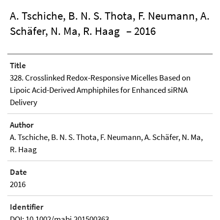
A. Tschiche, B. N. S. Thota, F. Neumann, A.
Schäfer, N. Ma, R. Haag
– 2016
Title
328. Crosslinked Redox-Responsive Micelles Based on
Lipoic Acid-Derived Amphiphiles for Enhanced siRNA
Delivery
Author
A. Tschiche, B. N. S. Thota, F. Neumann, A. Schäfer, N. Ma,
R. Haag
Date
2016
Identifier
DOI: 10.1002/mabi.201500363