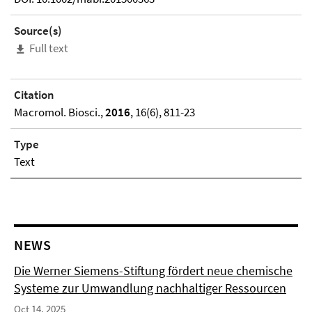
Source(s)
Full text
Citation
Macromol. Biosci.,
2016
, 16(6), 811-23
Type
Text
NEWS
Die Werner Siemens-Stiftung fördert neue chemische
Systeme zur Umwandlung nachhaltiger Ressourcen
Oct 14, 2025