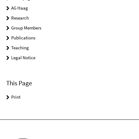
AG Haag
Research
Group Members
Publications
Teaching
Legal Notice
This Page
Print