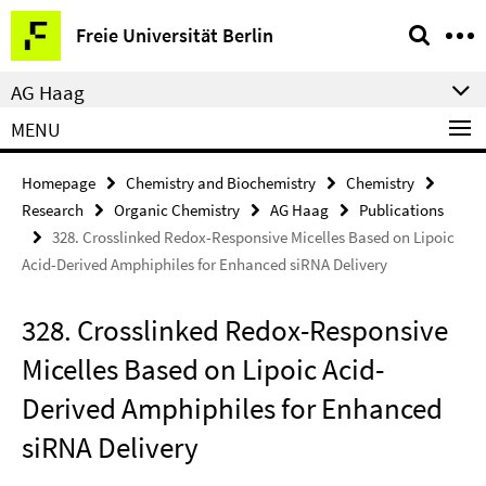
Springe
Service
Freie Universität Berlin
direkt
Navigation
zu
AG Haag
Inhalt
MENU
Homepage
Chemistry and Biochemistry
Chemistry
Research
Organic Chemistry
AG Haag
Publications
328. Crosslinked Redox-Responsive Micelles Based on Lipoic
Acid-Derived Amphiphiles for Enhanced siRNA Delivery
328. Crosslinked Redox-Responsive
Micelles Based on Lipoic Acid-
Derived Amphiphiles for Enhanced
siRNA Delivery