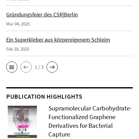
Gründungsfeier des CSR|Berlin
Mar 04, 2025
Ein Superkleber aus körpereigenem Schleim
Feb 18, 2025
1 / 3
PUBLICATION HIGHLIGHTS
Supramolecular Carbohydrate-
Functionalized Graphene
Derivatives for Bacterial
Capture