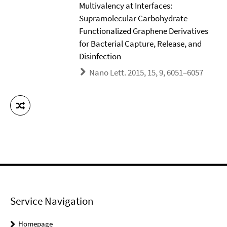
Multivalency at Interfaces:
Supramolecular Carbohydrate-
Functionalized Graphene Derivatives
for Bacterial Capture, Release, and
Disinfection
Nano Lett. 2015, 15, 9, 6051–6057
Service Navigation
Homepage