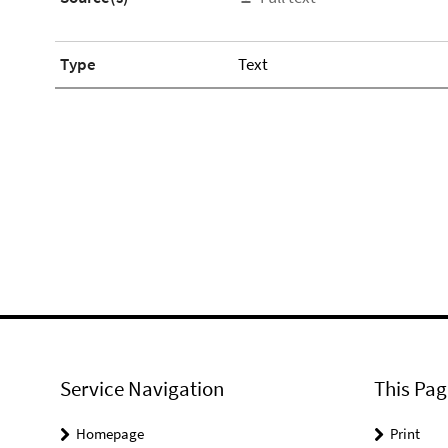
Type
Text
Service Navigation
This Pag
Homepage
Print