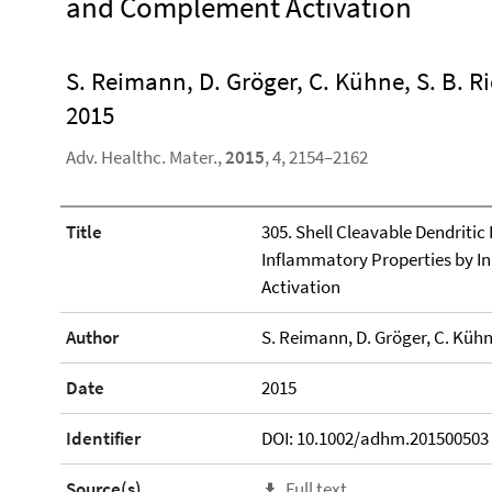
and Complement Activation
S. Reimann, D. Gröger, C. Kühne, S. B. R
2015
Adv. Healthc. Mater.,
2015
, 4, 2154–2162
Title
305. Shell Cleavable Dendritic
Inflammatory Properties by I
Activation
Author
S. Reimann, D. Gröger, C. Kühne
Date
2015
Identifier
DOI: 10.1002/adhm.201500503
Source(s)
Full text