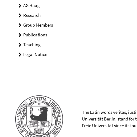
AG Haag
Research
Group Members
Publications
Teaching
Legal Notice
The Latin words veritas, iusti
Universität Berlin, stand for
Freie Universität since its f