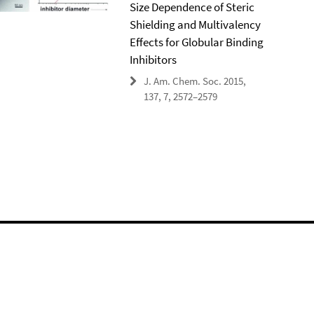
Size Dependence of Steric
Shielding and Multivalency
Effects for Globular Binding
Inhibitors
J. Am. Chem. Soc. 2015,
137, 7, 2572–2579