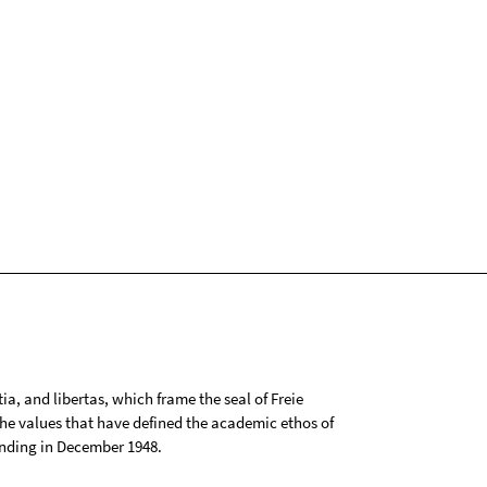
tia, and libertas, which frame the seal of Freie
 the values that have defined the academic ethos of
ounding in December 1948.