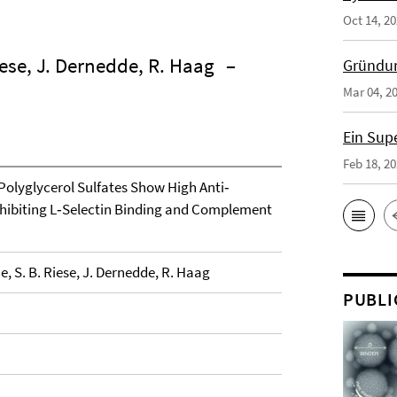
Oct 14, 2
iese, J. Dernedde, R. Haag
–
Gründun
Mar 04, 2
Ein Sup
Feb 18, 2
 Polyglycerol Sulfates Show High Anti‐
nhibiting L‐Selectin Binding and Complement
, S. B. Riese, J. Dernedde, R. Haag
PUBLI