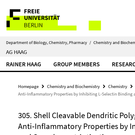
Springe
Service
direkt
zu
Navigation
Inhalt
Department of Biology, Chemistry, Pharmacy
/
Chemistry and Biochem
AG HAAG
RAINER HAAG
GROUP MEMBERS
RESEAR
Homepage
Chemistry and Biochemistry
Chemistry
Anti‐Inflammatory Properties by Inhibiting L‐Selectin Bindin
305. Shell Cleavable Dendritic Pol
Anti‐Inflammatory Properties by In