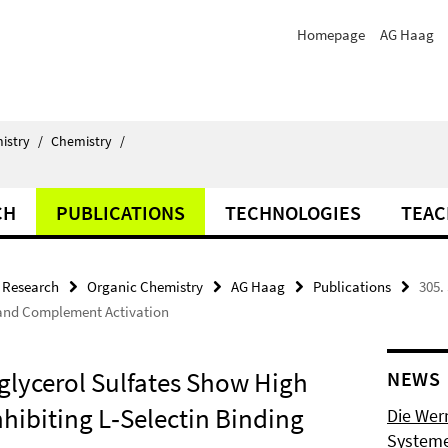
Homepage
AG Haag
istry
/
Chemistry
/
CH
PUBLICATIONS
TECHNOLOGIES
TEAC
Research
Organic Chemistry
AG Haag
Publications
305.
g and Complement Activation
yglycerol Sulfates Show High
NEWS
hibiting L‐Selectin Binding
Die Wer
Systeme