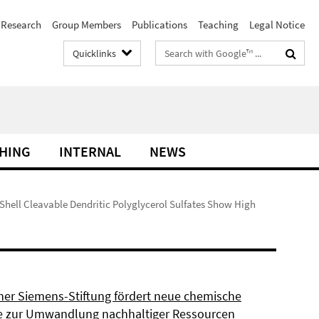
Research
Group Members
Publications
Teaching
Legal Notice
Search
Quicklinks
terms
HING
INTERNAL
NEWS
 Shell Cleavable Dendritic Polyglycerol Sulfates Show High
ner Siemens-Stiftung fördert neue chemische
 zur Umwandlung nachhaltiger Ressourcen