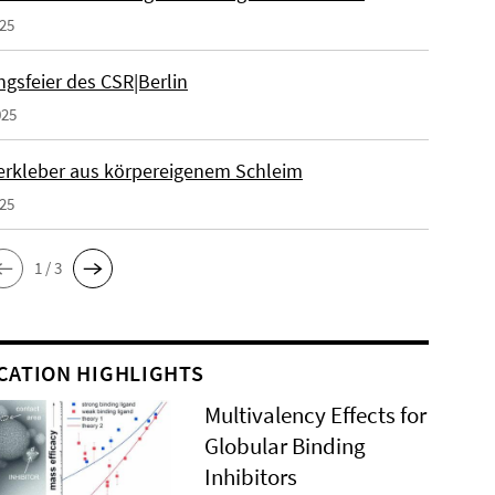
025
gsfeier des CSR|Berlin
025
erkleber aus körpereigenem Schleim
025
1 / 3
CATION HIGHLIGHTS
Multivalency Effects for
Globular Binding
Inhibitors