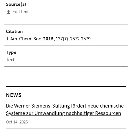
Source(s)
Full text
Citation
J. Am. Chem. Soc.
2015
, 137(7), 2572-2579
Type
Text
NEWS
Die Werner Siemens-Stiftung fördert neue chemische
Systeme zur Umwandlung nachhaltiger Ressourcen
Oct 14, 2025