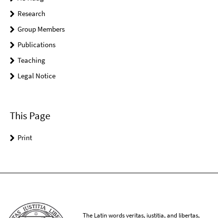
Research
Group Members
Publications
Teaching
Legal Notice
This Page
Print
The Latin words veritas, iustitia, and libertas,