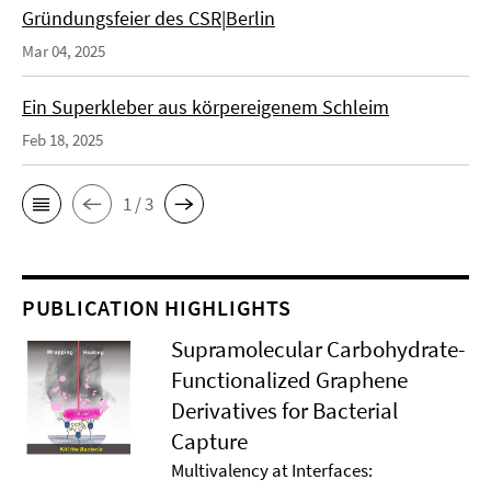
Gründungsfeier des CSR|Berlin
Mar 04, 2025
Ein Superkleber aus körpereigenem Schleim
Feb 18, 2025
1 / 3
PUBLICATION HIGHLIGHTS
Supramolecular Carbohydrate-
Functionalized Graphene
Derivatives for Bacterial
Capture
Multivalency at Interfaces: