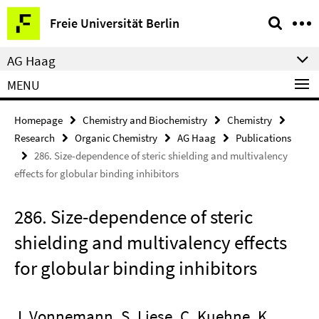
Springe
Service
Freie Universität Berlin
direkt
Navigation
zu
AG Haag
Inhalt
MENU
Homepage
Chemistry and Biochemistry
Chemistry
Research
Organic Chemistry
AG Haag
Publications
286. Size-dependence of steric shielding and multivalency
effects for globular binding inhibitors
286. Size-dependence of steric
shielding and multivalency effects
for globular binding inhibitors
J. Vonnemann, S. Liese, C. Kuehne, K.