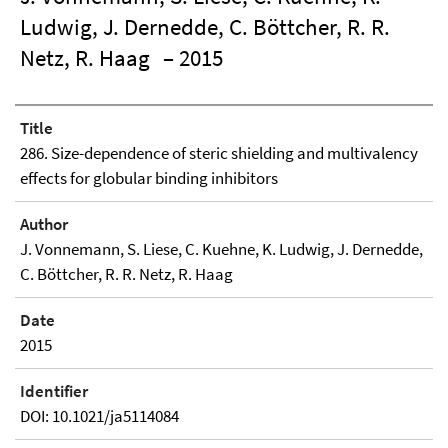
Ludwig, J. Dernedde, C. Böttcher, R. R.
Netz, R. Haag
– 2015
Title
286. Size-dependence of steric shielding and multivalency
effects for globular binding inhibitors
Author
J. Vonnemann, S. Liese, C. Kuehne, K. Ludwig, J. Dernedde,
C. Böttcher, R. R. Netz, R. Haag
Date
2015
Identifier
DOI: 10.1021/ja5114084