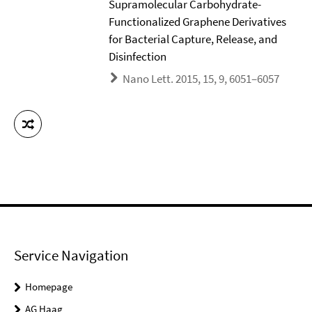
Supramolecular Carbohydrate-
Functionalized Graphene Derivatives
for Bacterial Capture, Release, and
Disinfection
Nano Lett. 2015, 15, 9, 6051–6057
Service Navigation
Homepage
AG Haag