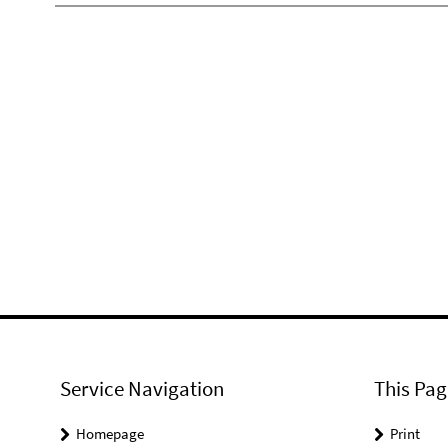
Service Navigation
This Pag
Homepage
Print