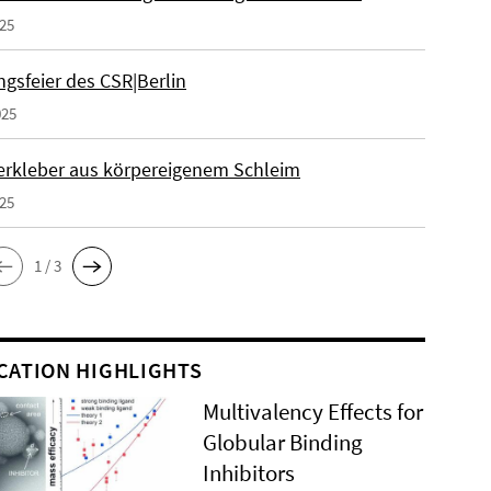
025
gsfeier des CSR|Berlin
025
erkleber aus körpereigenem Schleim
025
1 / 3
CATION HIGHLIGHTS
Multivalency Effects for
Globular Binding
Inhibitors