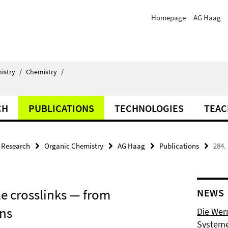
Homepage
AG Haag
istry
/
Chemistry
/
CH
PUBLICATIONS
TECHNOLOGIES
TEAC
Research
Organic Chemistry
AG Haag
Publications
284.
le crosslinks — from
NEWS
ons
Die Wer
Systeme