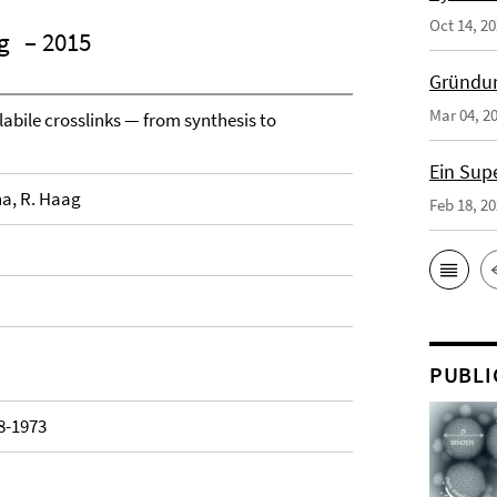
Oct 14, 2
g
– 2015
Gründun
Mar 04, 2
labile crosslinks — from synthesis to
Ein Sup
na, R. Haag
Feb 18, 2
PUBLI
48-1973