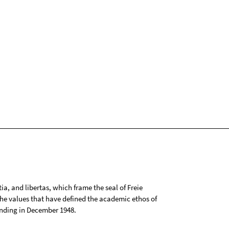
tia, and libertas, which frame the seal of Freie
 the values that have defined the academic ethos of
ounding in December 1948.