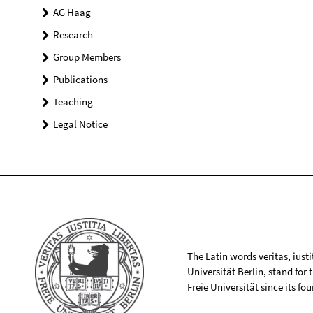
AG Haag
Research
Group Members
Publications
Teaching
Legal Notice
The Latin words veritas, iusti
Universität Berlin, stand for
Freie Universität since its f