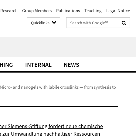
Research
Group Members
Publications
Teaching
Legal Notice
Search
Quicklinks
terms
HING
INTERNAL
NEWS
 Micro- and nanogels with labile crosslinks — from synthesis to
ner Siemens-Stiftung fördert neue chemische
 zur Umwandlung nachhaltiger Ressourcen