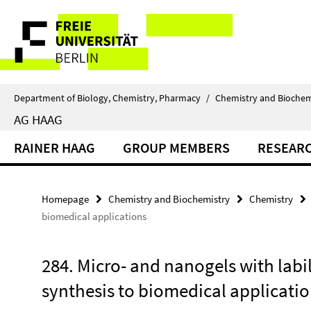
Springe
Service
direkt
zu
Navigation
Inhalt
Department of Biology, Chemistry, Pharmacy
/
Chemistry and Biochem
AG HAAG
RAINER HAAG
GROUP MEMBERS
RESEAR
Homepage
Chemistry and Biochemistry
Chemistry
biomedical applications
284. Micro- and nanogels with labi
synthesis to biomedical applicati