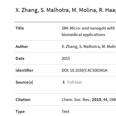
X. Zhang, S. Malhotra, M. Molina, R. Haa
Title
284. Micro- and nanogels with 
biomedical applications
Author
X. Zhang, S. Malhotra, M. Moli
Date
2015
Identifier
DOI: 10.1039/C4CS00341A
Source(s)
Full text
Citation
Chem. Soc. Rev.,
2015
, 44, 19
Type
Text