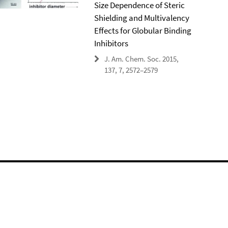
Size Dependence of Steric
Shielding and Multivalency
Effects for Globular Binding
Inhibitors
J. Am. Chem. Soc. 2015,
137, 7, 2572–2579