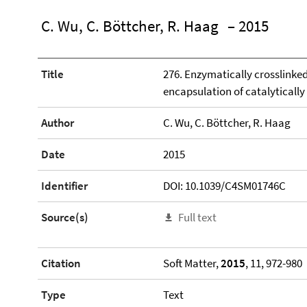
C. Wu, C. Böttcher, R. Haag
– 2015
Title
276. Enzymatically crosslinked
encapsulation of catalytically
Author
C. Wu, C. Böttcher, R. Haag
Date
2015
Identifier
DOI: 10.1039/C4SM01746C
Source(s)
Full text
Citation
Soft Matter,
2015
, 11, 972-980
Type
Text