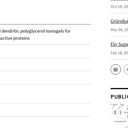
Oct 14, 2
Gründun
Mar 04, 2
 dendritic polyglycerol nanogels for
 active proteins
Ein Sup
Feb 18, 2
PUBLI