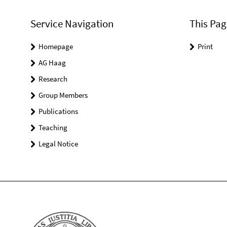
Service Navigation
This Pag
Homepage
Print
AG Haag
Research
Group Members
Publications
Teaching
Legal Notice