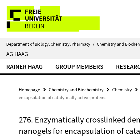
Springe
Service
direkt
zu
Navigation
Inhalt
Department of Biology, Chemistry, Pharmacy
/
Chemistry and Biochem
AG HAAG
RAINER HAAG
GROUP MEMBERS
RESEAR
Homepage
Chemistry and Biochemistry
Chemistry
encapsulation of catalytically active proteins
276. Enzymatically crosslinked den
nanogels for encapsulation of catal