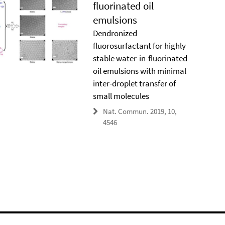
fluorinated oil
emulsions
Dendronized
fluorosurfactant for highly
stable water-in-fluorinated
oil emulsions with minimal
inter-droplet transfer of
small molecules
Nat. Commun. 2019, 10,
4546