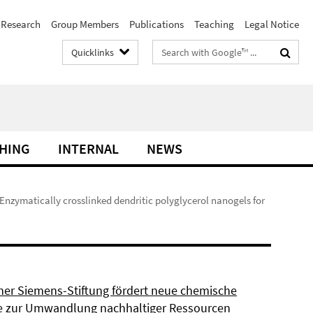
Research
Group Members
Publications
Teaching
Legal Notice
Search
Quicklinks
terms
HING
INTERNAL
NEWS
 Enzymatically crosslinked dendritic polyglycerol nanogels for
ner Siemens-Stiftung fördert neue chemische
 zur Umwandlung nachhaltiger Ressourcen