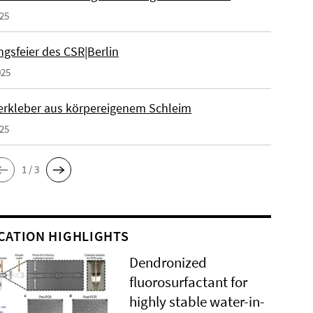
025
gsfeier des CSR|Berlin
025
erkleber aus körpereigenem Schleim
025
1 / 3
CATION HIGHLIGHTS
Dendronized
fluorosurfactant for
highly stable water-in-