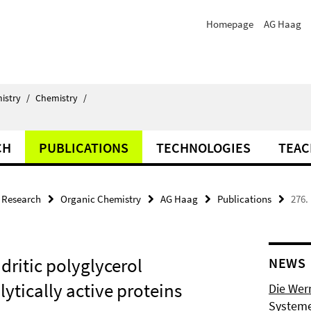
Homepage
AG Haag
istry
/
Chemistry
/
CH
PUBLICATIONS
TECHNOLOGIES
TEAC
Research
Organic Chemistry
AG Haag
Publications
276.
dritic polyglycerol
NEWS
ytically active proteins
Die Wer
Systeme