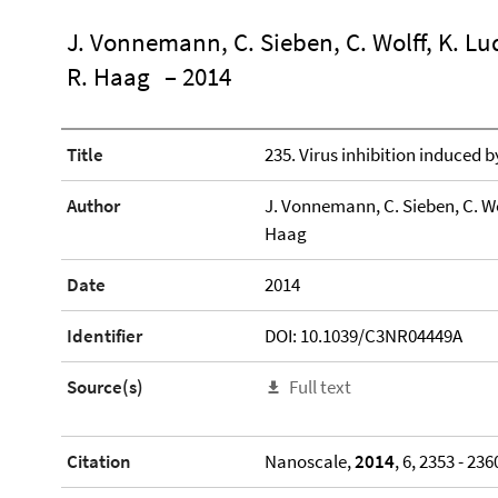
J. Vonnemann, C. Sieben, C. Wolff, K. Lu
R. Haag
– 2014
Title
235. Virus inhibition induced b
Author
J. Vonnemann, C. Sieben, C. Wo
Haag
Date
2014
Identifier
DOI: 10.1039/C3NR04449A
Source(s)
Full text
Citation
Nanoscale,
2014
, 6, 2353 - 236