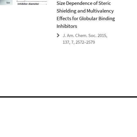
Size Dependence of Steric
Shielding and Multivalency
Effects for Globular Binding
Inhibitors
J. Am. Chem. Soc. 2015,
137, 7, 2572–2579