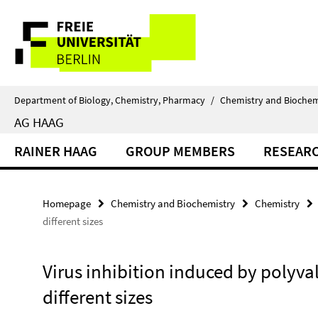
Springe
Service
direkt
zu
Navigation
Inhalt
Department of Biology, Chemistry, Pharmacy
/
Chemistry and Biochem
AG HAAG
RAINER HAAG
GROUP MEMBERS
RESEAR
Homepage
Chemistry and Biochemistry
Chemistry
different sizes
Virus inhibition induced by polyva
different sizes