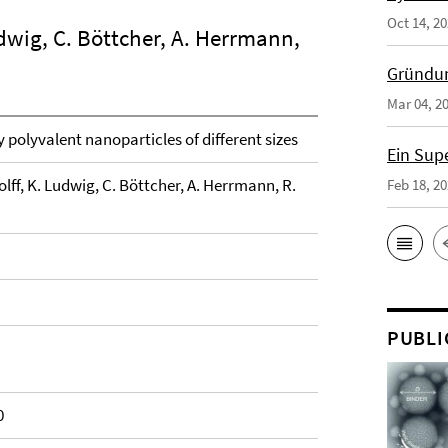
Oct 14, 2
dwig, C. Böttcher, A. Herrmann,
Gründun
Mar 04, 2
y polyvalent nanoparticles of different sizes
Ein Sup
lff, K. Ludwig, C. Böttcher, A. Herrmann, R.
Feb 18, 2
PUBLI
0