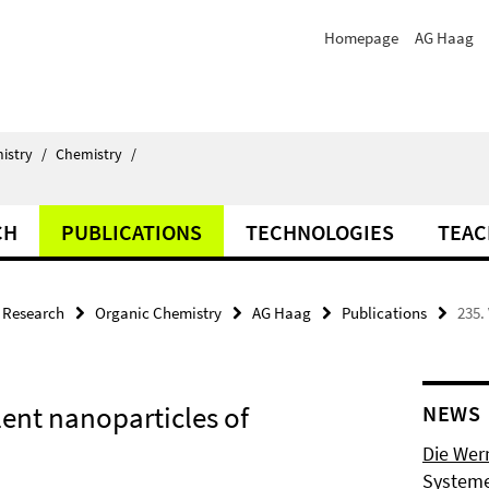
Homepage
AG Haag
istry
/
Chemistry
/
CH
PUBLICATIONS
TECHNOLOGIES
TEAC
Research
Organic Chemistry
AG Haag
Publications
235.
lent nanoparticles of
NEWS
Die Wer
Systeme