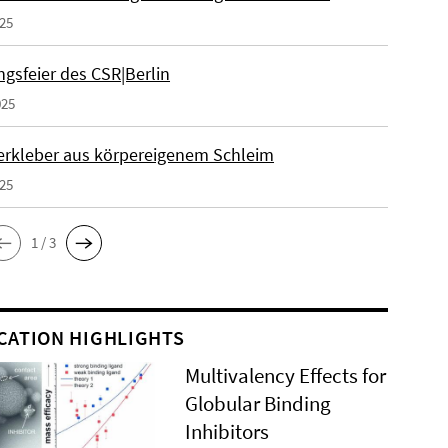
025
gsfeier des CSR|Berlin
025
erkleber aus körpereigenem Schleim
025
1 / 3
CATION HIGHLIGHTS
Multivalency Effects for
Globular Binding
Inhibitors