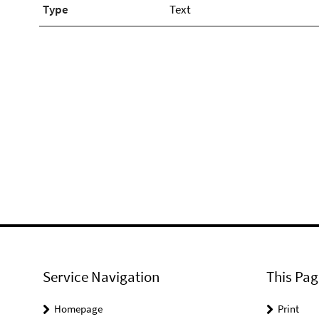
Type
Text
Service Navigation
This Pag
Homepage
Print