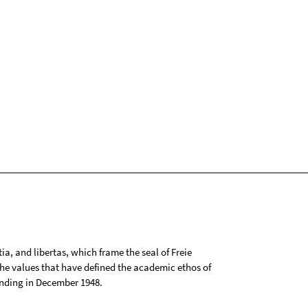
tia, and libertas, which frame the seal of Freie
 the values that have defined the academic ethos of
ounding in December 1948.