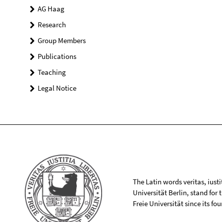
AG Haag
Research
Group Members
Publications
Teaching
Legal Notice
The Latin words veritas, iusti
Universität Berlin, stand for
Freie Universität since its f