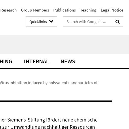
Research
Group Members
Publications
Teaching
Legal Notice
Search
Quicklinks
terms
HING
INTERNAL
NEWS
 Virus inhibition induced by polyvalent nanoparticles of
ner Siemens-Stiftung fördert neue chemische
 zur Umwandlung nachhaltiger Ressourcen