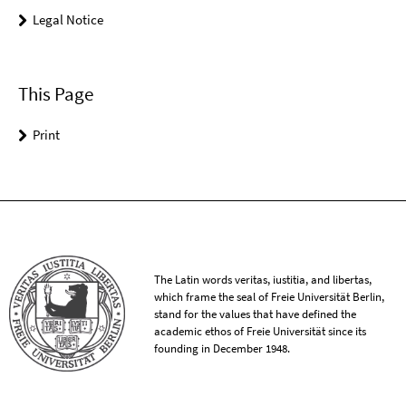
Legal Notice
This Page
Print
The Latin words veritas, iustitia, and libertas,
which frame the seal of Freie Universität Berlin,
stand for the values that have defined the
academic ethos of Freie Universität since its
founding in December 1948.