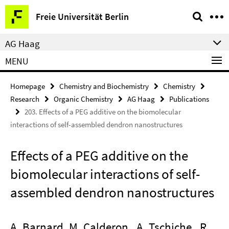
Springe
Service
Freie Universität Berlin
direkt
Navigation
zu
AG Haag
Inhalt
MENU
Homepage
Chemistry and Biochemistry
Chemistry
Research
Organic Chemistry
AG Haag
Publications
203. Effects of a PEG additive on the biomolecular
interactions of self-assembled dendron nanostructures
Effects of a PEG additive on the
biomolecular interactions of self-
assembled dendron nanostructures
A. Barnard, M. Calderon , A. Tschiche , R.