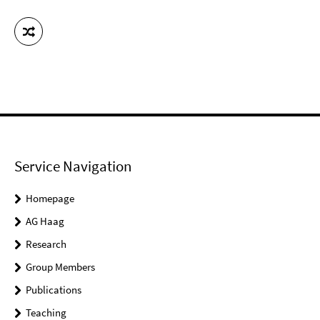
Service Navigation
Homepage
AG Haag
Research
Group Members
Publications
Teaching