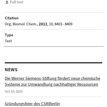
Full text
Citation
Org. Biomol. Chem.,
2012
, 10, 8403 - 8409
Type
Text
NEWS
Die Werner Siemens-Stiftung fördert neue chemische
Systeme zur Umwandlung nachhaltiger Ressourcen
Oct 14, 2025
Gründungsfeier des CSR|Berlin