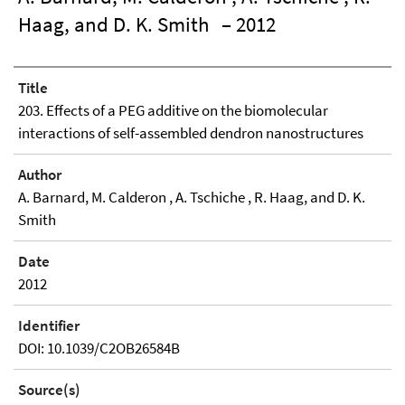
Haag, and D. K. Smith
– 2012
Title
203. Effects of a PEG additive on the biomolecular
interactions of self-assembled dendron nanostructures
Author
A. Barnard, M. Calderon , A. Tschiche , R. Haag, and D. K.
Smith
Date
2012
Identifier
DOI: 10.1039/C2OB26584B
Source(s)