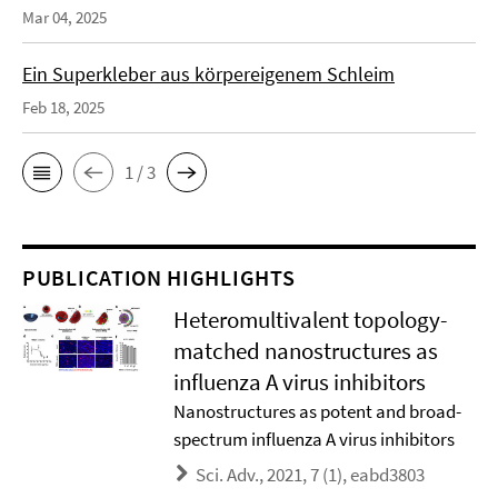
Mar 04, 2025
Ein Superkleber aus körpereigenem Schleim
Feb 18, 2025
1 / 3
PUBLICATION HIGHLIGHTS
Heteromultivalent topology-
matched nanostructures as
influenza A virus inhibitors
Nanostructures as potent and broad-
spectrum influenza A virus inhibitors
Sci. Adv., 2021, 7 (1), eabd3803