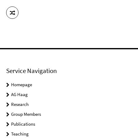
Service Navigation
Homepage
AG Haag
Research
Group Members
Publications
Teaching