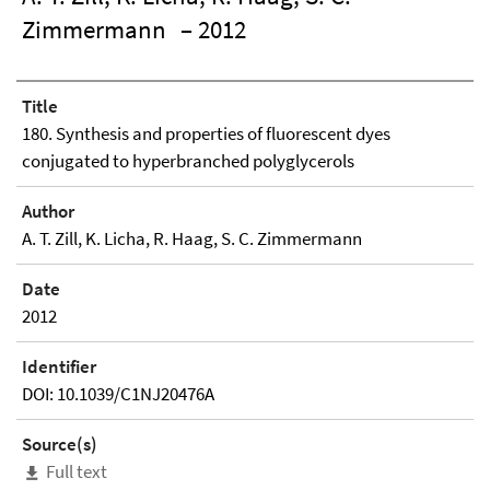
Zimmermann
– 2012
Title
180. Synthesis and properties of fluorescent dyes
conjugated to hyperbranched polyglycerols
Author
A. T. Zill, K. Licha, R. Haag, S. C. Zimmermann
Date
2012
Identifier
DOI: 10.1039/C1NJ20476A
Source(s)
Full text