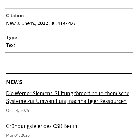
Citation
New J. Chem.,
2012
, 36, 419 - 427
Type
Text
NEWS
Die Werner Siemens-Stiftung fördert neue chemische
Systeme zur Umwandlung nachhaltiger Ressourcen
Oct 14, 2025
Gründungsfeier des CSR|Berlin
Mar 04, 2025