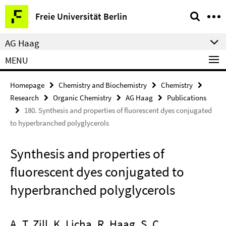
Springe
Service
Freie Universität Berlin
direkt
Navigation
zu
AG Haag
Inhalt
MENU
Homepage
Chemistry and Biochemistry
Chemistry
Research
Organic Chemistry
AG Haag
Publications
180. Synthesis and properties of fluorescent dyes conjugated
to hyperbranched polyglycerols
Synthesis and properties of
fluorescent dyes conjugated to
hyperbranched polyglycerols
A. T. Zill, K. Licha, R. Haag, S. C.