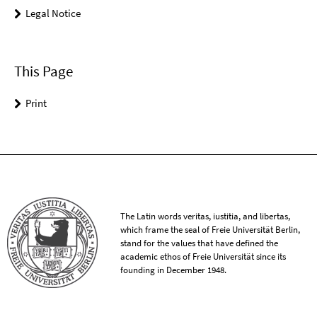
Legal Notice
This Page
Print
The Latin words veritas, iustitia, and libertas,
which frame the seal of Freie Universität Berlin,
stand for the values that have defined the
academic ethos of Freie Universität since its
founding in December 1948.