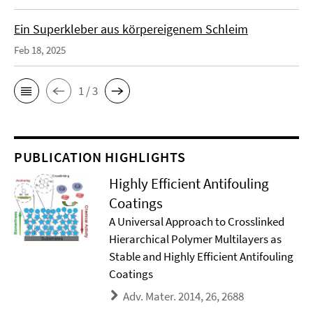
Ein Superkleber aus körpereigenem Schleim
Feb 18, 2025
1 / 3
PUBLICATION HIGHLIGHTS
Highly Efficient Antifouling
Coatings
A Universal Approach to Crosslinked
Hierarchical Polymer Multilayers as
Stable and Highly Efficient Antifouling
Coatings
Adv. Mater. 2014, 26, 2688