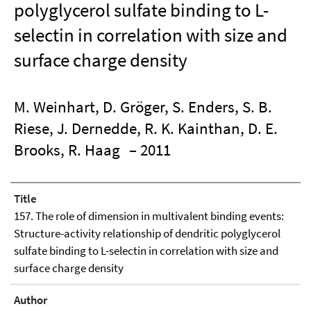
polyglycerol sulfate binding to L-
selectin in correlation with size and
surface charge density
M. Weinhart, D. Gröger, S. Enders, S. B.
Riese, J. Dernedde, R. K. Kainthan, D. E.
Brooks, R. Haag
– 2011
Title
157. The role of dimension in multivalent binding events:
Structure-activity relationship of dendritic polyglycerol
sulfate binding to L-selectin in correlation with size and
surface charge density
Author