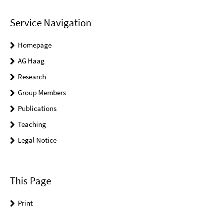
Service Navigation
Homepage
AG Haag
Research
Group Members
Publications
Teaching
Legal Notice
This Page
Print