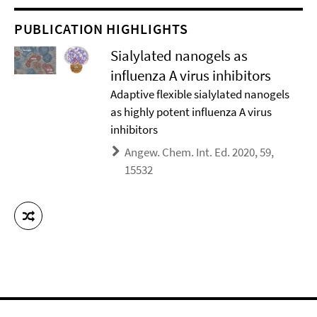
PUBLICATION HIGHLIGHTS
Sialylated nanogels as
influenza A virus inhibitors
Adaptive flexible sialylated nanogels
as highly potent influenza A virus
inhibitors
Angew. Chem. Int. Ed. 2020, 59,
15532