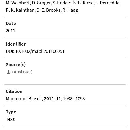
M. Weinhart, D. Gröger, S. Enders, S. B. Riese, J. Dernedde,
R. K. Kainthan, D. E. Brooks, R. Haag
Date
2011
Identifier
DOI: 10.1002/mabi.201100051
Source(s)
(Abstract)
Citation
Macromol. Biosci.,
2011
, 11, 1088 - 1098
Type
Text