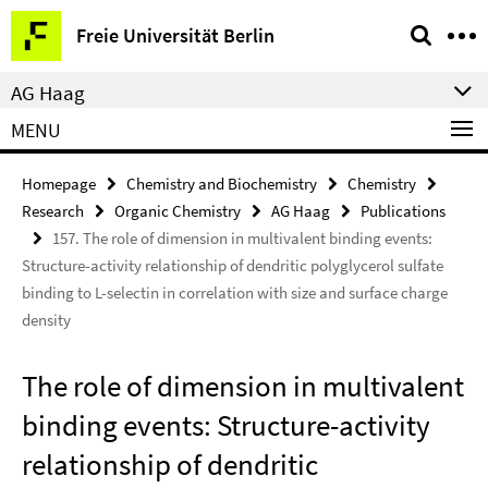
Springe
Service
Freie Universität Berlin
direkt
Navigation
zu
AG Haag
Inhalt
MENU
Homepage
Chemistry and Biochemistry
Chemistry
Research
Organic Chemistry
AG Haag
Publications
157. The role of dimension in multivalent binding events:
Structure-activity relationship of dendritic polyglycerol sulfate
binding to L-selectin in correlation with size and surface charge
density
The role of dimension in multivalent
binding events: Structure-activity
relationship of dendritic