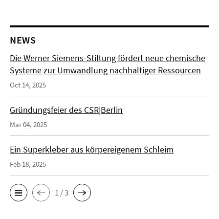
NEWS
Die Werner Siemens-Stiftung fördert neue chemische
Systeme zur Umwandlung nachhaltiger Ressourcen
Oct 14, 2025
Gründungsfeier des CSR|Berlin
Mar 04, 2025
Ein Superkleber aus körpereigenem Schleim
Feb 18, 2025
1 / 3