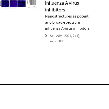
influenza A virus
inhibitors
Nanostructures as potent
and broad-spectrum
influenza A virus inhibitors
Sci. Adv., 2021, 7 (1),
eabd3803