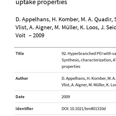
uptake properties
D. Appelhans, H. Komber, M. A. Quadir, S
Vlist, A. Aigner, M. Müller, K. Loos, J. Se
Voit
– 2009
Title
92. Hyperbranched PEI with va
Synthesis, characterization, 
properties
Author
D. Appelhans, H. Komber, M. A. 
Vlist, A. Aigner, M. Müller, K. L
Date
2009
Identifier
DOI: 10.1021/bm801310d