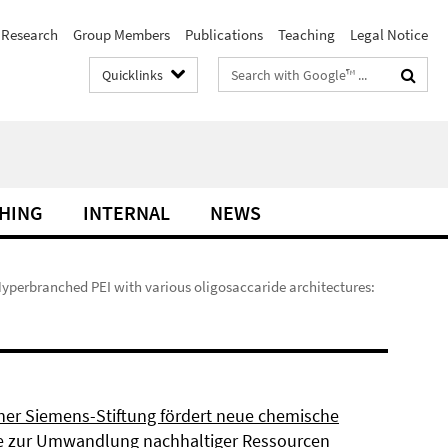
Research
Group Members
Publications
Teaching
Legal Notice
Search
Quicklinks
terms
HING
INTERNAL
NEWS
Hyperbranched PEI with various oligosaccaride architectures:
ner Siemens-Stiftung fördert neue chemische
 zur Umwandlung nachhaltiger Ressourcen