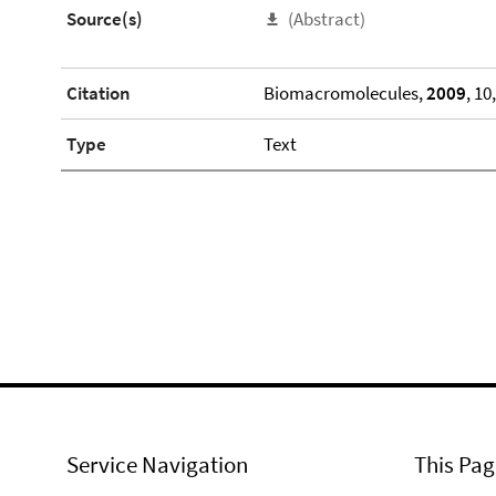
Source(s)
(Abstract)
Citation
Biomacromolecules,
2009
, 10
Type
Text
Service Navigation
This Pag