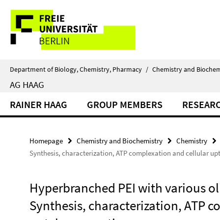
Springe
Service
direkt
zu
Navigation
Inhalt
Department of Biology, Chemistry, Pharmacy
/
Chemistry and Biochem
AG HAAG
RAINER HAAG
GROUP MEMBERS
RESEAR
Homepage
Chemistry and Biochemistry
Chemistry
Synthesis, characterization, ATP complexation and cellular up
Hyperbranched PEI with various ol
Synthesis, characterization, ATP c