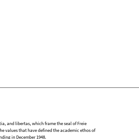
tia, and libertas, which frame the seal of Freie
 the values that have defined the academic ethos of
ounding in December 1948.