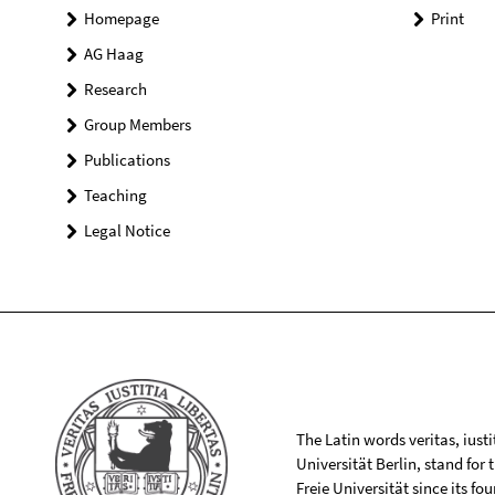
Homepage
Print
AG Haag
Research
Group Members
Publications
Teaching
Legal Notice
The Latin words veritas, iusti
Universität Berlin, stand for
Freie Universität since its f