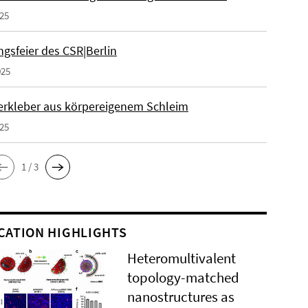
025
gsfeier des CSR|Berlin
025
erkleber aus körpereigenem Schleim
025
1 / 3
CATION HIGHLIGHTS
Heteromultivalent
topology-matched
nanostructures as