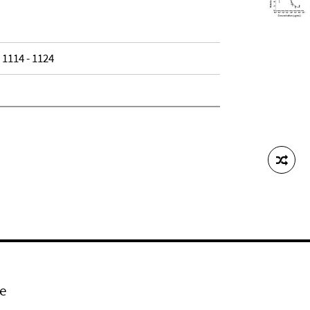
, 1114 - 1124
e