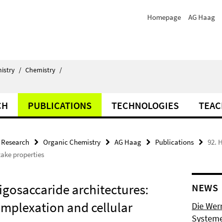
Homepage
AG Haag
istry
/
Chemistry
/
CH
PUBLICATIONS
TECHNOLOGIES
TEAC
Research
Organic Chemistry
AG Haag
Publications
92. 
take properties
igosaccaride architectures:
NEWS
omplexation and cellular
Die Wer
Systeme