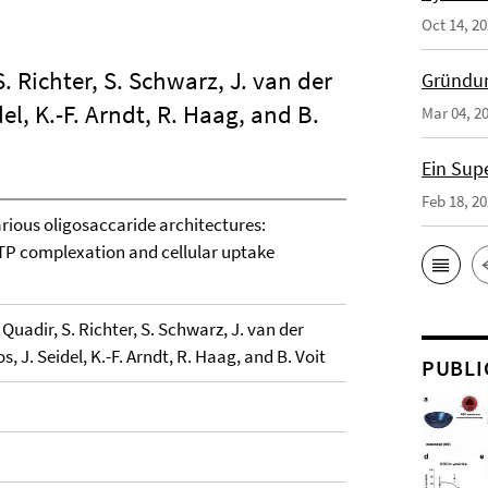
Oct 14, 2
. Richter, S. Schwarz, J. van der
Gründun
idel, K.-F. Arndt, R. Haag, and B.
Mar 04, 2
Ein Sup
Feb 18, 2
rious oligosaccaride architectures:
ATP complexation and cellular uptake
Quadir, S. Richter, S. Schwarz, J. van der
oos, J. Seidel, K.-F. Arndt, R. Haag, and B. Voit
PUBLI