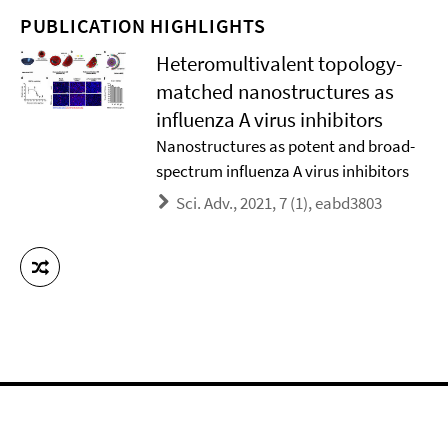
PUBLICATION HIGHLIGHTS
Heteromultivalent topology-
matched nanostructures as
influenza A virus inhibitors
Nanostructures as potent and broad-
spectrum influenza A virus inhibitors
Sci. Adv., 2021, 7 (1), eabd3803