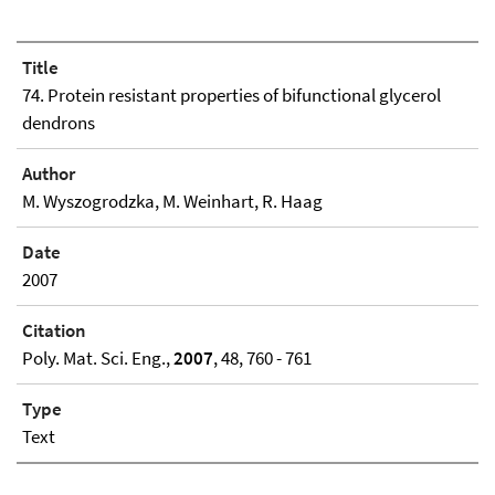
Title
74. Protein resistant properties of bifunctional glycerol
dendrons
Author
M. Wyszogrodzka, M. Weinhart, R. Haag
Date
2007
Citation
Poly. Mat. Sci. Eng.,
2007
, 48, 760 - 761
Type
Text