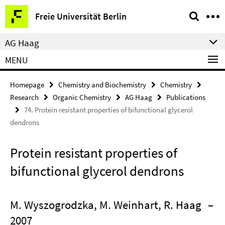
Springe
Service
Freie Universität Berlin
direkt
Navigation
zu
AG Haag
Inhalt
MENU
Homepage
Chemistry and Biochemistry
Chemistry
Research
Organic Chemistry
AG Haag
Publications
74. Protein resistant properties of bifunctional glycerol
dendrons
Protein resistant properties of
bifunctional glycerol dendrons
M. Wyszogrodzka, M. Weinhart, R. Haag
–
2007