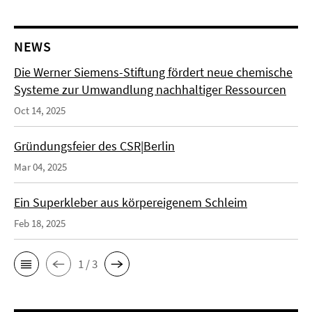
NEWS
Die Werner Siemens-Stiftung fördert neue chemische
Systeme zur Umwandlung nachhaltiger Ressourcen
Oct 14, 2025
Gründungsfeier des CSR|Berlin
Mar 04, 2025
Ein Superkleber aus körpereigenem Schleim
Feb 18, 2025
1 / 3