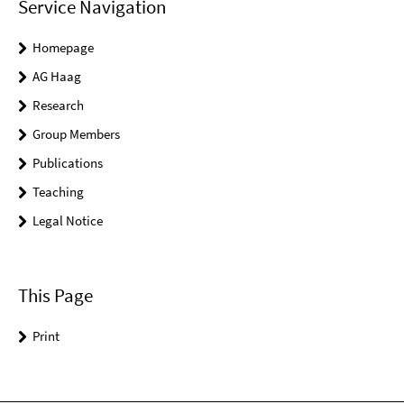
Service Navigation
Homepage
AG Haag
Research
Group Members
Publications
Teaching
Legal Notice
This Page
Print