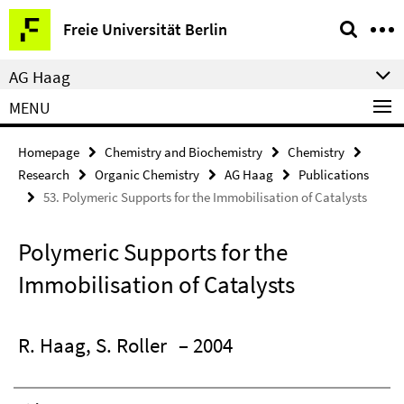
Springe
Service
Freie Universität Berlin
direkt
Navigation
zu
AG Haag
Inhalt
MENU
Homepage
Chemistry and Biochemistry
Chemistry
Research
Organic Chemistry
AG Haag
Publications
53. Polymeric Supports for the Immobilisation of Catalysts
Polymeric Supports for the
Immobilisation of Catalysts
R. Haag, S. Roller
– 2004