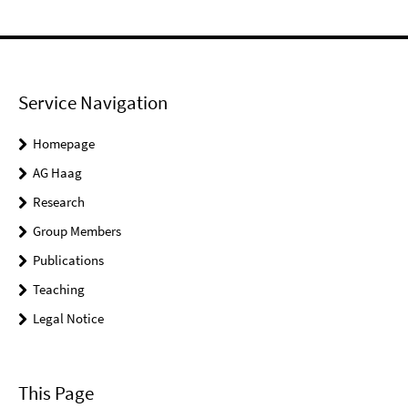
Service Navigation
Homepage
AG Haag
Research
Group Members
Publications
Teaching
Legal Notice
This Page