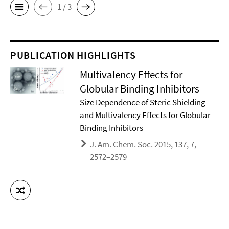
1 / 3
PUBLICATION HIGHLIGHTS
Multivalency Effects for
Globular Binding Inhibitors
Size Dependence of Steric Shielding
and Multivalency Effects for Globular
Binding Inhibitors
J. Am. Chem. Soc. 2015, 137, 7,
2572–2579