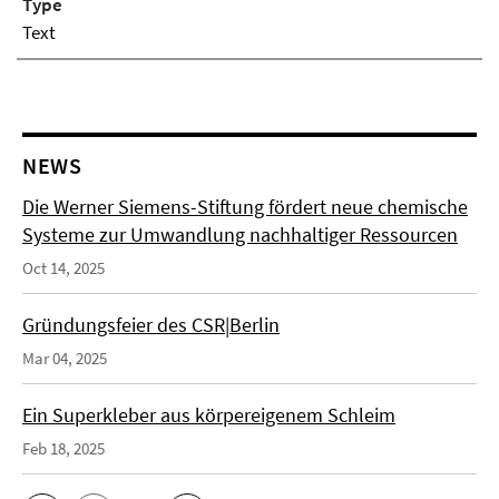
Type
Text
NEWS
Die Werner Siemens-Stiftung fördert neue chemische
Systeme zur Umwandlung nachhaltiger Ressourcen
Oct 14, 2025
Gründungsfeier des CSR|Berlin
Mar 04, 2025
Ein Superkleber aus körpereigenem Schleim
Feb 18, 2025