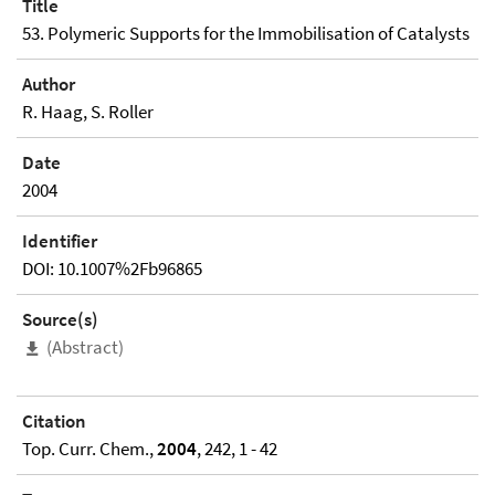
Title
53. Polymeric Supports for the Immobilisation of Catalysts
Author
R. Haag, S. Roller
Date
2004
Identifier
DOI: 10.1007%2Fb96865
Source(s)
(Abstract)
Citation
Top. Curr. Chem.,
2004
, 242, 1 - 42