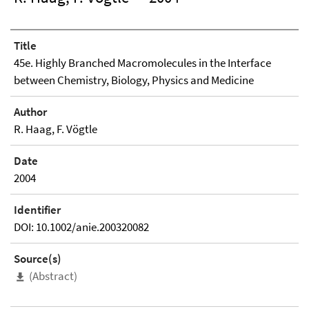
Title
45e. Highly Branched Macromolecules in the Interface
between Chemistry, Biology, Physics and Medicine
Author
R. Haag, F. Vögtle
Date
2004
Identifier
DOI: 10.1002/anie.200320082
Source(s)
(Abstract)