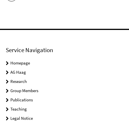
Service Navigation
Homepage
AG Haag
Research
Group Members
Publications
Teaching
Legal Notice