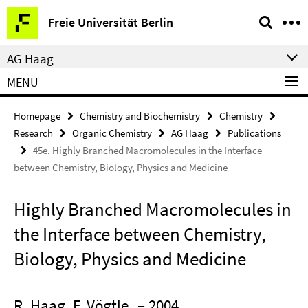
Springe
Service
Freie Universität Berlin
direkt
Navigation
zu
AG Haag
Inhalt
MENU
Homepage
Chemistry and Biochemistry
Chemistry
Research
Organic Chemistry
AG Haag
Publications
45e. Highly Branched Macromolecules in the Interface
between Chemistry, Biology, Physics and Medicine
Highly Branched Macromolecules in
the Interface between Chemistry,
Biology, Physics and Medicine
R. Haag, F. Vögtle
– 2004