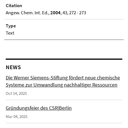
Citation
Angew. Chem. Int. Ed.,
2004
, 43, 272 - 273
Type
Text
NEWS
Die Werner Siemens-Stiftung fördert neue chemische
Systeme zur Umwandlung nachhaltiger Ressourcen
Oct 14, 2025
Gründungsfeier des CSR|Berlin
Mar 04, 2025