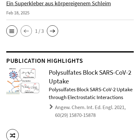
Ein Superkleber aus körpereigenem Schleim
Feb 18, 2025
1 / 3
PUBLICATION HIGHLIGHTS
Polysulfates Block SARS-CoV-2
Uptake
Polysulfates Block SARS-CoV-2 Uptake
through Electrostatic Interactions
Angew. Chem. Int. Ed. Engl. 2021,
60(29) 15870-15878