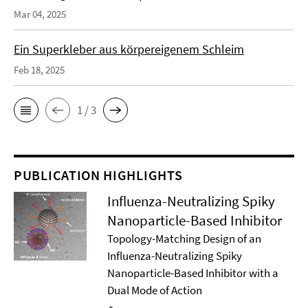
Mar 04, 2025
Ein Superkleber aus körpereigenem Schleim
Feb 18, 2025
1 / 3
PUBLICATION HIGHLIGHTS
Influenza-Neutralizing Spiky
Nanoparticle-Based Inhibitor
Topology-Matching Design of an
Influenza-Neutralizing Spiky
Nanoparticle-Based Inhibitor with a
Dual Mode of Action