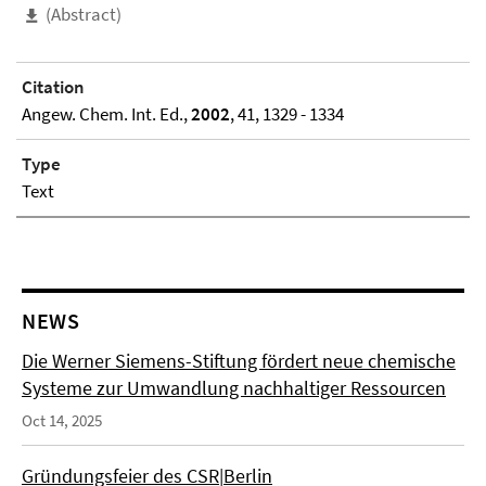
(Abstract)
Citation
Angew. Chem. Int. Ed.,
2002
, 41, 1329 - 1334
Type
Text
NEWS
Die Werner Siemens-Stiftung fördert neue chemische
Systeme zur Umwandlung nachhaltiger Ressourcen
Oct 14, 2025
Gründungsfeier des CSR|Berlin