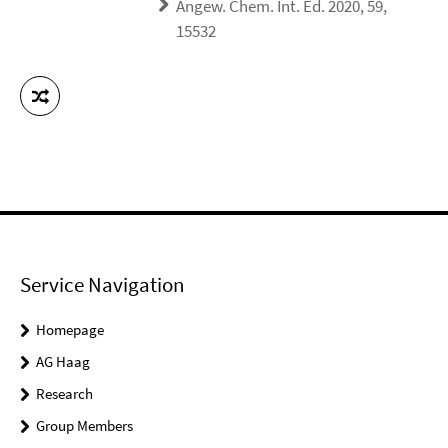
Angew. Chem. Int. Ed. 2020, 59,
15532
Service Navigation
Homepage
AG Haag
Research
Group Members