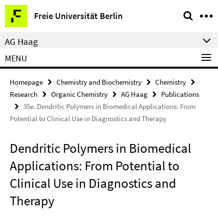
Springe
Service
Freie Universität Berlin
direkt
Navigation
zu
AG Haag
Inhalt
MENU
Homepage
Chemistry and Biochemistry
Chemistry
Research
Organic Chemistry
AG Haag
Publications
35e. Dendritic Polymers in Biomedical Applications: From
Potential to Clinical Use in Diagnostics and Therapy
Dendritic Polymers in Biomedical
Applications: From Potential to
Clinical Use in Diagnostics and
Therapy