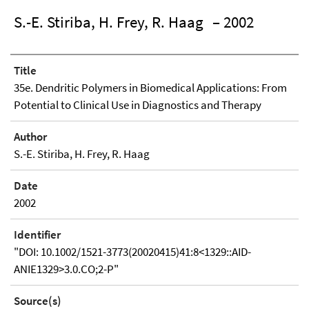
S.-E. Stiriba, H. Frey, R. Haag
– 2002
Title
35e. Dendritic Polymers in Biomedical Applications: From
Potential to Clinical Use in Diagnostics and Therapy
Author
S.-E. Stiriba, H. Frey, R. Haag
Date
2002
Identifier
"DOI: 10.1002/1521-3773(20020415)41:8<1329::AID-
ANIE1329>3.0.CO;2-P"
Source(s)