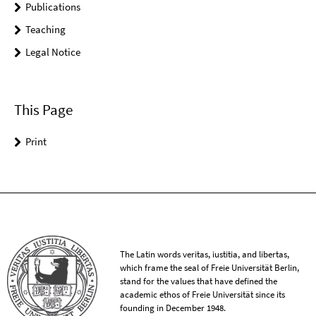
Publications
Teaching
Legal Notice
This Page
Print
The Latin words veritas, iustitia, and libertas,
which frame the seal of Freie Universität Berlin,
stand for the values that have defined the
academic ethos of Freie Universität since its
founding in December 1948.