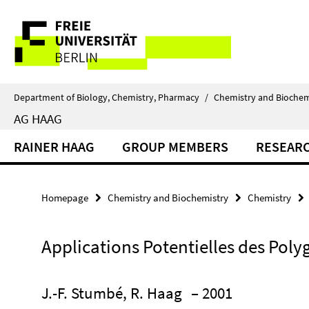
Springe
Service
direkt
zu
Navigation
Inhalt
Department of Biology, Chemistry, Pharmacy
/
Chemistry and Biochem
AG HAAG
RAINER HAAG
GROUP MEMBERS
RESEAR
Homepage
Chemistry and Biochemistry
Chemistry
Applications Potentielles des Pol
J.-F. Stumbé, R. Haag
– 2001