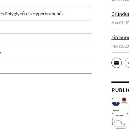
 des Polyglycérols Hyperbranchés
Gründun
Mar 04, 2
Ein Sup
Feb 18, 2
7
PUBLI