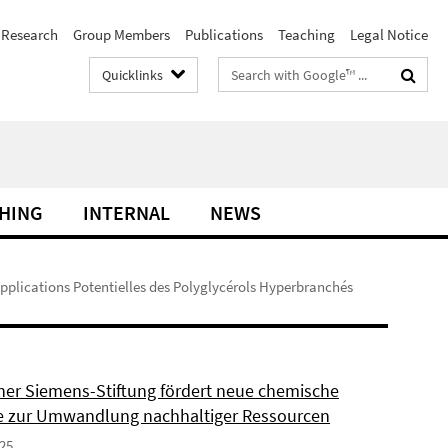
Research
Group Members
Publications
Teaching
Legal Notice
Search
Quicklinks
terms
HING
INTERNAL
NEWS
Applications Potentielles des Polyglycérols Hyperbranchés
ner Siemens-Stiftung fördert neue chemische
 zur Umwandlung nachhaltiger Ressourcen
025