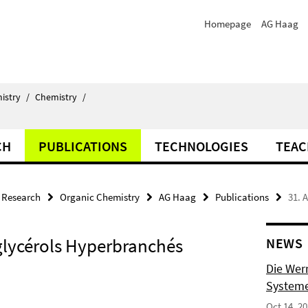
Homepage
AG Haag
istry
/
Chemistry
/
CH
PUBLICATIONS
TECHNOLOGIES
TEAC
Research
Organic Chemistry
AG Haag
Publications
31. 
yglycérols Hyperbranchés
NEWS
Die Wer
Systeme
Oct 14, 2