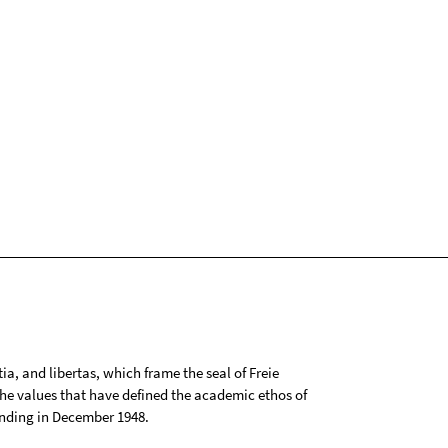
tia, and libertas, which frame the seal of Freie
 the values that have defined the academic ethos of
ounding in December 1948.