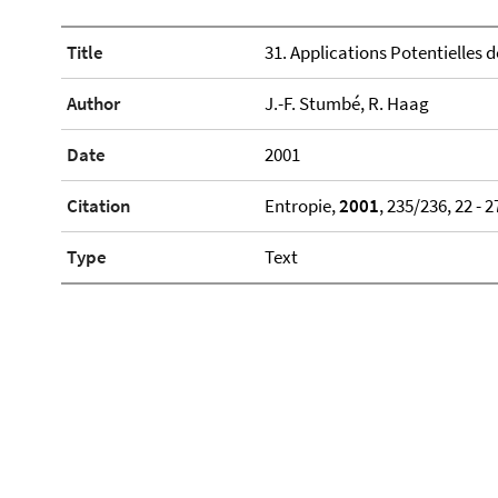
Title
31. Applications Potentielles
Author
J.-F. Stumbé, R. Haag
Date
2001
Citation
Entropie,
2001
, 235/236, 22 - 2
Type
Text