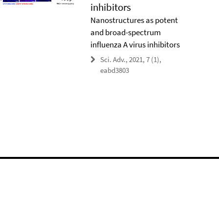
inhibitors
Nanostructures as potent
and broad-spectrum
influenza A virus inhibitors
Sci. Adv., 2021, 7 (1),
eabd3803