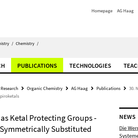
Homepage
AG Haag
istry
/
Chemistry
/
CH
PUBLICATIONS
TECHNOLOGIES
TEAC
Research
Organic Chemistry
AG Haag
Publications
30. 
piroketals
as Ketal Protecting Groups -
NEWS
Symmetrically Substituted
Die Wer
Systeme