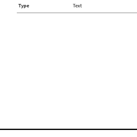
Type
Text