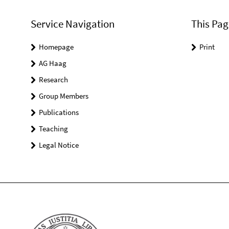
Service Navigation
This Pag
Homepage
Print
AG Haag
Research
Group Members
Publications
Teaching
Legal Notice