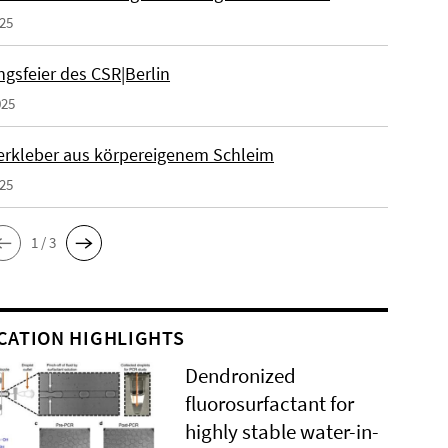
025
gsfeier des CSR|Berlin
025
erkleber aus körpereigenem Schleim
025
1 / 3
CATION HIGHLIGHTS
Dendronized
fluorosurfactant for
highly stable water-in-