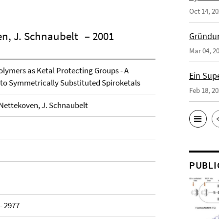
Oct 14, 2
en, J. Schnaubelt
– 2001
Gründun
Mar 04, 2
olymers as Ketal Protecting Groups - A
Ein Sup
o Symmetrically Substituted Spiroketals
Feb 18, 2
. Nettekoven, J. Schnaubelt
PUBLI
 - 2977