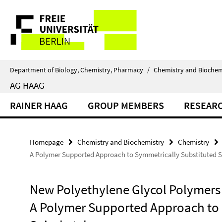
Springe
Service
direkt
zu
Navigation
Inhalt
Department of Biology, Chemistry, Pharmacy
/
Chemistry and Biochem
AG HAAG
RAINER HAAG
GROUP MEMBERS
RESEAR
Homepage
Chemistry and Biochemistry
Chemistry
A Polymer Supported Approach to Symmetrically Substituted S
New Polyethylene Glycol Polymers 
A Polymer Supported Approach to 