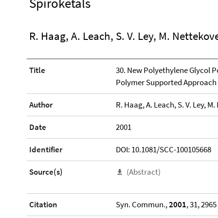
Spiroketals
R. Haag, A. Leach, S. V. Ley, M. Nettekov
Title
30. New Polyethylene Glycol P
Polymer Supported Approach t
Author
R. Haag, A. Leach, S. V. Ley, M
Date
2001
Identifier
DOI: 10.1081/SCC-100105668
Source(s)
(Abstract)
Citation
Syn. Commun.,
2001
, 31, 2965