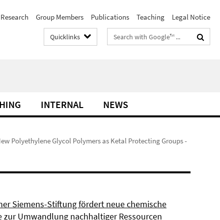
Research
Group Members
Publications
Teaching
Legal Notice
Search
Quicklinks
terms
HING
INTERNAL
NEWS
New Polyethylene Glycol Polymers as Ketal Protecting Groups -
ner Siemens-Stiftung fördert neue chemische
 zur Umwandlung nachhaltiger Ressourcen