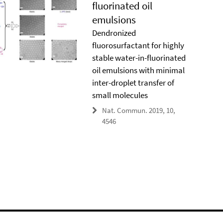
fluorinated oil
emulsions
Dendronized
fluorosurfactant for highly
stable water-in-fluorinated
oil emulsions with minimal
inter-droplet transfer of
small molecules
Nat. Commun. 2019, 10,
4546