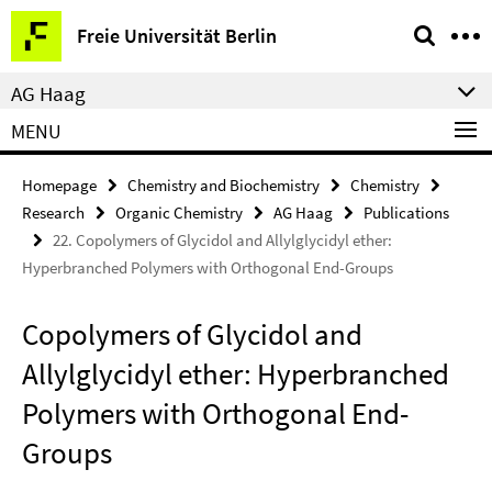
Springe
Service
Freie Universität Berlin
direkt
Navigation
zu
AG Haag
Inhalt
MENU
Homepage
Chemistry and Biochemistry
Chemistry
Research
Organic Chemistry
AG Haag
Publications
22. Copolymers of Glycidol and Allylglycidyl ether:
Hyperbranched Polymers with Orthogonal End-Groups
Copolymers of Glycidol and
Allylglycidyl ether: Hyperbranched
Polymers with Orthogonal End-
Groups