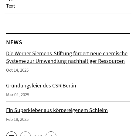
Text
NEWS
Die Werner Siemens-Stiftung fördert neue chemische
Systeme zur Umwandlung nachhaltiger Ressourcen
Oct 14, 2025
Gründungsfeier des CSR|Berlin
Mar 04, 2025
Ein Superkleber aus körpereigenem Schleim
Feb 18, 2025