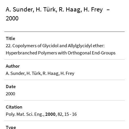
A. Sunder, H. Türk, R. Haag, H. Frey
–
2000
Title
22. Copolymers of Glycidol and Allylglycidyl ether:
Hyperbranched Polymers with Orthogonal End-Groups
Author
A. Sunder, H. Türk, R. Haag, H. Frey
Date
2000
Citation
Poly. Mat. Sci. Eng.,
2000
, 82, 15 - 16
Type