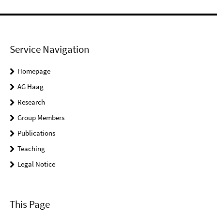
Service Navigation
Homepage
AG Haag
Research
Group Members
Publications
Teaching
Legal Notice
This Page