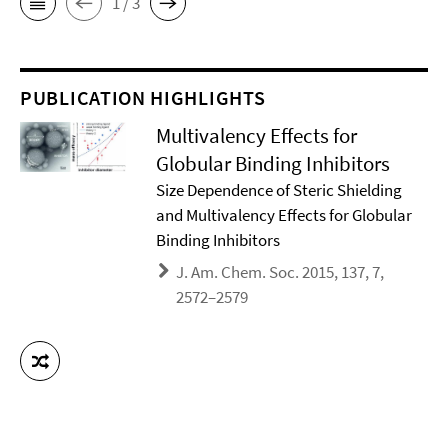
1 / 3
PUBLICATION HIGHLIGHTS
Multivalency Effects for
Globular Binding Inhibitors
Size Dependence of Steric Shielding
and Multivalency Effects for Globular
Binding Inhibitors
J. Am. Chem. Soc. 2015, 137, 7,
2572–2579