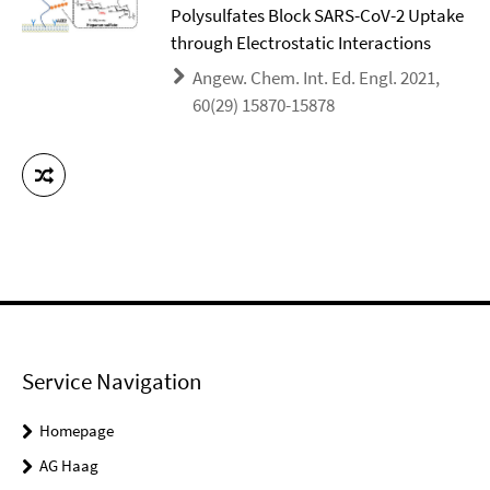
Polysulfates Block SARS-CoV-2 Uptake
through Electrostatic Interactions
Angew. Chem. Int. Ed. Engl. 2021,
60(29) 15870-15878
Service Navigation
Homepage
AG Haag