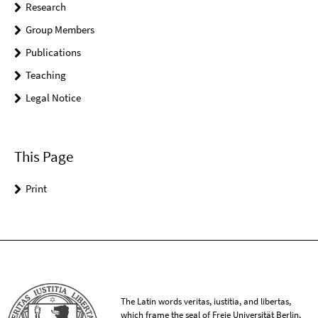
Research
Group Members
Publications
Teaching
Legal Notice
This Page
Print
The Latin words veritas, iustitia, and libertas,
which frame the seal of Freie Universität Berlin,