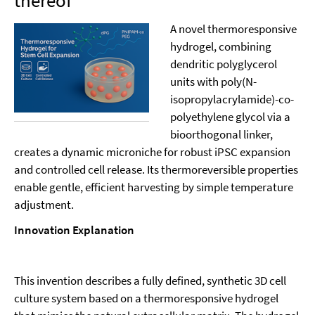
thereof
A novel thermoresponsive
hydrogel, combining
dendritic polyglycerol
units with poly(N-
isopropylacrylamide)-co-
polyethylene glycol via a
bioorthogonal linker,
creates a dynamic microniche for robust iPSC expansion
and controlled cell release. Its thermoreversible properties
enable gentle, efficient harvesting by simple temperature
adjustment.
Innovation Explanation
This invention describes a fully defined, synthetic 3D cell
culture system based on a thermoresponsive hydrogel