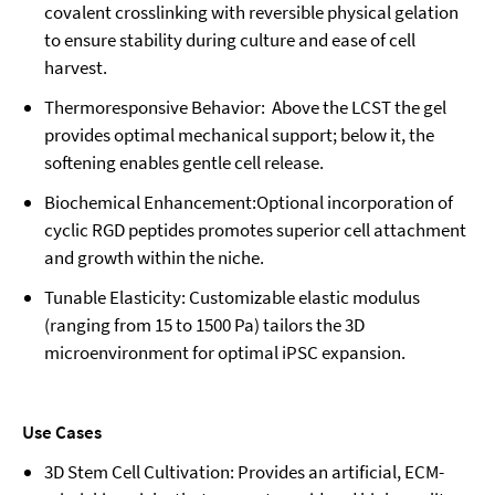
covalent crosslinking with reversible physical gelation
to ensure stability during culture and ease of cell
harvest.
Thermoresponsive Behavior: Above the LCST the gel
provides optimal mechanical support; below it, the
softening enables gentle cell release.
Biochemical Enhancement:Optional incorporation of
cyclic RGD peptides promotes superior cell attachment
and growth within the niche.
Tunable Elasticity: Customizable elastic modulus
(ranging from 15 to 1500 Pa) tailors the 3D
microenvironment for optimal iPSC expansion.
Use Cases
3D Stem Cell Cultivation: Provides an artificial, ECM-