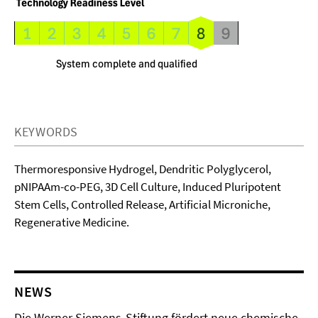
KEYWORDS
Thermoresponsive Hydrogel, Dendritic Polyglycerol,
pNIPAAm-co-PEG, 3D Cell Culture, Induced Pluripotent
Stem Cells, Controlled Release, Artificial Microniche,
Regenerative Medicine.
NEWS
Die Werner Siemens-Stiftung fördert neue chemische