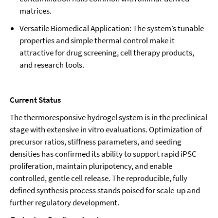
matrices.
Versatile Biomedical Application: The system’s tunable
properties and simple thermal control make it
attractive for drug screening, cell therapy products,
and research tools.
Current Status
The thermoresponsive hydrogel system is in the preclinical
stage with extensive in vitro evaluations. Optimization of
precursor ratios, stiffness parameters, and seeding
densities has confirmed its ability to support rapid iPSC
proliferation, maintain pluripotency, and enable
controlled, gentle cell release. The reproducible, fully
defined synthesis process stands poised for scale-up and
further regulatory development.