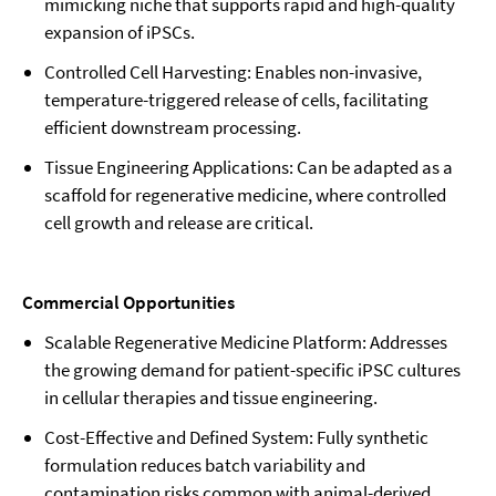
mimicking niche that supports rapid and high-quality
expansion of iPSCs.
Controlled Cell Harvesting: Enables non-invasive,
temperature-triggered release of cells, facilitating
efficient downstream processing.
Tissue Engineering Applications: Can be adapted as a
scaffold for regenerative medicine, where controlled
cell growth and release are critical.
Commercial Opportunities
Scalable Regenerative Medicine Platform: Addresses
the growing demand for patient-specific iPSC cultures
in cellular therapies and tissue engineering.
Cost-Effective and Defined System: Fully synthetic
formulation reduces batch variability and
contamination risks common with animal-derived