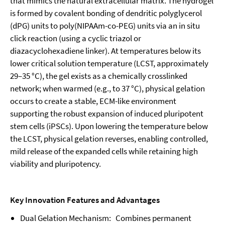
that mimics the natural extracellular matrix. The hydrogel
is formed by covalent bonding of dendritic polyglycerol
(dPG) units to poly(NIPAAm-co-PEG) units via an in situ
click reaction (using a cyclic triazol or
diazacyclohexadiene linker). At temperatures below its
lower critical solution temperature (LCST, approximately
29–35 °C), the gel exists as a chemically crosslinked
network; when warmed (e.g., to 37 °C), physical gelation
occurs to create a stable, ECM-like environment
supporting the robust expansion of induced pluripotent
stem cells (iPSCs). Upon lowering the temperature below
the LCST, physical gelation reverses, enabling controlled,
mild release of the expanded cells while retaining high
viability and pluripotency.
Key Innovation Features and Advantages
Dual Gelation Mechanism: Combines permanent