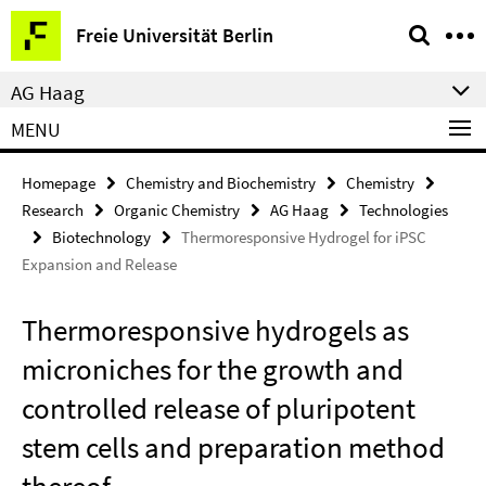
Springe
Service
Freie Universität Berlin
direkt
Navigation
zu
AG Haag
Inhalt
MENU
Homepage
Chemistry and Biochemistry
Chemistry
Research
Organic Chemistry
AG Haag
Technologies
Biotechnology
Thermoresponsive Hydrogel for iPSC
Expansion and Release
Thermoresponsive hydrogels as
microniches for the growth and
controlled release of pluripotent
stem cells and preparation method