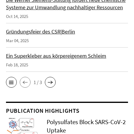
Systeme zur Umwandlung nachhaltiger Ressourcen
Oct 14, 2025
Gründungsfeier des CSR|Berlin
Mar 04, 2025
Ein Superkleber aus körpereigenem Schleim
Feb 18, 2025
1 / 3
PUBLICATION HIGHLIGHTS
Polysulfates Block SARS-CoV-2
Uptake