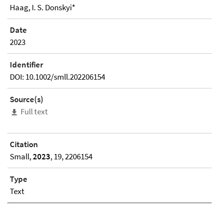
Haag, I. S. Donskyi*
Date
2023
Identifier
DOI: 10.1002/smll.202206154
Source(s)
Full text
Citation
Small,
2023
, 19, 2206154
Type
Text