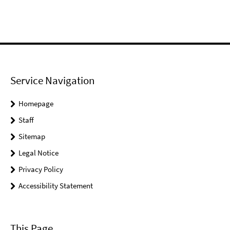
Service Navigation
Homepage
Staff
Sitemap
Legal Notice
Privacy Policy
Accessibility Statement
This Page