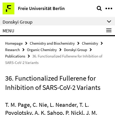
Springe
Service
Freie Universität Berlin
direkt
Navigation
zu
Donskyi Group
Inhalt
MENU
Homepage
Chemistry and Biochemistry
Chemistry
Research
Organic Chemistry
Donskyi Group
Publications
36. Functionalized Fullerene for Inhibition of
SARS-CoV-2 Variants
36. Functionalized Fullerene for
Inhibition of SARS-CoV-2 Variants
T. M. Page, C. Nie, L. Neander, T. L.
Povolotsky, A. K. Sahoo, P. Nickl, J. M.