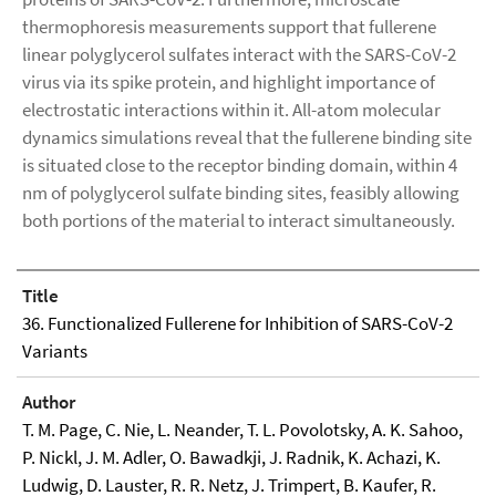
thermophoresis measurements support that fullerene
linear polyglycerol sulfates interact with the SARS-CoV-2
virus via its spike protein, and highlight importance of
electrostatic interactions within it. All-atom molecular
dynamics simulations reveal that the fullerene binding site
is situated close to the receptor binding domain, within 4
nm of polyglycerol sulfate binding sites, feasibly allowing
both portions of the material to interact simultaneously.
Title
36. Functionalized Fullerene for Inhibition of SARS-CoV-2
Variants
Author
T. M. Page, C. Nie, L. Neander, T. L. Povolotsky, A. K. Sahoo,
P. Nickl, J. M. Adler, O. Bawadkji, J. Radnik, K. Achazi, K.
Ludwig, D. Lauster, R. R. Netz, J. Trimpert, B. Kaufer, R.