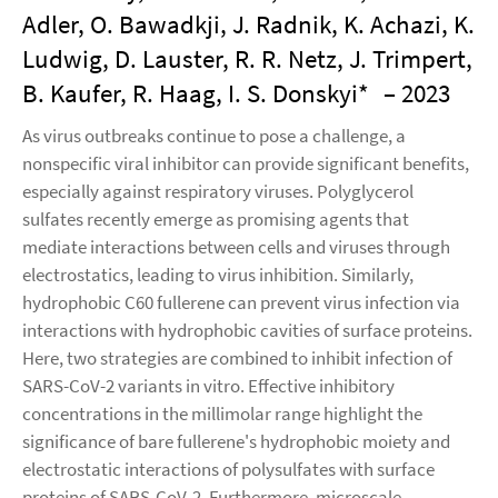
Adler, O. Bawadkji, J. Radnik, K. Achazi, K.
Ludwig, D. Lauster, R. R. Netz, J. Trimpert,
B. Kaufer, R. Haag, I. S. Donskyi*
– 2023
As virus outbreaks continue to pose a challenge, a
nonspecific viral inhibitor can provide significant benefits,
especially against respiratory viruses. Polyglycerol
sulfates recently emerge as promising agents that
mediate interactions between cells and viruses through
electrostatics, leading to virus inhibition. Similarly,
hydrophobic C60 fullerene can prevent virus infection via
interactions with hydrophobic cavities of surface proteins.
Here, two strategies are combined to inhibit infection of
SARS-CoV-2 variants in vitro. Effective inhibitory
concentrations in the millimolar range highlight the
significance of bare fullerene's hydrophobic moiety and
electrostatic interactions of polysulfates with surface
proteins of SARS-CoV-2. Furthermore, microscale