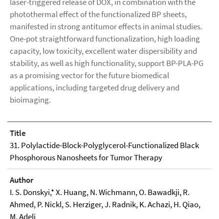
laser-triggered release of DOX, in combination with the
photothermal effect of the functionalized BP sheets,
manifested in strong antitumor effects in animal studies.
One-pot straightforward functionalization, high loading
capacity, low toxicity, excellent water dispersibility and
stability, as well as high functionality, support BP-PLA-PG
as a promising vector for the future biomedical
applications, including targeted drug delivery and
bioimaging.
Title
31. Polylactide-Block-Polyglycerol-Functionalized Black
Phosphorous Nanosheets for Tumor Therapy
Author
I. S. Donskyi,* X. Huang, N. Wichmann, O. Bawadkji, R.
Ahmed, P. Nickl, S. Herziger, J. Radnik, K. Achazi, H. Qiao,
M. Adeli