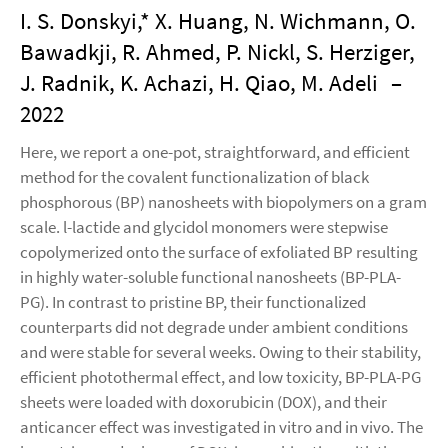
I. S. Donskyi,* X. Huang, N. Wichmann, O.
Bawadkji, R. Ahmed, P. Nickl, S. Herziger,
J. Radnik, K. Achazi, H. Qiao, M. Adeli
–
2022
Here, we report a one-pot, straightforward, and efficient
method for the covalent functionalization of black
phosphorous (BP) nanosheets with biopolymers on a gram
scale. l-lactide and glycidol monomers were stepwise
copolymerized onto the surface of exfoliated BP resulting
in highly water-soluble functional nanosheets (BP-PLA-
PG). In contrast to pristine BP, their functionalized
counterparts did not degrade under ambient conditions
and were stable for several weeks. Owing to their stability,
efficient photothermal effect, and low toxicity, BP-PLA-PG
sheets were loaded with doxorubicin (DOX), and their
anticancer effect was investigated in vitro and in vivo. The