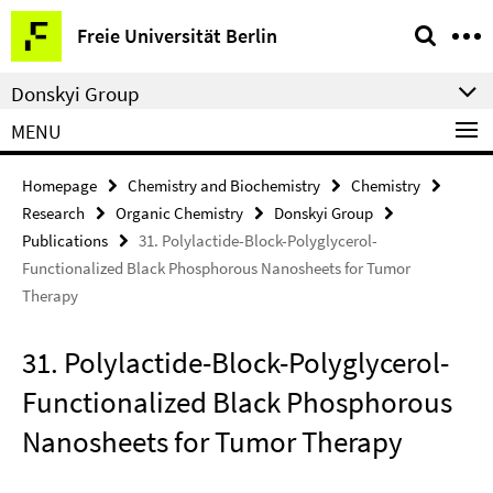
Springe
Service
Freie Universität Berlin
direkt
Navigation
zu
Donskyi Group
Inhalt
MENU
Homepage
Chemistry and Biochemistry
Chemistry
Research
Organic Chemistry
Donskyi Group
Publications
31. Polylactide-Block-Polyglycerol-
Functionalized Black Phosphorous Nanosheets for Tumor
Therapy
31. Polylactide-Block-Polyglycerol-
Functionalized Black Phosphorous
Nanosheets for Tumor Therapy