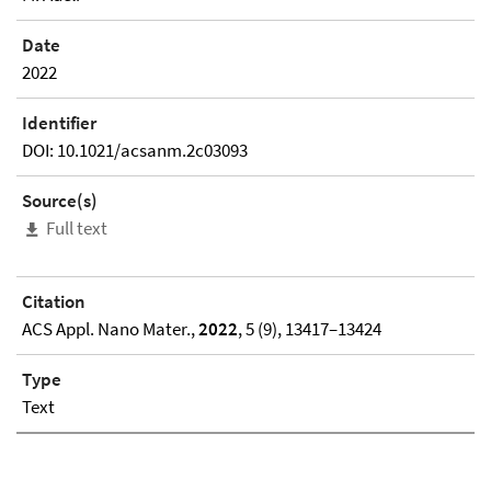
Date
2022
Identifier
DOI: 10.1021/acsanm.2c03093
Source(s)
Full text
Citation
ACS Appl. Nano Mater.,
2022
, 5 (9), 13417–13424
Type
Text