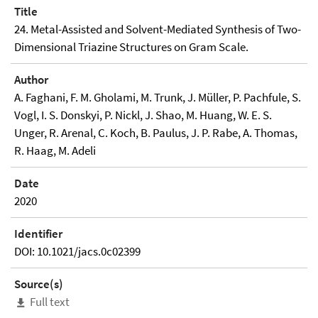
Title
24. Metal-Assisted and Solvent-Mediated Synthesis of Two-
Dimensional Triazine Structures on Gram Scale.
Author
A. Faghani, F. M. Gholami, M. Trunk, J. Müller, P. Pachfule, S.
Vogl, I. S. Donskyi, P. Nickl, J. Shao, M. Huang, W. E. S.
Unger, R. Arenal, C. Koch, B. Paulus, J. P. Rabe, A. Thomas,
R. Haag, M. Adeli
Date
2020
Identifier
DOI: 10.1021/jacs.0c02399
Source(s)
Full text