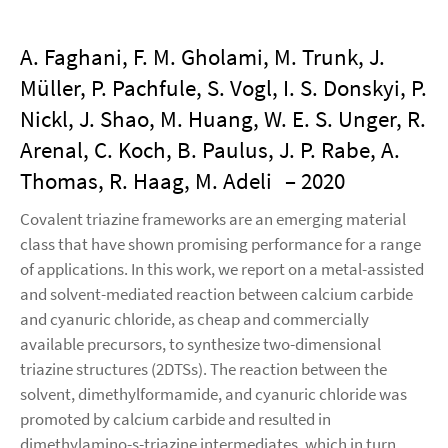
A. Faghani, F. M. Gholami, M. Trunk, J.
Müller, P. Pachfule, S. Vogl, I. S. Donskyi, P.
Nickl, J. Shao, M. Huang, W. E. S. Unger, R.
Arenal, C. Koch, B. Paulus, J. P. Rabe, A.
Thomas, R. Haag, M. Adeli
– 2020
Covalent triazine frameworks are an emerging material
class that have shown promising performance for a range
of applications. In this work, we report on a metal-assisted
and solvent-mediated reaction between calcium carbide
and cyanuric chloride, as cheap and commercially
available precursors, to synthesize two-dimensional
triazine structures (2DTSs). The reaction between the
solvent, dimethylformamide, and cyanuric chloride was
promoted by calcium carbide and resulted in
dimethylamino-s-triazine intermediates, which in turn