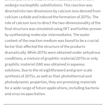
undergo nucleophilic substitutions. This reaction was
directed into two dimensions by calcium ions derived from
calcium carbide and induced the formation of 2DTSs. The
role of calcium ions to direct the two-dimensionality of the
final structure was simulated using DFT and further proven
by synthesizing molecular intermediates. The water
content of the reaction medium was found to be a crucial
factor that affected the structure of the products
dramatically. While 2DTSs were obtained under anhydrous
conditions, a mixture of graphitic material/2DTSs or only
graphitic material (GM) was obtained in aqueous
solutions. Due to the straightforward and gram-scale
synthesis of 2DTSs, as well as their photothermal and
photodynamic properties, they are promising materials
for a wide range of future applications, including bacteria
and virus incapacitation.