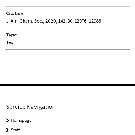
Citation
J. Am. Chem. Soc.,
2020
, 142, 30, 12976–12986
Type
Text
Service Navigation
Homepage
Staff