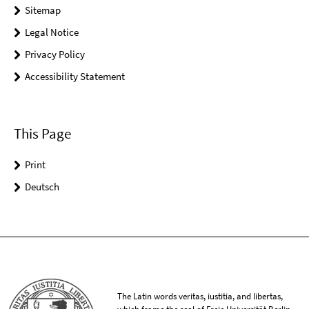
Sitemap
Legal Notice
Privacy Policy
Accessibility Statement
This Page
Print
Deutsch
The Latin words veritas, iustitia, and libertas,