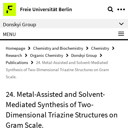
Springe
Service
Freie Universität Berlin
direkt
Navigation
zu
Donskyi Group
Inhalt
MENU
Homepage
Chemistry and Biochemistry
Chemistry
Research
Organic Chemistry
Donskyi Group
Publications
24. Metal-Assisted and Solvent-Mediated
Synthesis of Two-Dimensional Triazine Structures on Gram
Scale.
24. Metal-Assisted and Solvent-
Mediated Synthesis of Two-
Dimensional Triazine Structures on
Gram Scale.