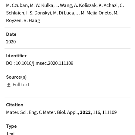
M. Czuban, M. W. Kulka, L. Wang, A. Koliszak, K. Achazi, C.
Schlaich, I. S. Donskyi, M. Di Luca, J. M. Mejia Oneto, M.
Royzen, R. Haag
Date
2020
Identifier
DOI: 10.1016/j.msec.2020.111109
Source(s)
Full text
Citation
Mater. Sci. Eng. C Mater. Biol. Appl.,
2022
, 116, 111109
Type
Text