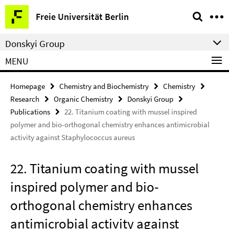
Springe
Service
Freie Universität Berlin
direkt
Navigation
zu
Donskyi Group
Inhalt
MENU
Homepage
Chemistry and Biochemistry
Chemistry
Research
Organic Chemistry
Donskyi Group
Publications
22. Titanium coating with mussel inspired
polymer and bio-orthogonal chemistry enhances antimicrobial
activity against Staphylococcus aureus
22. Titanium coating with mussel
inspired polymer and bio-
orthogonal chemistry enhances
antimicrobial activity against