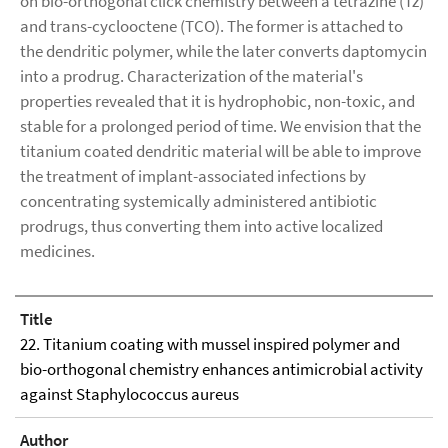
on bio-orthogonal click chemistry between a tetrazine (Tz)
and trans-cyclooctene (TCO). The former is attached to
the dendritic polymer, while the later converts daptomycin
into a prodrug. Characterization of the material's
properties revealed that it is hydrophobic, non-toxic, and
stable for a prolonged period of time. We envision that the
titanium coated dendritic material will be able to improve
the treatment of implant-associated infections by
concentrating systemically administered antibiotic
prodrugs, thus converting them into active localized
medicines.
Title
22. Titanium coating with mussel inspired polymer and
bio-orthogonal chemistry enhances antimicrobial activity
against Staphylococcus aureus
Author