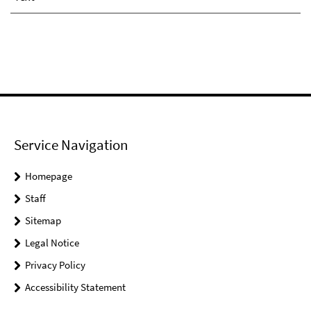
Service Navigation
Homepage
Staff
Sitemap
Legal Notice
Privacy Policy
Accessibility Statement