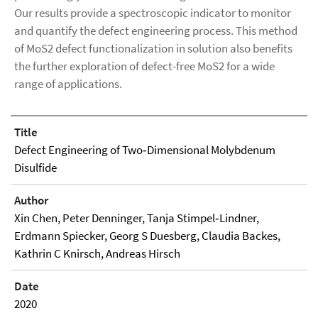
Our results provide a spectroscopic indicator to monitor
and quantify the defect engineering process. This method
of MoS2 defect functionalization in solution also benefits
the further exploration of defect-free MoS2 for a wide
range of applications.
Title
Defect Engineering of Two‐Dimensional Molybdenum
Disulfide
Author
Xin Chen, Peter Denninger, Tanja Stimpel‐Lindner,
Erdmann Spiecker, Georg S Duesberg, Claudia Backes,
Kathrin C Knirsch, Andreas Hirsch
Date
2020