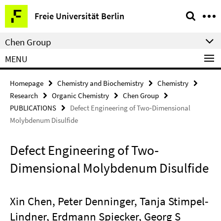
Springe
Service
Freie Universität Berlin
direkt
Navigation
zu
Chen Group
Inhalt
MENU
Homepage
Chemistry and Biochemistry
Chemistry
Research
Organic Chemistry
Chen Group
PUBLICATIONS
Defect Engineering of Two‐Dimensional
Molybdenum Disulfide
Defect Engineering of Two‐
Dimensional Molybdenum Disulfide
Xin Chen, Peter Denninger, Tanja Stimpel‐
Lindner, Erdmann Spiecker, Georg S