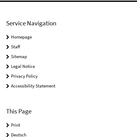
Service Navigation
Homepage
Staff
Sitemap
Legal Notice
Privacy Policy
Accessibility Statement
This Page
Print
Deutsch