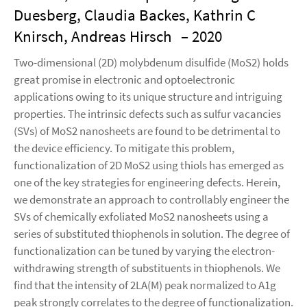
Duesberg, Claudia Backes, Kathrin C
Knirsch, Andreas Hirsch
– 2020
Two-dimensional (2D) molybdenum disulfide (MoS2) holds
great promise in electronic and optoelectronic
applications owing to its unique structure and intriguing
properties. The intrinsic defects such as sulfur vacancies
(SVs) of MoS2 nanosheets are found to be detrimental to
the device efficiency. To mitigate this problem,
functionalization of 2D MoS2 using thiols has emerged as
one of the key strategies for engineering defects. Herein,
we demonstrate an approach to controllably engineer the
SVs of chemically exfoliated MoS2 nanosheets using a
series of substituted thiophenols in solution. The degree of
functionalization can be tuned by varying the electron-
withdrawing strength of substituents in thiophenols. We
find that the intensity of 2LA(M) peak normalized to A1g
peak strongly correlates to the degree of functionalization.