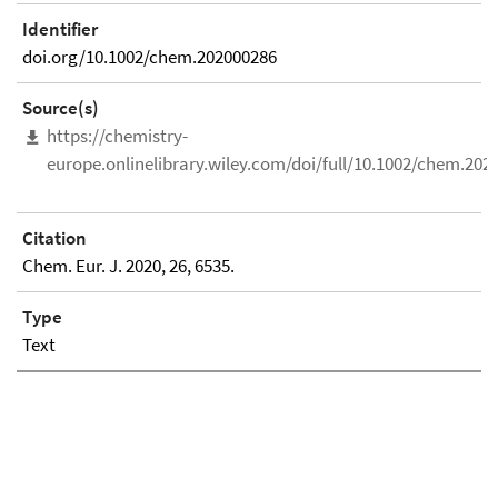
Identifier
doi.org/10.1002/chem.202000286
Source(s)
https://chemistry-
europe.onlinelibrary.wiley.com/doi/full/10.1002/chem.202
Citation
Chem. Eur. J. 2020, 26, 6535.
Type
Text