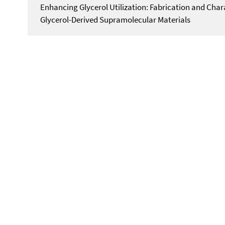
Enhancing Glycerol Utilization: Fabrication and Char
Glycerol-Derived Supramolecular Materials