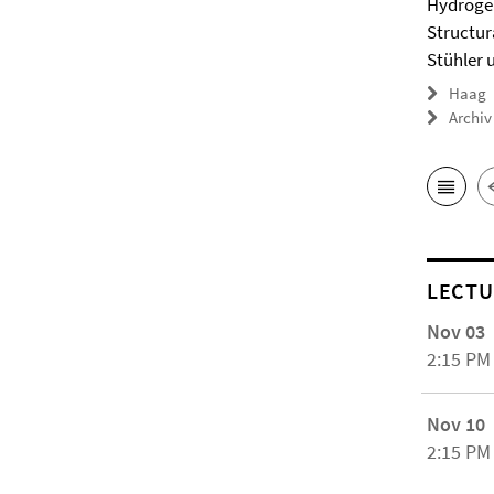
Hydrogel
Structur
Stühler 
Haag
Archiv
LECTU
Nov 03
2:15 PM
Nov 10
2:15 PM