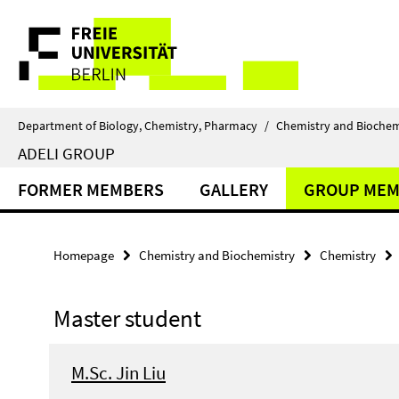
Springe
Service
direkt
zu
Navigation
Inhalt
Department of Biology, Chemistry, Pharmacy
/
Chemistry and Biochem
ADELI GROUP
FORMER MEMBERS
GALLERY
GROUP MEM
Homepage
Chemistry and Biochemistry
Chemistry
Master student
M.Sc. Jin Liu