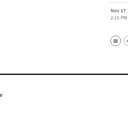
Nov 17
2:15 PM
e