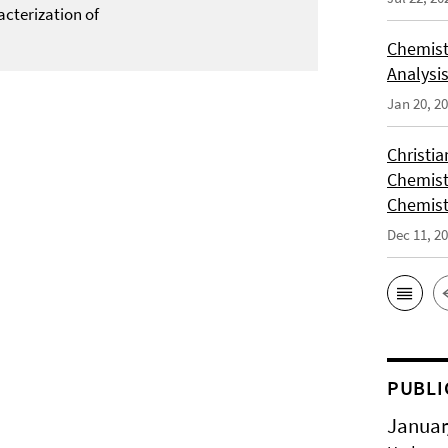
acterization of
Chemist
Analysis
Jan 20, 2
Christi
Chemist
Chemist
Dec 11, 2
PUBLI
Januar