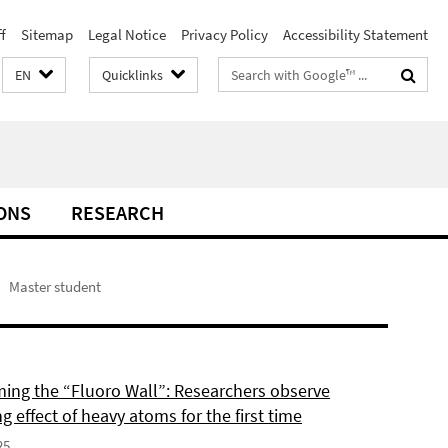
f
Sitemap
Legal Notice
Privacy Policy
Accessibility Statement
Search
EN
Quicklinks
terms
ONS
RESEARCH
Master student
ing the “Fluoro Wall”: Researchers observe
g effect of heavy atoms for the first time
25