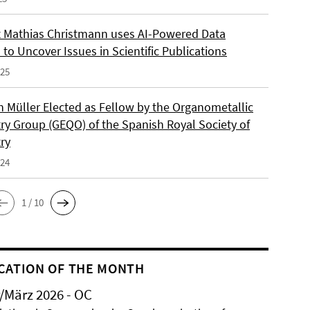
 Mathias Christmann uses AI-Powered Data
 to Uncover Issues in Scientific Publications
025
an Müller Elected as Fellow by the Organometallic
ry Group (GEQO) of the Spanish Royal Society of
ry
024
1 / 10
CATION OF THE MONTH
/März 2026 - OC