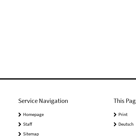
Service Navigation
This Pag
Homepage
Print
Staff
Deutsch
Sitemap