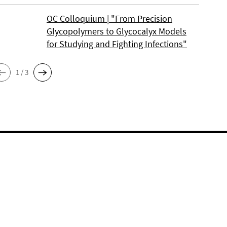
OC Colloquium | "From Precision
Glycopolymers to Glycocalyx Models
for Studying and Fighting Infections"
1 / 3