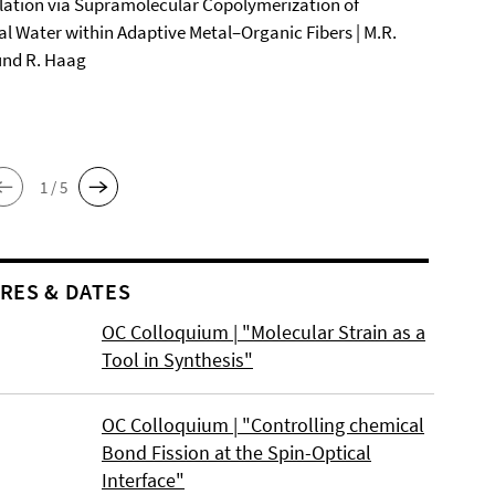
ation via Supramolecular Copolymerization of
al Water within Adaptive Metal–Organic Fibers | M.R.
und R. Haag
1 / 5
RES & DATES
OC Colloquium | "Molecular Strain as a
Tool in Synthesis"
OC Colloquium | "Controlling chemical
Bond Fission at the Spin-Optical
Interface"