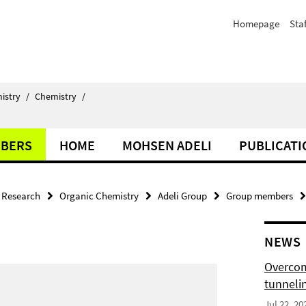
Homepage
Staf
istry
/
Chemistry
/
BERS
HOME
MOHSEN ADELI
PUBLICATI
Research
Organic Chemistry
Adeli Group
Group members
NEWS
Overcom
tunnelin
Jul 22, 20