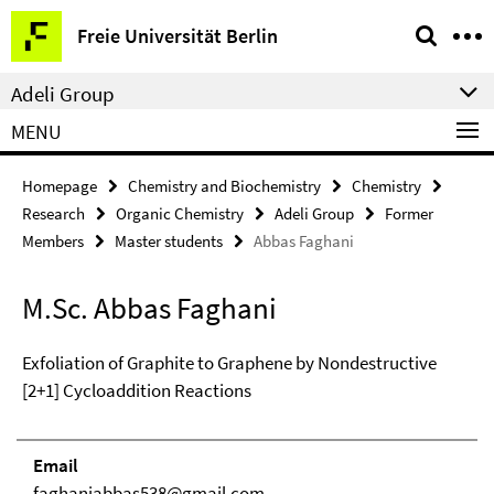
Springe
Service
Freie Universität Berlin
direkt
Navigation
zu
Adeli Group
Inhalt
MENU
Homepage
Chemistry and Biochemistry
Chemistry
Research
Organic Chemistry
Adeli Group
Former
Members
Master students
Abbas Faghani
M.Sc. Abbas Faghani
Exfoliation of Graphite to Graphene by Nondestructive
[2+1] Cycloaddition Reactions
Email
faghaniabbas538@gmail.com