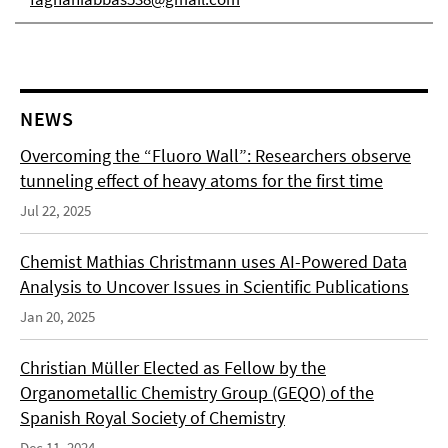
NEWS
Overcoming the “Fluoro Wall”: Researchers observe
tunneling effect of heavy atoms for the first time
Jul 22, 2025
Chemist Mathias Christmann uses AI-Powered Data
Analysis to Uncover Issues in Scientific Publications
Jan 20, 2025
Christian Müller Elected as Fellow by the
Organometallic Chemistry Group (GEQO) of the
Spanish Royal Society of Chemistry
Dec 11, 2024