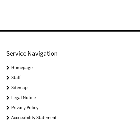
Service Navigation
Homepage
Staff
Sitemap
Legal Notice
Privacy Policy
Accessibility Statement