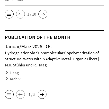
1 / 10
PUBLICATION OF THE MONTH
Januar/März 2026 - OC
Hydrogelation via Supramolecular Copolymerization of
Structural Water within Adaptive Metal–Organic Fibers |
M.R. Stühler und R. Haag
Haag
Archiv
1 / 5