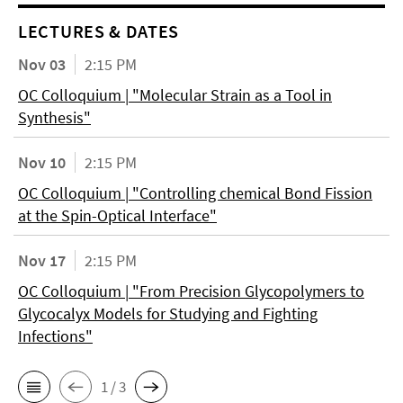
LECTURES & DATES
Nov 03
2:15 PM
OC Colloquium | "Molecular Strain as a Tool in
Synthesis"
Nov 10
2:15 PM
OC Colloquium | "Controlling chemical Bond Fission
at the Spin-Optical Interface"
Nov 17
2:15 PM
OC Colloquium | "From Precision Glycopolymers to
Glycocalyx Models for Studying and Fighting
Infections"
1 / 3