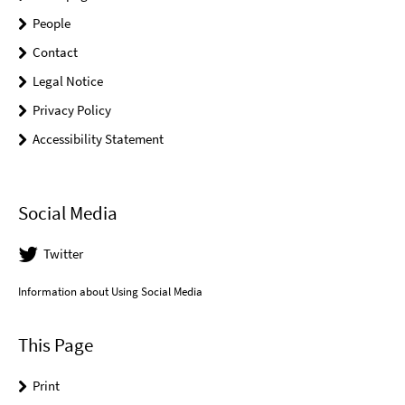
People
Contact
Legal Notice
Privacy Policy
Accessibility Statement
Social Media
Twitter
Information about Using Social Media
This Page
Print