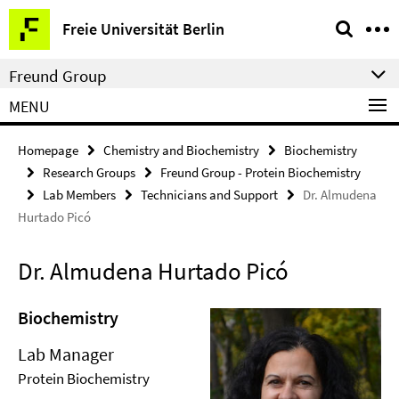
Springe
Service
Freie Universität Berlin
direkt
Navigation
zu
Freund Group
Inhalt
MENU
Homepage
Chemistry and Biochemistry
Biochemistry
Research Groups
Freund Group - Protein Biochemistry
Lab Members
Technicians and Support
Dr. Almudena
Hurtado Picó
Dr. Almudena Hurtado Picó
Biochemistry
Lab Manager
Protein Biochemistry