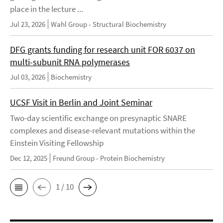
place in the lecture ...
Jul 23, 2026
Wahl Group - Structural Biochemistry
DFG grants funding for research unit FOR 6037 on
multi-subunit RNA polymerases
Jul 03, 2026
Biochemistry
UCSF Visit in Berlin and Joint Seminar
Two-day scientific exchange on presynaptic SNARE
complexes and disease-relevant mutations within the
Einstein Visiting Fellowship
Dec 12, 2025
Freund Group - Protein Biochemistry
1 / 10