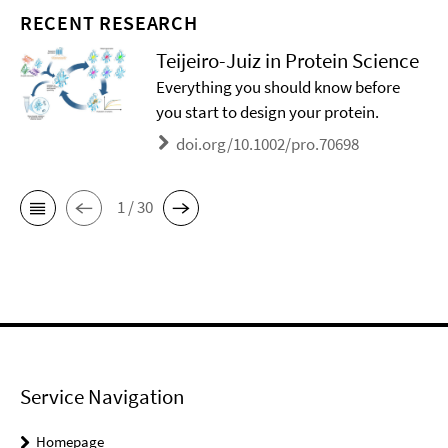
RECENT RESEARCH
Teijeiro-Juiz in Protein Science
Everything you should know before
you start to design your protein.
doi.org/10.1002/pro.70698
1 / 30
Service Navigation
Homepage