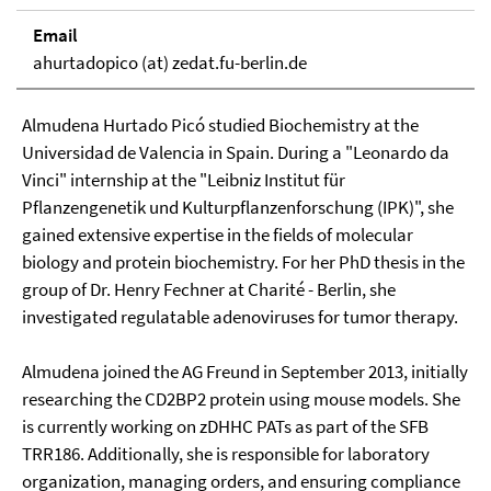
Email
ahurtadopico (at) zedat.fu-berlin.de
Almudena Hurtado Picó studied Biochemistry at the
Universidad de Valencia in Spain. During a "Leonardo da
Vinci" internship at the "Leibniz Institut für
Pflanzengenetik und Kulturpflanzenforschung (IPK)", she
gained extensive expertise in the fields of molecular
biology and protein biochemistry. For her PhD thesis in the
group of Dr. Henry Fechner at Charité - Berlin, she
investigated regulatable adenoviruses for tumor therapy.
Almudena joined the AG Freund in September 2013, initially
researching the CD2BP2 protein using mouse models. She
is currently working on zDHHC PATs as part of the SFB
TRR186. Additionally, she is responsible for laboratory
organization, managing orders, and ensuring compliance