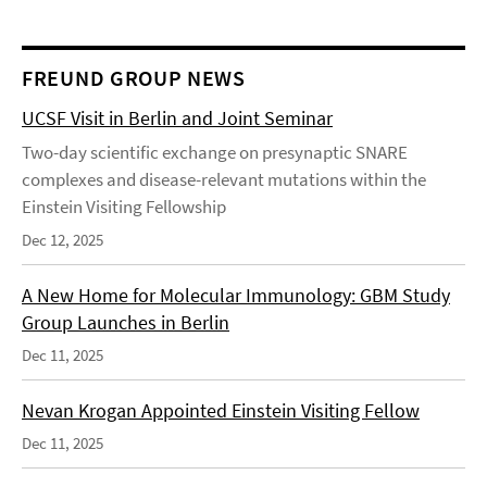
FREUND GROUP NEWS
UCSF Visit in Berlin and Joint Seminar
Two-day scientific exchange on presynaptic SNARE
complexes and disease-relevant mutations within the
Einstein Visiting Fellowship
Dec 12, 2025
A New Home for Molecular Immunology: GBM Study
Group Launches in Berlin
Dec 11, 2025
Nevan Krogan Appointed Einstein Visiting Fellow
Dec 11, 2025