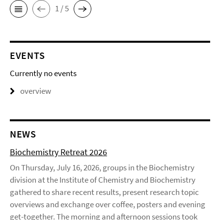
1 / 5
EVENTS
Currently no events
overview
NEWS
Biochemistry Retreat 2026
On Thursday, July 16, 2026, groups in the Biochemistry
division at the Institute of Chemistry and Biochemistry
gathered to share recent results, present research topic
overviews and exchange over coffee, posters and evening
get-together. The morning and afternoon sessions took