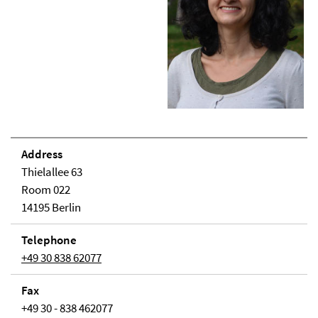
Address
Thielallee 63
Room 022
14195 Berlin
Telephone
+49 30 838 62077
Fax
+49 30 - 838 462077