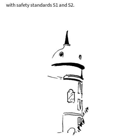
with safety standards S1 and S2.