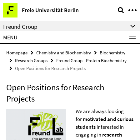
Springe
Service
Freie Universität Berlin
direkt
Navigation
zu
Freund Group
Inhalt
MENU
Homepage
Chemistry and Biochemistry
Biochemistry
Research Groups
Freund Group - Protein Biochemistry
Open Positions for Research Projects
Open Positions for Research
Projects
We are always looking
for
motivated and curious
students
interested in
engaging in
research