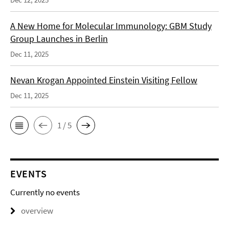
A New Home for Molecular Immunology: GBM Study
Group Launches in Berlin
Dec 11, 2025
Nevan Krogan Appointed Einstein Visiting Fellow
Dec 11, 2025
1 / 5
EVENTS
Currently no events
overview