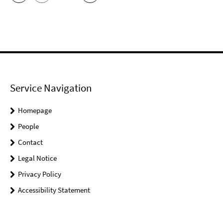
Service Navigation
Homepage
People
Contact
Legal Notice
Privacy Policy
Accessibility Statement