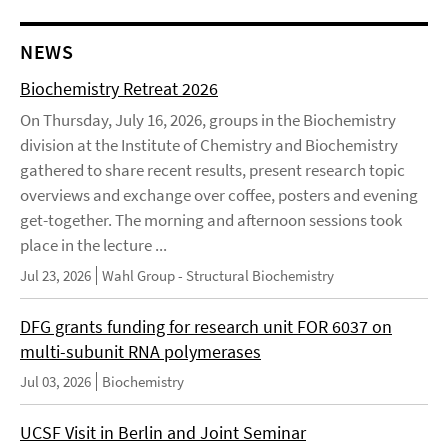
NEWS
Biochemistry Retreat 2026
On Thursday, July 16, 2026, groups in the Biochemistry
division at the Institute of Chemistry and Biochemistry
gathered to share recent results, present research topic
overviews and exchange over coffee, posters and evening
get-together. The morning and afternoon sessions took
place in the lecture ...
Jul 23, 2026
Wahl Group - Structural Biochemistry
DFG grants funding for research unit FOR 6037 on
multi-subunit RNA polymerases
Jul 03, 2026
Biochemistry
UCSF Visit in Berlin and Joint Seminar