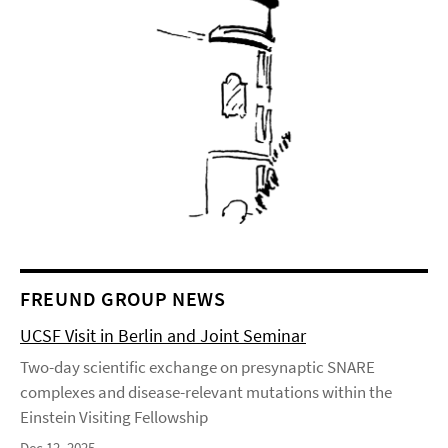
FREUND GROUP NEWS
UCSF Visit in Berlin and Joint Seminar
Two-day scientific exchange on presynaptic SNARE
complexes and disease-relevant mutations within the
Einstein Visiting Fellowship
Dec 12, 2025