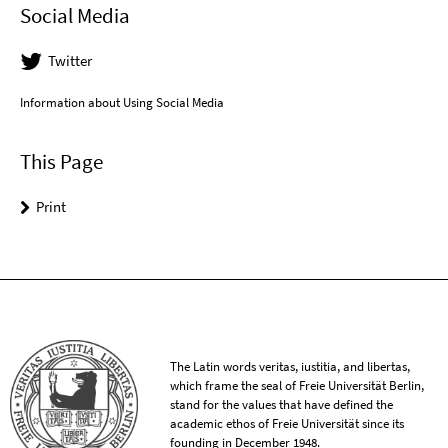
Social Media
Twitter
Information about Using Social Media
This Page
Print
The Latin words veritas, iustitia, and libertas,
which frame the seal of Freie Universität Berlin,
stand for the values that have defined the
academic ethos of Freie Universität since its
founding in December 1948.