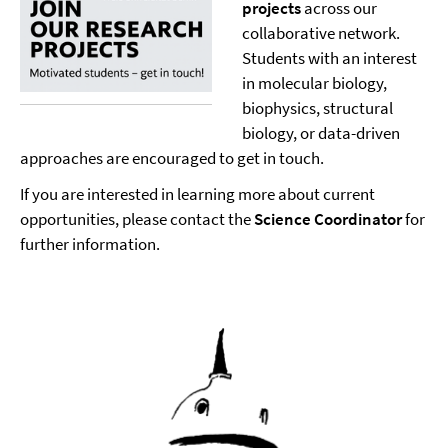
projects
across our
collaborative network.
Students with an interest
in molecular biology,
biophysics, structural
biology, or data-driven
approaches are encouraged to get in touch.
If you are interested in learning more about current
opportunities, please contact the
Science Coordinator
for
further information.