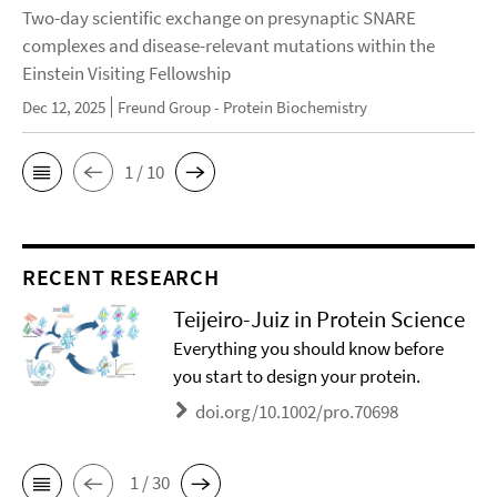
Two-day scientific exchange on presynaptic SNARE
complexes and disease-relevant mutations within the
Einstein Visiting Fellowship
Dec 12, 2025
Freund Group - Protein Biochemistry
1 / 10
RECENT RESEARCH
Teijeiro-Juiz in Protein Science
Everything you should know before
you start to design your protein.
doi.org/10.1002/pro.70698
1 / 30