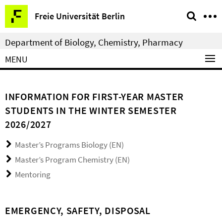
Springe
Service
Freie Universität Berlin
direkt
Navigation
zu
Department of Biology, Chemistry, Pharmacy
Inhalt
MENU
INFORMATION FOR FIRST-YEAR MASTER
STUDENTS IN THE WINTER SEMESTER
2026/2027
Master’s Programs Biology (EN)
Master’s Program Chemistry (EN)
Mentoring
EMERGENCY, SAFETY, DISPOSAL