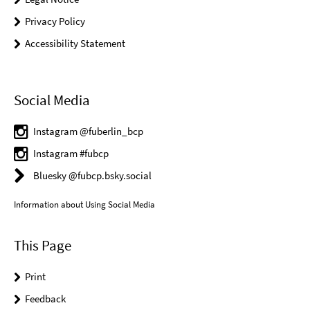
Privacy Policy
Accessibility Statement
Social Media
Instagram @fuberlin_bcp
Instagram #fubcp
Bluesky @fubcp.bsky.social
Information about Using Social Media
This Page
Print
Feedback