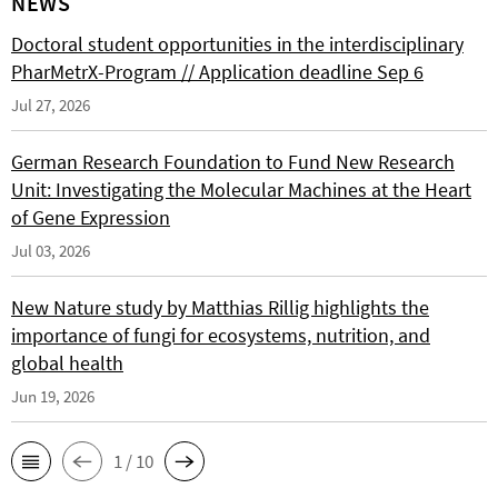
NEWS
Doctoral student opportunities in the interdisciplinary
PharMetrX-Program // Application deadline Sep 6
Jul 27, 2026
German Research Foundation to Fund New Research
Unit: Investigating the Molecular Machines at the Heart
of Gene Expression
Jul 03, 2026
New Nature study by Matthias Rillig highlights the
importance of fungi for ecosystems, nutrition, and
global health
Jun 19, 2026
1 / 10