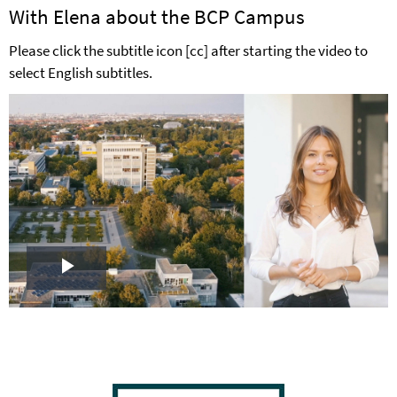
With Elena about the BCP Campus
Please click the subtitle icon [cc] after starting the video to
select English subtitles.
Play
Video