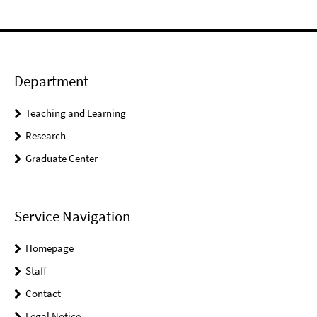
Department
Teaching and Learning
Research
Graduate Center
Service Navigation
Homepage
Staff
Contact
Legal Notice