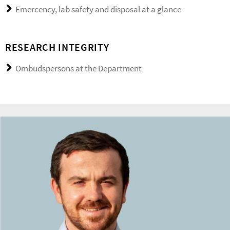
Emercency, lab safety and disposal at a glance
RESEARCH INTEGRITY
Ombudspersons at the Department