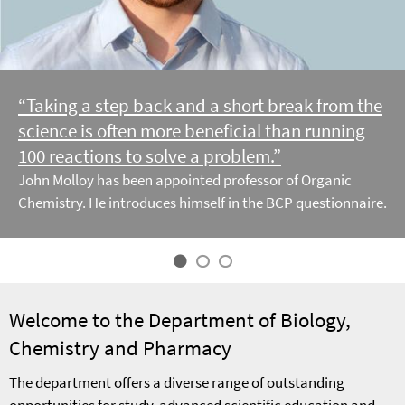
“Taking a step back and a short break from the
science is often more beneficial than running
100 reactions to solve a problem.”
John Molloy has been appointed professor of Organic
Chemistry. He introduces himself in the BCP questionnaire.
Welcome to the Department of Biology,
Chemistry and Pharmacy
The department offers a diverse range of outstanding