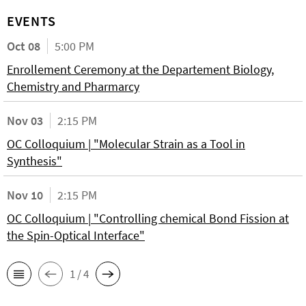
EVENTS
Oct 08
5:00 PM
Enrollement Ceremony at the Departement Biology,
Chemistry and Pharmarcy
Nov 03
2:15 PM
OC Colloquium | "Molecular Strain as a Tool in
Synthesis"
Nov 10
2:15 PM
OC Colloquium | "Controlling chemical Bond Fission at
the Spin-Optical Interface"
1 / 4