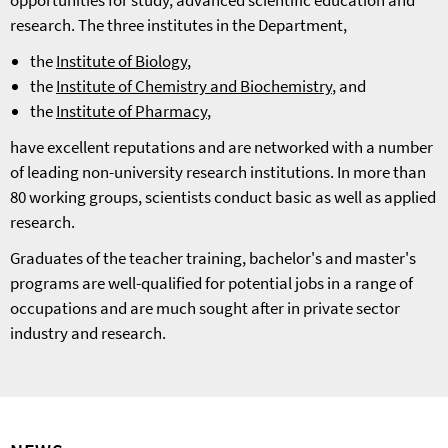
opportunities for study, advanced scientific education and
research. The three institutes in the Department,
the
Institute of Biology
,
the
Institute of Chemistry and Biochemistry
, and
the
Institute of Pharmacy
,
have excellent reputations and are networked with a number
of leading non-university research institutions. In more than
80 working groups, scientists conduct basic as well as applied
research.
Graduates of the teacher training, bachelor's and master's
programs are well-qualified for potential jobs in a range of
occupations and are much sought after in private sector
industry and research.