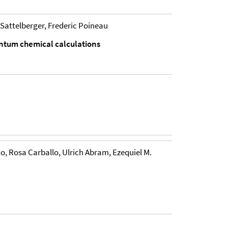
Sattelberger, Frederic Poineau
uantum chemical calculations
 Rosa Carballo, Ulrich Abram, Ezequiel M.