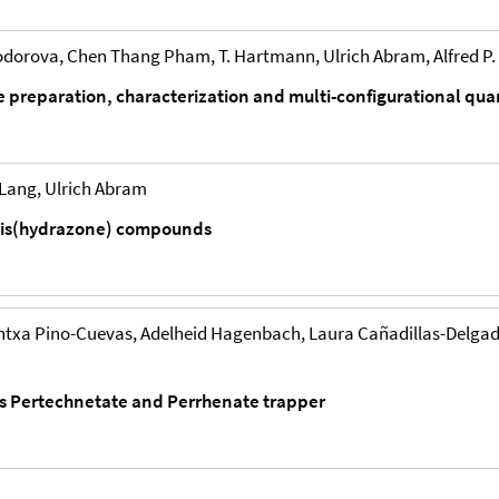
orova, Chen Thang Pham, T. Hartmann, Ulrich Abram, Alfred P. 
ate preparation, characterization and multi-configurational q
 Lang, Ulrich Abram
 bis(hydrazone) compounds
txa Pino-Cuevas, Adelheid Hagenbach, Laura Cañadillas-Delgado,
as Pertechnetate and Perrhenate trapper