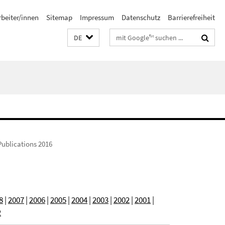
rbeiter/innen
Sitemap
Impressum
Datenschutz
Barrierefreiheit
Suchbegriffe
DE
Publications 2016
8
|
2007
|
2006
|
2005
|
2004
|
2003
|
2002
|
2001
|
2