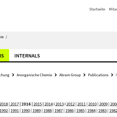
Startseite
Mita
ie
/
NS
INTERNALS
chung
Anorganische Chemie
Abram Group
Publications
2018
| 2017
| 2016 |
2015
|
2014
I
2013
I
2012
|
2011
|
2010
|
2009
|
200
1992
|
1991
|
1990
|
1989
|
1988
|
1987
|
1986
|
1985
|
1984
|
1983
|
198