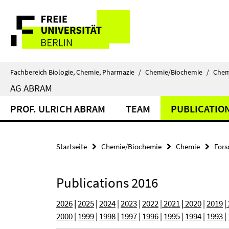
Springe
Service-
direkt
zu
Navigation
Inhalt
Fachbereich Biologie, Chemie, Pharmazie
/
Chemie/Biochemie
/
Chem
AG ABRAM
PROF. ULRICH ABRAM
TEAM
PUBLICATIO
Startseite
Chemie/Biochemie
Chemie
Fors
Publications 2016
2026
|
2025
|
2024
|
2023
|
2022
|
2021
|
2020
|
2019
|
2000
|
1999
|
1998
|
1997
|
1996
|
1995
|
1994
|
1993
|