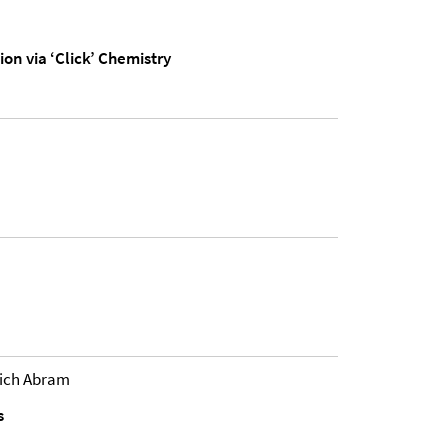
n via ‘Click’ Chemistry
rich Abram
s