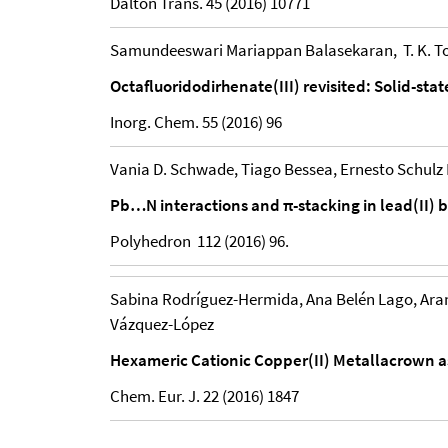
Dalton Trans. 45 (2016) 10771
Samundeeswari Mariappan Balasekaran, T. K. Tod
Octafluoridodirhenate(III) revisited: Solid-st
Inorg. Chem. 55 (2016) 96
Vania D. Schwade, Tiago Bessea, Ernesto Schulz
Pb…N interactions and π-stacking in lead(II)
Polyhedron 112 (2016) 96.
Sabina Rodríguez-Hermida, Ana Belén Lago, Aran
Vázquez-López
Hexameric Cationic Copper(II) Metallacrown 
Chem. Eur. J. 22 (2016) 1847