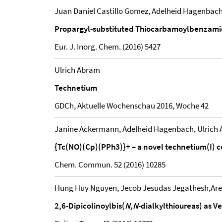
Juan Daniel Castillo Gomez, Adelheid Hagenbach
Propargyl-substituted Thiocarbamoylbenzamidi
Eur. J. Inorg. Chem. (2016) 5427
Ulrich Abram
Technetium
GDCh, Aktuelle Wochenschau 2016, Woche 42
Janine Ackermann, Adelheid Hagenbach, Ulrich
{Tc(NO)(Cp)(PPh3)}+ – a novel technetium(I) c
Chem. Commun. 52 (2016) 10285
Hung Huy Nguyen, Jecob Jesudas Jegathesh,Aref
2,6-Dipicolinoylbis(
N,N
-dialkylthioureas) as V