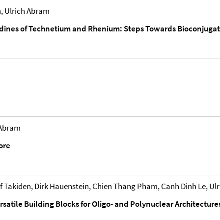
, Ulrich Abram
nes of Technetium and Rhenium: Steps Towards Bioconjugatio
 Abram
ore
 Takiden, Dirk Hauenstein, Chien Thang Pham, Canh Dinh Le, Ul
ersatile Building Blocks for Oligo- and Polynuclear Architecture