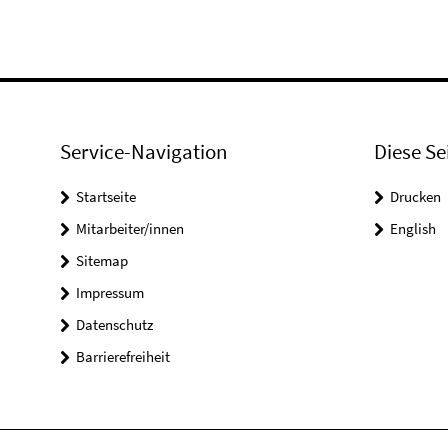
Service-Navigation
Diese Se
Startseite
Drucken
Mitarbeiter/innen
English
Sitemap
Impressum
Datenschutz
Barrierefreiheit