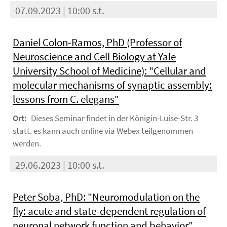
07.09.2023 | 10:00 s.t.
Daniel Colon-Ramos, PhD (Professor of
Neuroscience and Cell Biology at Yale
University School of Medicine): "Cellular and
molecular mechanisms of synaptic assembly:
lessons from C. elegans"
Ort:
Dieses Seminar findet in der Königin-Luise-Str. 3
statt. es kann auch online via Webex teilgenommen
werden.
29.06.2023 | 10:00 s.t.
Peter Soba, PhD: "Neuromodulation on the
fly: acute and state-dependent regulation of
neuronal network function and behavior"