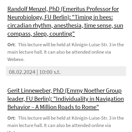
Randolf Menzel, PhD (Emeritus Professor for
Neurobiology, FU Berlin): "Timing in bees:
circadian rhythm, anesthesia, time sense, sun
compass, sleep, counting"
Ort:
This lecture will be held at Königin-Luise-Str. 3 in the
main lecture hall. It can also be attended online via
Webexe.
08.02.2024 | 10:00 s.t.
Gerit Linneweber, PhD (Emmy Noether Group
leader, FU Berlin): "Individuality in Navigation
Behavior – A Million Roads to Rome"
Ort:
This lecture will be held at Königin-Luise-Str. 3 in the
main lecture hall. It can also be attended online via