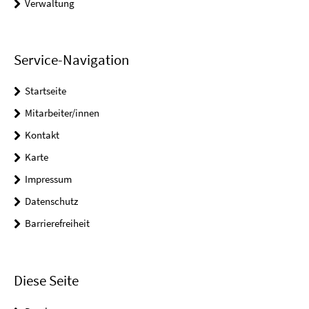
Verwaltung
Service-Navigation
Startseite
Mitarbeiter/innen
Kontakt
Karte
Impressum
Datenschutz
Barrierefreiheit
Diese Seite