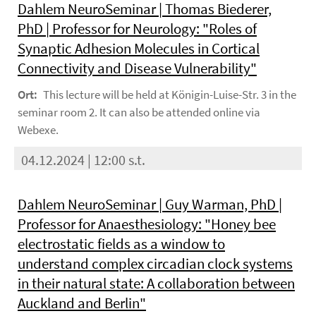
Dahlem NeuroSeminar | Thomas Biederer,
PhD | Professor for Neurology: "Roles of
Synaptic Adhesion Molecules in Cortical
Connectivity and Disease Vulnerability"
Ort:
This lecture will be held at Königin-Luise-Str. 3 in the
seminar room 2. It can also be attended online via
Webexe.
04.12.2024 | 12:00 s.t.
Dahlem NeuroSeminar | Guy Warman, PhD |
Professor for Anaesthesiology: "Honey bee
electrostatic fields as a window to
understand complex circadian clock systems
in their natural state: A collaboration between
Auckland and Berlin"