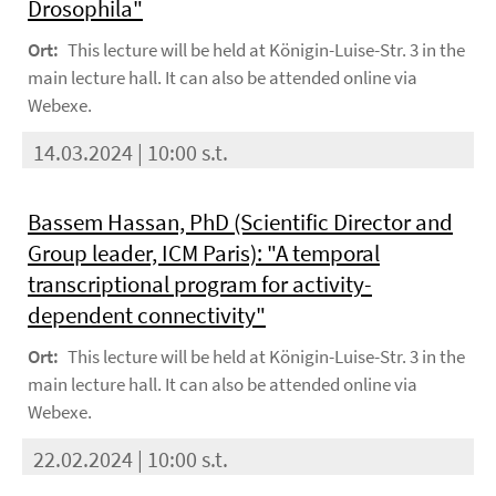
Drosophila"
Ort:
This lecture will be held at Königin-Luise-Str. 3 in the
main lecture hall. It can also be attended online via
Webexe.
14.03.2024 | 10:00 s.t.
Bassem Hassan, PhD (Scientific Director and
Group leader, ICM Paris): "A temporal
transcriptional program for activity-
dependent connectivity"
Ort:
This lecture will be held at Königin-Luise-Str. 3 in the
main lecture hall. It can also be attended online via
Webexe.
22.02.2024 | 10:00 s.t.