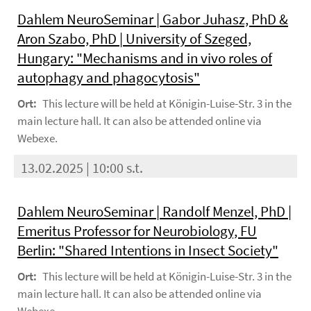
Dahlem NeuroSeminar | Gabor Juhasz, PhD &
Aron Szabo, PhD | University of Szeged,
Hungary: "Mechanisms and in vivo roles of
autophagy and phagocytosis"
Ort:
This lecture will be held at Königin-Luise-Str. 3 in the
main lecture hall. It can also be attended online via
Webexe.
13.02.2025 | 10:00 s.t.
Dahlem NeuroSeminar | Randolf Menzel, PhD |
Emeritus Professor for Neurobiology, FU
Berlin: "Shared Intentions in Insect Society"
Ort:
This lecture will be held at Königin-Luise-Str. 3 in the
main lecture hall. It can also be attended online via