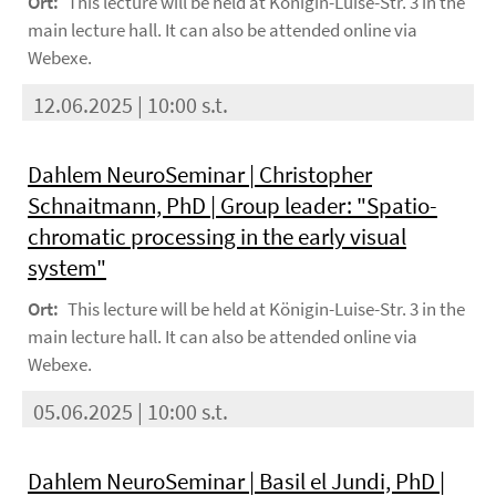
Ort:
This lecture will be held at Königin-Luise-Str. 3 in the
main lecture hall. It can also be attended online via
Webexe.
12.06.2025 | 10:00 s.t.
Dahlem NeuroSeminar | Christopher
Schnaitmann, PhD | Group leader: "Spatio-
chromatic processing in the early visual
system"
Ort:
This lecture will be held at Königin-Luise-Str. 3 in the
main lecture hall. It can also be attended online via
Webexe.
05.06.2025 | 10:00 s.t.
Dahlem NeuroSeminar | Basil el Jundi, PhD |