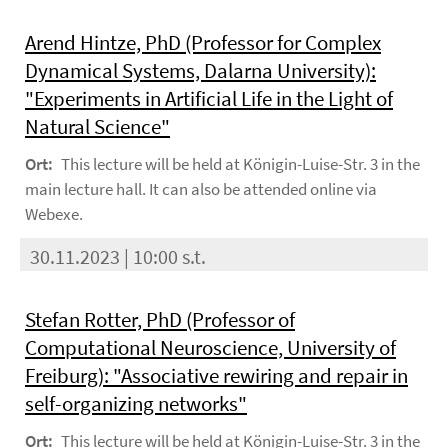
Arend Hintze, PhD (Professor for Complex
Dynamical Systems, Dalarna University):
"Experiments in Artificial Life in the Light of
Natural Science"
Ort:
This lecture will be held at Königin-Luise-Str. 3 in the
main lecture hall. It can also be attended online via
Webexe.
30.11.2023 | 10:00 s.t.
Stefan Rotter, PhD (Professor of
Computational Neuroscience, University of
Freiburg): "Associative rewiring and repair in
self-organizing networks"
Ort:
This lecture will be held at Königin-Luise-Str. 3 in the