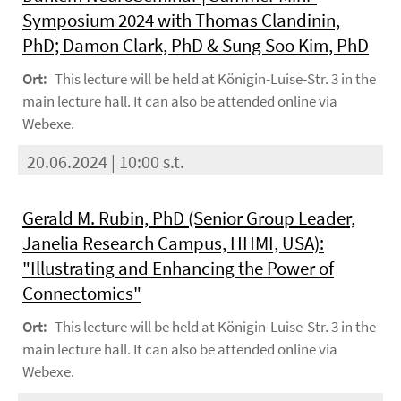
Symposium 2024 with Thomas Clandinin,
PhD; Damon Clark, PhD & Sung Soo Kim, PhD
Ort:
This lecture will be held at Königin-Luise-Str. 3 in the
main lecture hall. It can also be attended online via
Webexe.
20.06.2024 | 10:00 s.t.
Gerald M. Rubin, PhD (Senior Group Leader,
Janelia Research Campus, HHMI, USA):
"Illustrating and Enhancing the Power of
Connectomics"
Ort:
This lecture will be held at Königin-Luise-Str. 3 in the
main lecture hall. It can also be attended online via
Webexe.