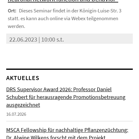
Ort:
Dieses Seminar findet in der Königin-Luise-Str. 3
statt. es kann auch online via Webex teilgenommen
werden.
22.06.2023 | 10:00 s.t.
AKTUELLES
DRS Supervisor Award 2026: Professor Daniel
Schubert für herausragende Promotionsbetreuung
ausgezeichnet
16.07.2026
MSCA Fellowship für nachhaltige Pflanzenzüchtung:
Dr. Alwine Wilkens forscht mit dem Projekt