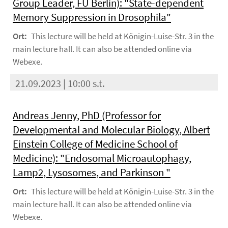
Group Leader, FU Berlin): "State-dependent
Memory Suppression in Drosophila"
Ort:
This lecture will be held at Königin-Luise-Str. 3 in the
main lecture hall. It can also be attended online via
Webexe.
21.09.2023 | 10:00 s.t.
Andreas Jenny, PhD (Professor for
Developmental and Molecular Biology, Albert
Einstein College of Medicine School of
Medicine): "Endosomal Microautophagy,
Lamp2, Lysosomes, and Parkinson "
Ort:
This lecture will be held at Königin-Luise-Str. 3 in the
main lecture hall. It can also be attended online via
Webexe.