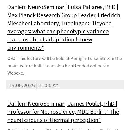
Dahlem NeuroSeminar | Luisa Pallares, PhD |
Max Planck Research Group Leader, Friedrich
Miescher Laboratory, Tuebingen: "Beyond
averages: what can phenotypic variance
teach us about adaptation to new
environments"
Ort:
This lecture will be held at Königin-Luise-Str. 3 in the
main lecture hall. It can also be attended online via
Webexe.
19.06.2025 | 10:00 s.t.
Dahlem NeuroSeminar | James Poulet, PhD |
Professor for Neuroscience, MDC Berlin: "The
neural circuits of thermal perception"