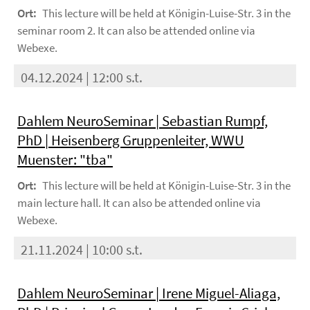
Ort:
This lecture will be held at Königin-Luise-Str. 3 in the
seminar room 2. It can also be attended online via
Webexe.
04.12.2024 | 12:00 s.t.
Dahlem NeuroSeminar | Sebastian Rumpf,
PhD | Heisenberg Gruppenleiter, WWU
Muenster: "tba"
Ort:
This lecture will be held at Königin-Luise-Str. 3 in the
main lecture hall. It can also be attended online via
Webexe.
21.11.2024 | 10:00 s.t.
Dahlem NeuroSeminar | Irene Miguel-Aliaga,