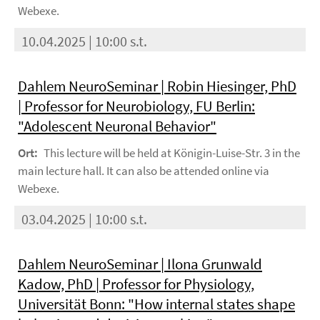
Webexe.
10.04.2025 | 10:00 s.t.
Dahlem NeuroSeminar | Robin Hiesinger, PhD
| Professor for Neurobiology, FU Berlin:
"Adolescent Neuronal Behavior"
Ort:
This lecture will be held at Königin-Luise-Str. 3 in the
main lecture hall. It can also be attended online via
Webexe.
03.04.2025 | 10:00 s.t.
Dahlem NeuroSeminar | Ilona Grunwald
Kadow, PhD | Professor for Physiology,
Universität Bonn: "How internal states shape