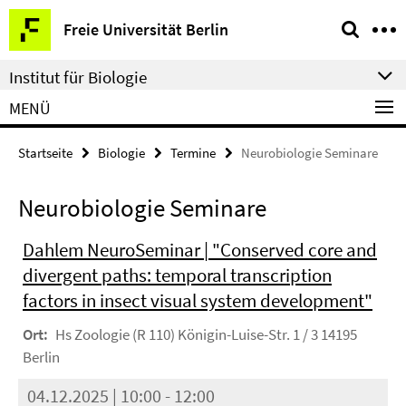
Springe
Service-
Freie Universität Berlin
direkt
Navigation
zu
Institut für Biologie
Inhalt
MENÜ
Startseite
Biologie
Termine
Neurobiologie Seminare
Neurobiologie Seminare
Dahlem NeuroSeminar | "Conserved core and
divergent paths: temporal transcription
factors in insect visual system development"
Ort:
Hs Zoologie (R 110) Königin-Luise-Str. 1 / 3 14195
Berlin
04.12.2025 | 10:00 - 12:00