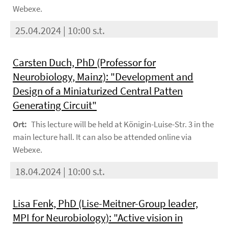
Webexe.
25.04.2024 | 10:00 s.t.
Carsten Duch, PhD (Professor for
Neurobiology, Mainz): "Development and
Design of a Miniaturized Central Patten
Generating Circuit"
Ort:
This lecture will be held at Königin-Luise-Str. 3 in the
main lecture hall. It can also be attended online via
Webexe.
18.04.2024 | 10:00 s.t.
Lisa Fenk, PhD (Lise-Meitner-Group leader,
MPI for Neurobiology): "Active vision in