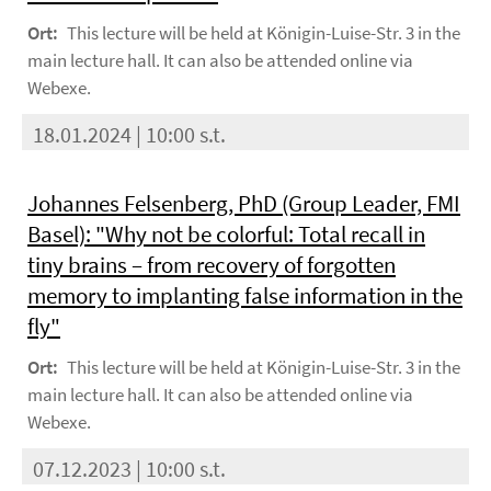
Ort:
This lecture will be held at Königin-Luise-Str. 3 in the
main lecture hall. It can also be attended online via
Webexe.
18.01.2024 | 10:00 s.t.
Johannes Felsenberg, PhD (Group Leader, FMI
Basel): "Why not be colorful: Total recall in
tiny brains – from recovery of forgotten
memory to implanting false information in the
fly"
Ort:
This lecture will be held at Königin-Luise-Str. 3 in the
main lecture hall. It can also be attended online via
Webexe.
07.12.2023 | 10:00 s.t.