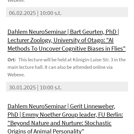
Webexe.
06.02.2025 | 10:00 s.t.
Dahlem NeuroSeminar | Bart Geurten, PhD |
Lecturer Zoology, University of Otago: "AI
Methods To Uncover Cognitive Biases in Flies"
Ort:
This lecture will be held at Königin-Luise-Str. 3 in the
main lecture hall. It can also be attended online via
Webexe.
30.01.2025 | 10:00 s.t.
Dahlem NeuroSeminar | Gerit Linneweber,
PhD | Emmy Noether Group leader, FU Berlin:
"Beyond Nature and Nurture: Stochastic
Origins of Animal Personality"