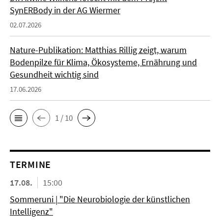
SynERBody in der AG Wiermer
02.07.2026
Nature-Publikation: Matthias Rillig zeigt, warum
Bodenpilze für Klima, Ökosysteme, Ernährung und
Gesundheit wichtig sind
17.06.2026
1 / 10
TERMINE
17.08.
15:00
Sommeruni | "Die Neurobiologie der künstlichen
Intelligenz"