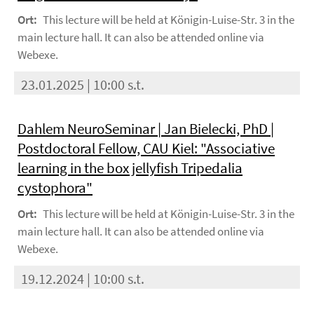
Ort:
This lecture will be held at Königin-Luise-Str. 3 in the
main lecture hall. It can also be attended online via
Webexe.
23.01.2025 | 10:00 s.t.
Dahlem NeuroSeminar | Jan Bielecki, PhD |
Postdoctoral Fellow, CAU Kiel: "Associative
learning in the box jellyfish Tripedalia
cystophora"
Ort:
This lecture will be held at Königin-Luise-Str. 3 in the
main lecture hall. It can also be attended online via
Webexe.
19.12.2024 | 10:00 s.t.