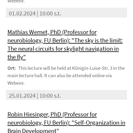
Webexe.
01.02.2024 | 10:00 s.t.
Mathias Wernet, PhD (Professor for
neurobiology, FU Berlin): "The sky is the limit:
The neural circuits for skylight navigation in
the fly"
Ort:
This lecture will be held at Königin-Luise-Str. 3 in the
main lecture hall. It can also be attended online via
Webexe.
25.01.2024 | 10:00 s.t.
Robin Hiesinger, PhD (Professor for
neurobiology, FU Berlin): "Self-Organization in
Brain Development"