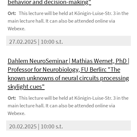
behavior and decision-making"
Ort:
This lecture will be held at Königin-Luise-Str. 3 in the
main lecture hall. It can also be attended online via
Webexe.
27.02.2025 | 10:00 s.t.
Dahlem NeuroSeminar | Mathias Wernet, PhD |
Professor for Neurobiology, FU Berlin: "The
known unknowns of neural circuits processing
skylight cues"
Ort:
This lecture will be held at Königin-Luise-Str. 3 in the
main lecture hall. It can also be attended online via
Webexe.
20.02.2025 | 10:00 s.t.