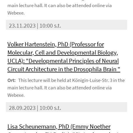
main lecture hall. It can also be attended online via
Webexe.
23.11.2023 | 10:00 s.t.
Volker Hartenstein, PhD (Professor for
Molecular, Cell and Developmental Biology,
UCLA): "Developmental Principles of Neural
Circuit Architecture in the Drosophila Brain "
Ort:
This lecture will be held at Königin-Luise-Str. 3 in the
main lecture hall. It can also be attended online via
Webexe.
28.09.2023 | 10:00 s.t.
Lisa Scheunemann, PhD (Emmy Noether