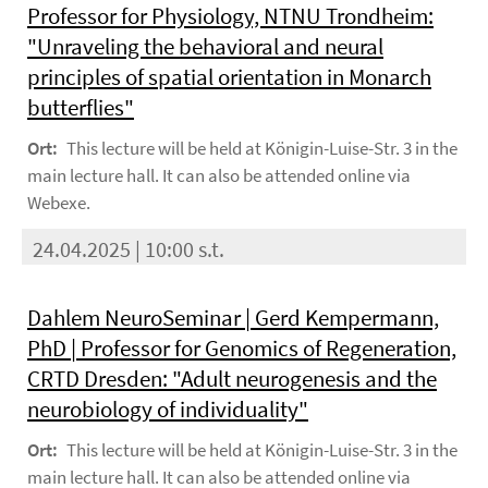
Professor for Physiology, NTNU Trondheim:
"Unraveling the behavioral and neural
principles of spatial orientation in Monarch
butterflies"
Ort:
This lecture will be held at Königin-Luise-Str. 3 in the
main lecture hall. It can also be attended online via
Webexe.
24.04.2025 | 10:00 s.t.
Dahlem NeuroSeminar | Gerd Kempermann,
PhD | Professor for Genomics of Regeneration,
CRTD Dresden: "Adult neurogenesis and the
neurobiology of individuality"
Ort:
This lecture will be held at Königin-Luise-Str. 3 in the
main lecture hall. It can also be attended online via