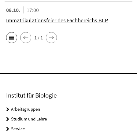
08.10.
17:00
Immatrikulationsfeier des Fachbereichs BCP
1 / 1
Institut für Biologie
Arbeitsgruppen
Studium und Lehre
Service