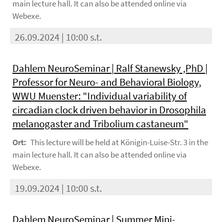
main lecture hall. It can also be attended online via
Webexe.
26.09.2024 | 10:00 s.t.
Dahlem NeuroSeminar | Ralf Stanewsky ,PhD |
Professor for Neuro- and Behavioral Biology,
WWU Muenster: "Individual variability of
circadian clock driven behavior in Drosophila
melanogaster and Tribolium castaneum"
Ort:
This lecture will be held at Königin-Luise-Str. 3 in the
main lecture hall. It can also be attended online via
Webexe.
19.09.2024 | 10:00 s.t.
Dahlem NeuroSeminar | Summer Mini-