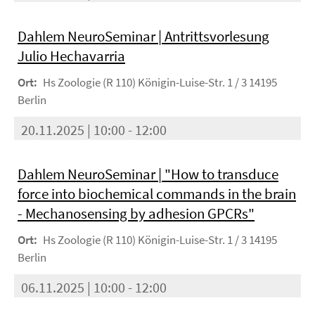
Dahlem NeuroSeminar | Antrittsvorlesung
Julio Hechavarria
Ort:
Hs Zoologie (R 110) Königin-Luise-Str. 1 / 3 14195
Berlin
20.11.2025 | 10:00 - 12:00
Dahlem NeuroSeminar | "How to transduce
force into biochemical commands in the brain
- Mechanosensing by adhesion GPCRs"
Ort:
Hs Zoologie (R 110) Königin-Luise-Str. 1 / 3 14195
Berlin
06.11.2025 | 10:00 - 12:00