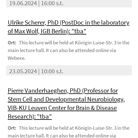
19.06.2024 | 16:00 s.t.
Ulrike Scherer, PhD (PostDoc in the laboratory
of Max Wolf, IGB Berlin): "tba"
Ort:
This lecture will be held at Königin-Luise-Str. 3 in the
main lecture hall. It can also be attended online via
Webexe.
23.05.2024 | 10:00 s.t.
Pierre Vanderhaeghen, PhD (Professor for
Stem Cell and Developmental Neurobiology,
VIB-KU Leuven Center for Brain & Disease
Research): "tba"
Ort:
This lecture will be held at Königin-Luise-Str. 3 in the
main lecture hall. It can also be attended online via