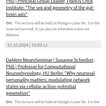
PhD | Principal Group Leader, Francis Crick
Institute: "The sex and geometry of the gut-
brain axis"
Ort:
This lecture will be held at Königin-Luise-Str. 3 in the
main lecture hall. It can also be attended online via
Webexe.
10.10.2024 | 10:00 s.t.
Dahlem NeuroSeminar | Susanne Schreiber,
PhD | Professor for Computational
Neurophysiology, HU Berlin: "Why neuronal
personality matters: modulating network
states via cellular action-potential
generation"
Ort:
This lecture will be held at Königin-Luise-Str. 3 in the