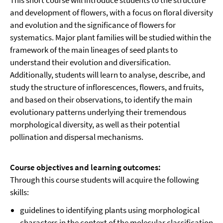
This short course will introduce students to the structure
and development of flowers, with a focus on floral diversity
and evolution and the significance of flowers for
systematics. Major plant families will be studied within the
framework of the main lineages of seed plants to
understand their evolution and diversification.
Additionally, students will learn to analyse, describe, and
study the structure of inflorescences, flowers, and fruits,
and based on their observations, to identify the main
evolutionary patterns underlying their tremendous
morphological diversity, as well as their potential
pollination and dispersal mechanisms.
Course objectives and learning outcomes:
Through this course students will acquire the following
skills:
guidelines to identifying plants using morphological
characters in the context of the molecular classification