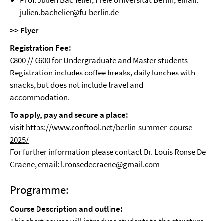
Prof. Julien Bachelier, Freie Universität Berlin, email:
julien.bachelier@fu-berlin.de
>>
Flyer
Registration Fee:
€800 // €600 for Undergraduate and Master students
Registration includes coffee breaks, daily lunches with
snacks, but does not include travel and
accommodation.
To apply, pay and secure a place:
visit
https://www.conftool.net/berlin-summer-course-
2025/
For further information please contact Dr. Louis Ronse De
Craene, email: l.ronsedecraene@gmail.com
Programme:
Course Description and outline: