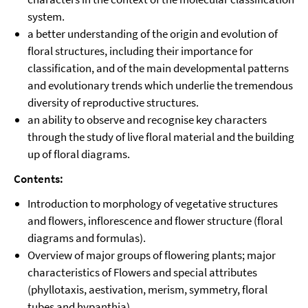
system.
a better understanding of the origin and evolution of
floral structures, including their importance for
classification, and of the main developmental patterns
and evolutionary trends which underlie the tremendous
diversity of reproductive structures.
an ability to observe and recognise key characters
through the study of live floral material and the building
up of floral diagrams.
Contents:
Introduction to morphology of vegetative structures
and flowers, inflorescence and flower structure (floral
diagrams and formulas).
Overview of major groups of flowering plants; major
characteristics of Flowers and special attributes
(phyllotaxis, aestivation, merism, symmetry, floral
tubes and hypanthia).