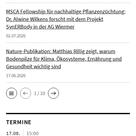
MSCA Fellowship für nachhaltige Pflanzenzüchtung:
Dr. Alwine Wilkens forscht mit dem Projekt
SynERBody in der AG Wiermer
02.07.2026
Nature-Publikation: Matthias Rillig zeigt, warum
Bodenpilze für Klima, Ökosysteme, Ernährung und
Gesundheit wichtig sind
17.06.2026
1 / 10
TERMINE
17.08.
15:00