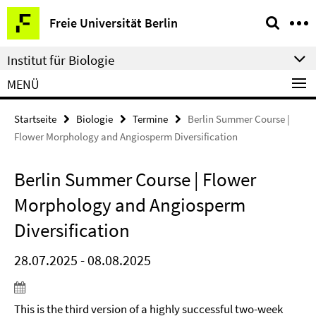
Springe
Service-
Freie Universität Berlin
direkt
Navigation
zu
Institut für Biologie
Inhalt
MENÜ
Startseite
Biologie
Termine
Berlin Summer Course |
Flower Morphology and Angiosperm Diversification
Berlin Summer Course | Flower
Morphology and Angiosperm
Diversification
28.07.2025 - 08.08.2025
This is the third version of a highly successful two-week