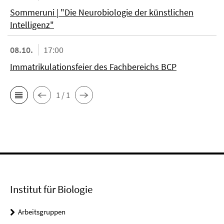
Sommeruni | "Die Neurobiologie der künstlichen
Intelligenz"
08.10.
17:00
Immatrikulationsfeier des Fachbereichs BCP
1 / 1
Institut für Biologie
Arbeitsgruppen