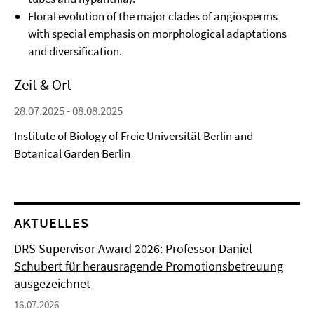
Floral evolution of the major clades of angiosperms
with special emphasis on morphological adaptations
and diversification.
Zeit & Ort
28.07.2025 - 08.08.2025
Institute of Biology of Freie Universität Berlin and
Botanical Garden Berlin
AKTUELLES
DRS Supervisor Award 2026: Professor Daniel
Schubert für herausragende Promotionsbetreuung
ausgezeichnet
16.07.2026