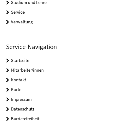
Studium und Lehre
Service
Verwaltung
Service-Navigation
Startseite
Mitarbeiter/innen
Kontakt
Karte
Impressum
Datenschutz
Barrierefreiheit