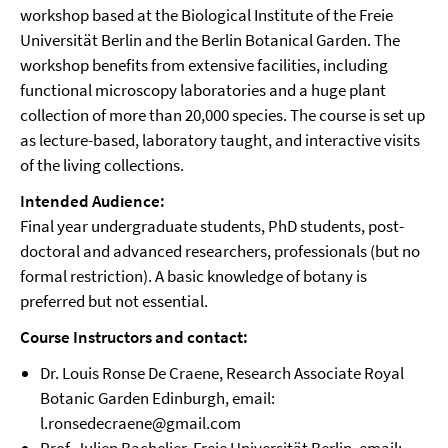
workshop based at the Biological Institute of the Freie
Universität Berlin and the Berlin Botanical Garden. The
workshop benefits from extensive facilities, including
functional microscopy laboratories and a huge plant
collection of more than 20,000 species. The course is set up
as lecture-based, laboratory taught, and interactive visits
of the living collections.
Intended Audience:
Final year undergraduate students, PhD students, post-
doctoral and advanced researchers, professionals (but no
formal restriction). A basic knowledge of botany is
preferred but not essential.
Course Instructors and contact:
Dr. Louis Ronse De Craene, Research Associate Royal
Botanic Garden Edinburgh, email:
l.ronsedecraene@gmail.com